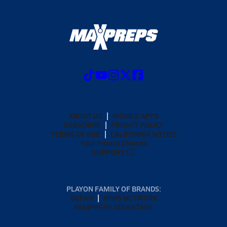
ABOUT US
MOBILE APPS
SUBSCRIBE
PRIVACY POLICY
TERMS OF USE
CALIFORNIA NOTICE
Your Privacy Choices
SUPPORT
PLAYON FAMILY OF BRANDS:
GOFAN
NFHS NETWORK
MAXPREPS ADVANTAGE