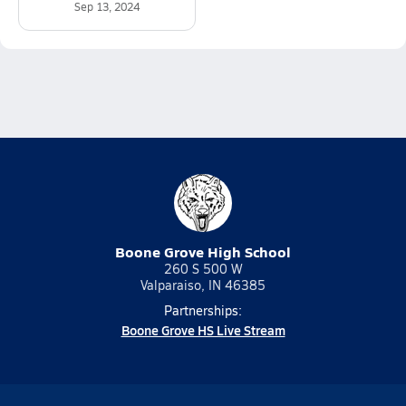
Sep 13, 2024
Boone Grove High School
260 S 500 W
Valparaiso, IN 46385
Partnerships:
Boone Grove HS Live Stream