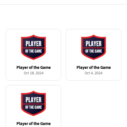
Player of the Game
Player of the Game
Oct 18, 2024
Oct 4, 2024
Player of the Game