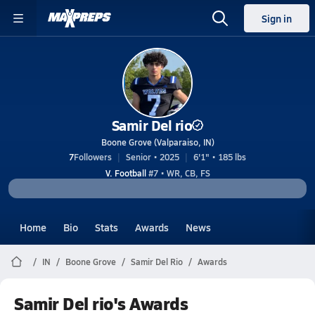
Sign in
Samir Del rio
Boone Grove (Valparaiso, IN)
7
Followers
Senior • 2025
6'1" • 185 lbs
V. Football
#7 • WR, CB, FS
Home
Bio
Stats
Awards
News
IN
Boone Grove
Samir Del Rio
Awards
Samir Del rio's Awards