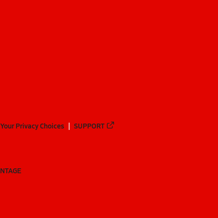
Your Privacy Choices
SUPPORT
ANTAGE