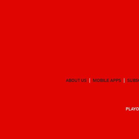
ABOUT US
MOBILE APPS
SUBS
PLAYO