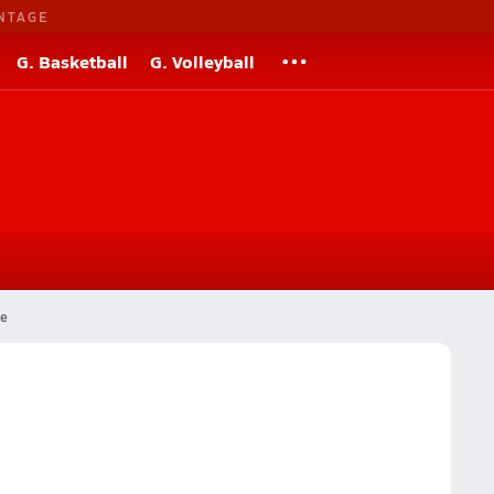
NTAGE
G. Basketball
G. Volleyball
ge