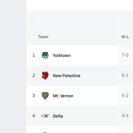
Team
W-L
Yorktown
1
7-0
New Palestine
2
6-1
Mt. Vernon
3
5-2
Delta
4
4-3