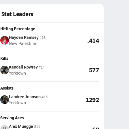
Stat Leaders
Hitting Percentage
Hayden Ramsey
#13
.414
New Palestine
Kills
Kendall Rowray
#14
577
Yorktown
Assists
Landree Johnson
#15
1292
Yorktown
Serving Aces
Alex Muegge
#11