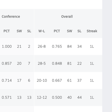
Conference
Overall
PCT
SW
SL
W-L
PCT
SW
SL
Streak
1.000
21
2
26-8
0.765
84
34
1
L
0.857
20
7
28-5
0.848
81
22
1
L
0.714
17
6
20-10
0.667
61
37
1
L
0.571
13
13
12-12
0.500
40
44
1
L