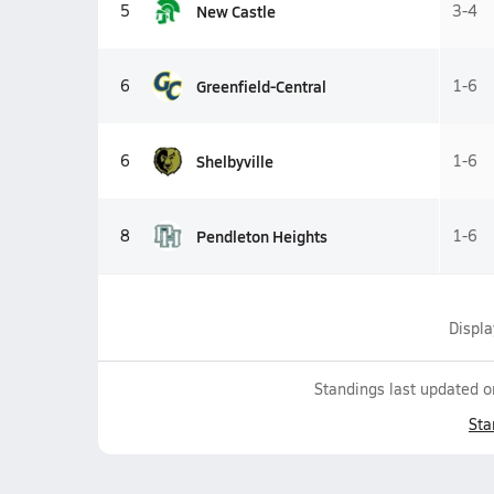
New Castle
5
3-4
Greenfield-Central
6
1-6
Shelbyville
6
1-6
Pendleton Heights
8
1-6
Displ
Standings last updated 
Sta