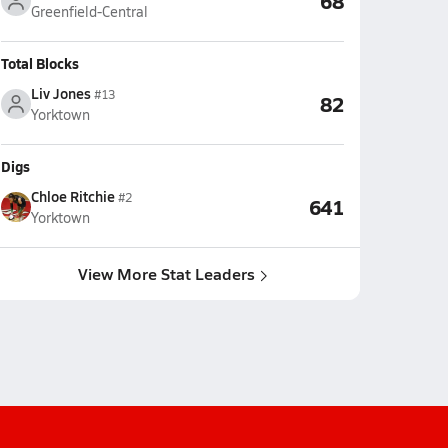
68
Greenfield-Central
Total Blocks
Liv Jones
#13
82
Yorktown
Digs
Chloe Ritchie
#2
641
Yorktown
View More Stat Leaders