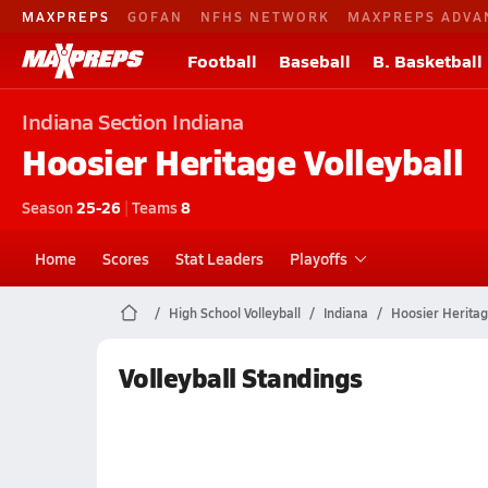
MAXPREPS
GOFAN
NFHS NETWORK
MAXPREPS ADVA
Football
Baseball
B. Basketball
Indiana
Section Indiana
Hoosier Heritage
Volleyball
Season
25-26
|
Teams
8
Home
Scores
Stat Leaders
Playoffs
High School Volleyball
Indiana
Hoosier Herita
Volleyball Standings