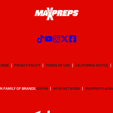
CRIBE
PRIVACY POLICY
TERMS OF USE
CALIFORNIA NOTICE
N FAMILY OF BRANDS:
GOFAN
NFHS NETWORK
MAXPREPS ADV