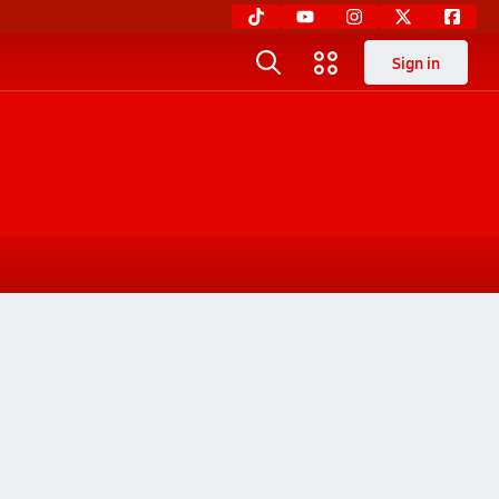
Sign in