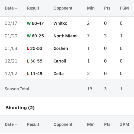
Date
Result
Opponent
Min
Pts
FGM
W
60-47
Whitko
02/17
2
0
0
W
60-25
North Miami
01/20
7
3
1
L
25-53
Goshen
01/03
1
0
0
L
30-55
Carroll
12/21
1
0
0
L
11-49
Delta
12/02
2
0
0
Season Total
13
3
1
Shooting (2)
Date
Result
Opponent
Min
Pts
3PM