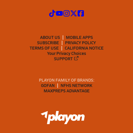
ABOUT US
MOBILE APPS
SUBSCRIBE
PRIVACY POLICY
TERMS OF USE
CALIFORNIA NOTICE
Your Privacy Choices
SUPPORT
PLAYON FAMILY OF BRANDS:
GOFAN
NFHS NETWORK
MAXPREPS ADVANTAGE