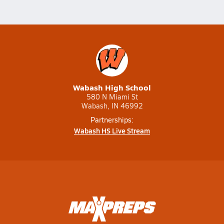
Wabash High School
580 N Miami St
Wabash, IN 46992
Partnerships:
Wabash HS Live Stream