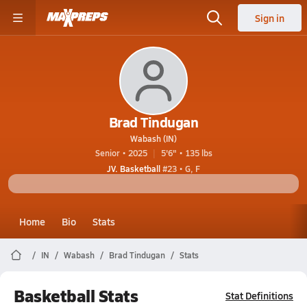
Sign in
Brad Tindugan
Wabash (IN)
Senior • 2025
5'6" • 135 lbs
JV. Basketball
#23 • G, F
Home
Bio
Stats
IN
Wabash
Brad Tindugan
Stats
Basketball Stats
Stat Definitions