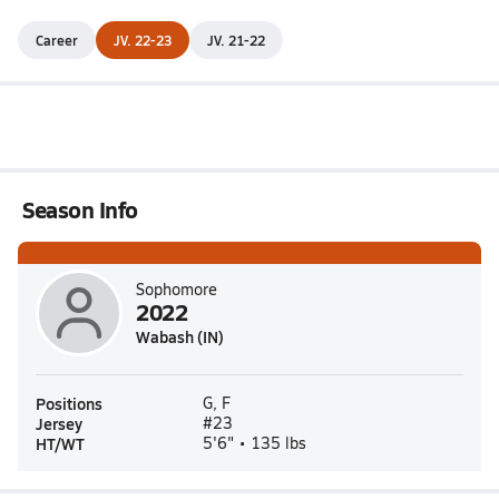
Career
JV. 22-23
JV. 21-22
Season Info
Sophomore
2022
Wabash (IN)
Positions
G, F
Jersey
#23
HT/WT
5'6" • 135 lbs