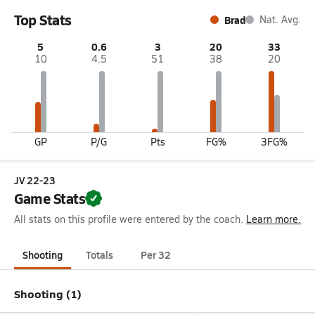
Top Stats
Brad
Nat. Avg.
5
0.6
3
20
33
10
4.5
51
38
20
GP
P/G
Pts
FG%
3FG%
JV 22-23
Game Stats
All stats on this profile were entered by the coach.
Learn more.
Shooting
Totals
Per 32
Shooting (1)