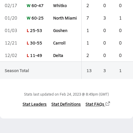
W
60-47
Whitko
02/17
2
0
0
W
60-25
North Miami
01/20
7
3
1
L
25-53
Goshen
01/03
1
0
0
L
30-55
Carroll
12/21
1
0
0
L
11-49
Delta
12/02
2
0
0
Season Total
13
3
1
Stats last updated on
Feb 24, 2023 @ 8:49pm
(GMT)
Stat Leaders
Stat Definitions
Stat FAQs