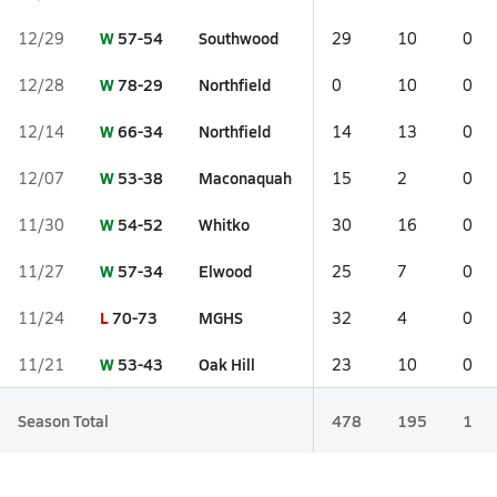
W
57-54
Southwood
12/29
29
10
0
W
78-29
Northfield
12/28
0
10
0
W
66-34
Northfield
12/14
14
13
0
W
53-38
Maconaquah
12/07
15
2
0
W
54-52
Whitko
11/30
30
16
0
W
57-34
Elwood
11/27
25
7
0
L
70-73
MGHS
11/24
32
4
0
W
53-43
Oak Hill
11/21
23
10
0
Season Total
478
195
1