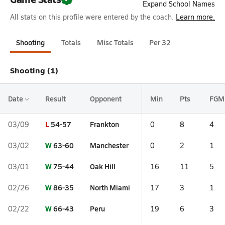
Expand School Names
All stats on this profile were entered by the coach.
Learn more.
Shooting
Totals
Misc Totals
Per 32
Shooting (1)
Date
Result
Opponent
Min
Pts
FGM
L
54-57
Frankton
03/09
0
8
4
W
63-60
Manchester
03/02
0
2
1
W
75-44
Oak Hill
03/01
16
11
5
W
86-35
North Miami
02/26
17
3
1
W
66-43
Peru
02/22
19
6
3