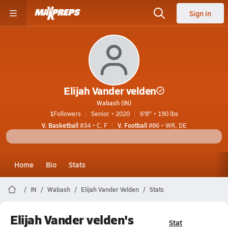
Sign in
Elijah Vander velden
Wabash (IN)
1
Followers
Senior • 2020
6'8" • 190 lbs
V. Basketball
#34 • C, F
V. Football
#86 • WR, DE
Home
Bio
Stats
IN
Wabash
Elijah Vander Velden
Stats
Elijah Vander velden's
Stat