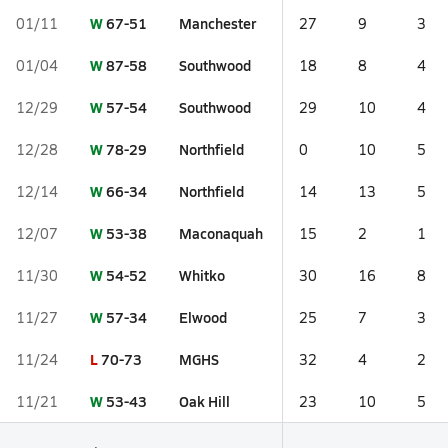
W
67-51
Manchester
01/11
27
9
3
W
87-58
Southwood
01/04
18
8
4
W
57-54
Southwood
12/29
29
10
4
W
78-29
Northfield
12/28
0
10
5
W
66-34
Northfield
12/14
14
13
5
W
53-38
Maconaquah
12/07
15
2
1
W
54-52
Whitko
11/30
30
16
8
W
57-34
Elwood
11/27
25
7
3
L
70-73
MGHS
11/24
32
4
2
W
53-43
Oak Hill
11/21
23
10
5