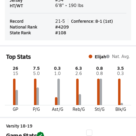
Jersey
HT/WT
6'8" • 190 lbs
Record
Conference
:
8-1
(
1st
)
21-5
National Rank
#
4209
State Rank
#
108
Top Stats
Elijah
Nat. Avg.
26
7.5
0.3
6.3
0.8
3.5
15
5.0
1.0
2.6
0.8
0.3
GP
P/G
Ast/G
Reb/G
Stl/G
Blk/G
Varsity 18-19
Game Stats