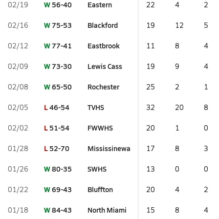
W
56-40
Eastern
02/19
22
4
2
W
75-53
Blackford
02/16
19
12
5
W
77-41
Eastbrook
02/12
11
8
4
W
73-30
Lewis Cass
02/09
19
9
4
W
65-50
Rochester
02/08
25
2
1
L
46-54
TVHS
02/05
32
20
8
L
51-54
FWWHS
02/02
20
1
0
L
52-70
Mississinewa
01/28
17
8
3
W
80-35
SWHS
01/26
13
0
0
W
69-43
Bluffton
01/22
20
4
2
W
84-43
North Miami
01/18
15
8
4