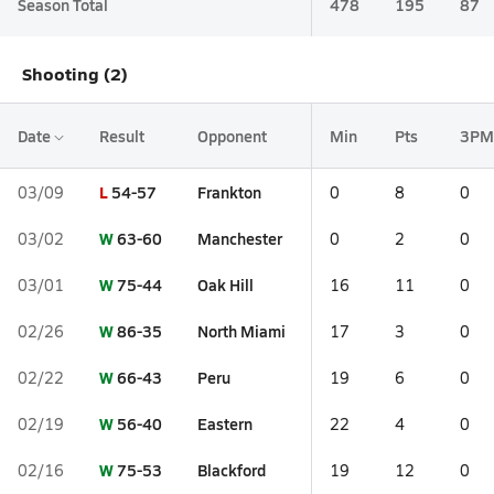
Season Total
478
195
87
Shooting (2)
Date
Result
Opponent
Min
Pts
3PM
L
54-57
Frankton
03/09
0
8
0
W
63-60
Manchester
03/02
0
2
0
W
75-44
Oak Hill
03/01
16
11
0
W
86-35
North Miami
02/26
17
3
0
W
66-43
Peru
02/22
19
6
0
W
56-40
Eastern
02/19
22
4
0
W
75-53
Blackford
02/16
19
12
0