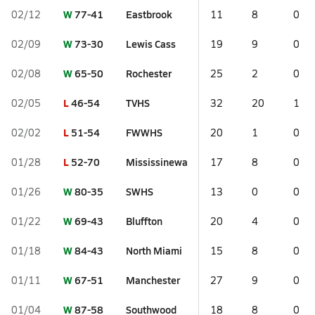
W
77-41
Eastbrook
02/12
11
8
0
W
73-30
Lewis Cass
02/09
19
9
0
W
65-50
Rochester
02/08
25
2
0
L
46-54
TVHS
02/05
32
20
1
L
51-54
FWWHS
02/02
20
1
0
L
52-70
Mississinewa
01/28
17
8
0
W
80-35
SWHS
01/26
13
0
0
W
69-43
Bluffton
01/22
20
4
0
W
84-43
North Miami
01/18
15
8
0
W
67-51
Manchester
01/11
27
9
0
W
87-58
Southwood
01/04
18
8
0