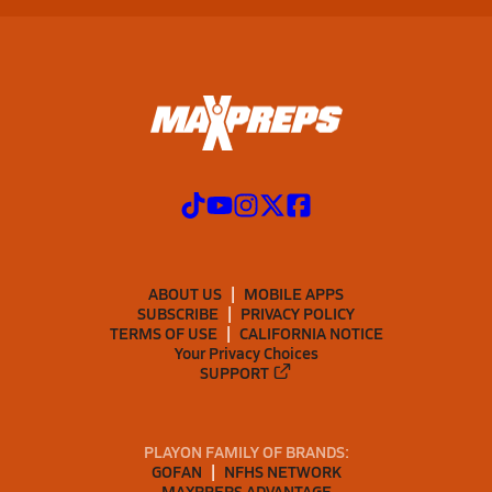
ABOUT US
MOBILE APPS
SUBSCRIBE
PRIVACY POLICY
TERMS OF USE
CALIFORNIA NOTICE
Your Privacy Choices
SUPPORT
PLAYON FAMILY OF BRANDS:
GOFAN
NFHS NETWORK
MAXPREPS ADVANTAGE