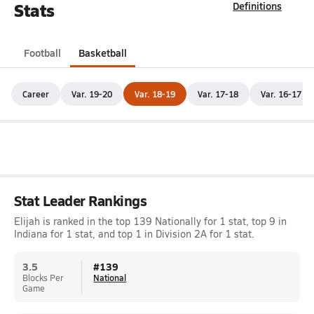
Stats
Definitions
Football
Basketball
Career
Var. 19-20
Var. 18-19
Var. 17-18
Var. 16-17
Stat Leader Rankings
Elijah is ranked in the top 139 Nationally for 1 stat, top 9 in
Indiana for 1 stat, and top 1 in Division 2A for 1 stat.
3.5
#
139
Blocks Per
National
Game