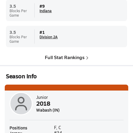
3.5
#
9
Blocks Per
Indiana
Game
3.5
#
1
Blocks Per
Division 2A
Game
Full Stat Rankings
Season Info
Junior
2018
Wabash (IN)
Positions
F, C
#34