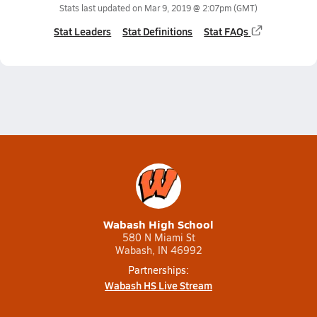
Stats last updated on
Mar 9, 2019 @ 2:07pm
(GMT)
Stat Leaders
Stat Definitions
Stat FAQs
Wabash High School
580 N Miami St
Wabash, IN 46992
Partnerships:
Wabash HS Live Stream