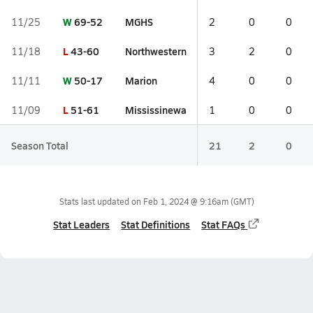
W
69-52
MGHS
11/25
2
0
0
L
43-60
Northwestern
11/18
3
2
0
W
50-17
Marion
11/11
4
0
0
L
51-61
Mississinewa
11/09
1
0
0
Season Total
21
2
0
Stats last updated on
Feb 1, 2024 @ 9:16am
(GMT)
Stat Leaders
Stat Definitions
Stat FAQs