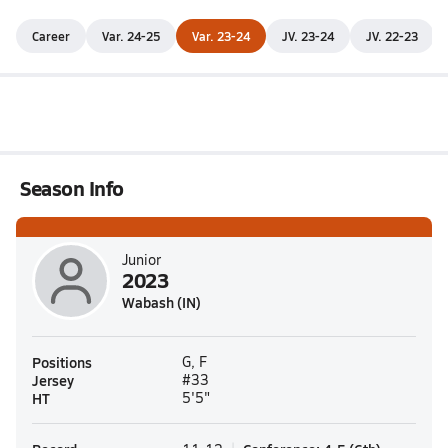
Career
Var. 24-25
Var. 23-24
JV. 23-24
JV. 22-23
Season Info
Junior
2023
Wabash (IN)
Positions
G, F
Jersey
#33
HT
5'5"