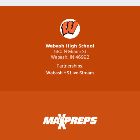
Wabash High School
580 N Miami St
Wabash, IN 46992
Partnerships:
Wabash HS Live Stream