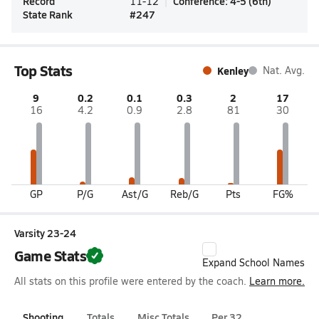
Record
Conference
:
4-5
(
6th
)
11-12
State Rank
#
247
Top Stats
Kenley
Nat. Avg.
9
0.2
0.1
0.3
2
17
16
4.2
0.9
2.8
81
30
GP
P/G
Ast/G
Reb/G
Pts
FG%
Varsity 23-24
Game Stats
Expand School Names
All stats on this profile were entered by the coach.
Learn more.
Shooting
Totals
Misc Totals
Per 32