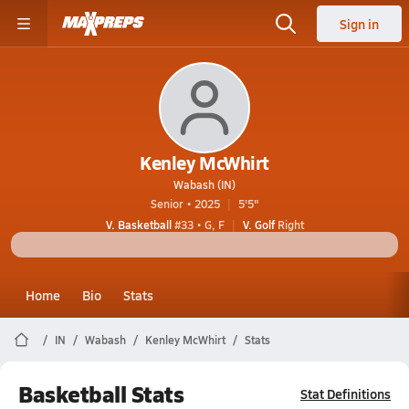
Sign in
Kenley McWhirt
Wabash (IN)
Senior • 2025
5'5"
V. Basketball
#33 • G, F
V. Golf
Right
Home
Bio
Stats
IN
Wabash
Kenley McWhirt
Stats
Basketball Stats
Stat Definitions