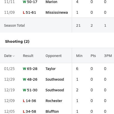
W
50-17
Marion
11/11
4
0
0
L
51-61
Mississinewa
11/09
1
0
0
Season Total
21
2
1
Shooting (2)
Date
Result
Opponent
Min
Pts
3PM
W
65-28
Taylor
01/25
6
0
0
W
48-26
Southwood
12/29
1
0
0
W
51-30
Southwood
12/19
2
0
0
L
14-36
Rochester
12/09
1
0
0
L
34-58
Bluffton
12/05
1
0
0