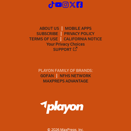
ABOUT US
MOBILE APPS
SUBSCRIBE
PRIVACY POLICY
TERMS OF USE
CALIFORNIA NOTICE
Your Privacy Choices
SUPPORT
PLAYON FAMILY OF BRANDS:
GOFAN
NFHS NETWORK
MAXPREPS ADVANTAGE
©
2026
MaxPreps, Inc.