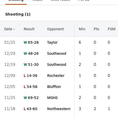
Shooting (1)
Date
Result
Opponent
Min
Pts
FGM
W
65-28
Taylor
01/25
6
0
0
W
48-26
Southwood
12/29
1
0
0
W
51-30
Southwood
12/19
2
0
0
L
14-36
Rochester
12/09
1
0
0
L
34-58
Bluffton
12/05
1
0
0
W
69-52
MGHS
11/25
2
0
0
L
43-60
Northwestern
11/18
3
2
1