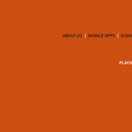
ABOUT US
MOBILE APPS
SUBS
PLAYO