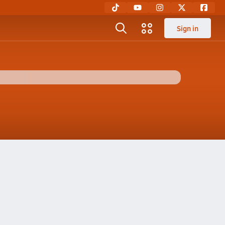
Sign in