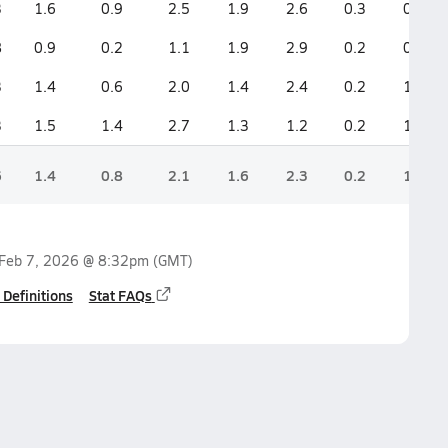
3
1.6
0.9
2.5
1.9
2.6
0.3
0.9
8
0.9
0.2
1.1
1.9
2.9
0.2
0.9
3
1.4
0.6
2.0
1.4
2.4
0.2
1.2
3
1.5
1.4
2.7
1.3
1.2
0.2
1.5
6
1.4
0.8
2.1
1.6
2.3
0.2
1.1
Feb 7, 2026 @ 8:32pm
(GMT)
 Definitions
Stat FAQs