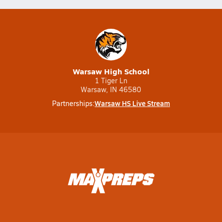
Warsaw High School
1 Tiger Ln
Warsaw, IN 46580
Warsaw HS Live Stream
Partnerships: