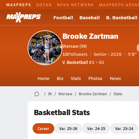
MAXPREPS
GOFAN
NFHS NETWORK
MAXPREPS ADVA
Football
Baseball
B. Basketball
Brooke Zartman
Warsaw (IN)
10
Followers
Senior • 2026
5'8"
V. Basketball
#2 • SG
Home
Bio
Stats
Photos
News
IN
Warsaw
Brooke Zartman
Stats
Basketball Stats
Career
Var. 25-26
Var. 24-25
Var. 23-24