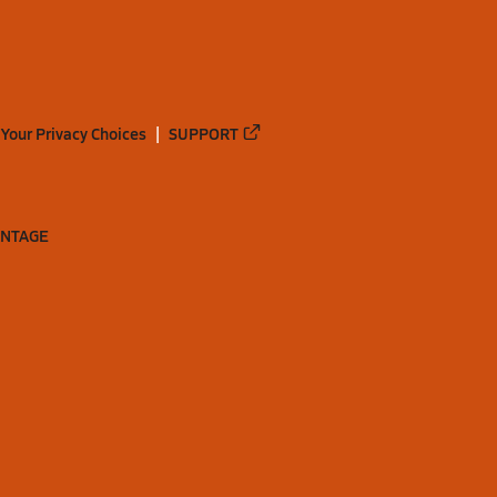
Your Privacy Choices
SUPPORT
ANTAGE