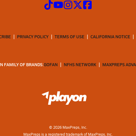
CRIBE
PRIVACY POLICY
TERMS OF USE
CALIFORNIA NOTICE
N FAMILY OF BRANDS:
GOFAN
NFHS NETWORK
MAXPREPS ADV
©
2026
MaxPreps, Inc.
MaxPreps is a registered trademark of MaxPreps, Inc.