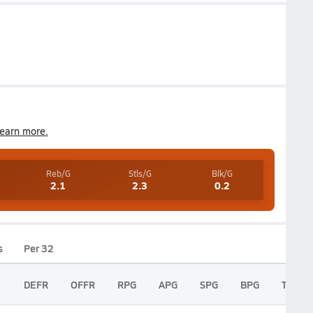
earn more.
Reb/G
Stls/G
Blk/G
2.1
2.3
0.2
s
Per 32
DEFR
OFFR
RPG
APG
SPG
BPG
TPG