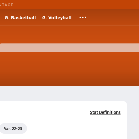
NTAGE
G. Basketball
G. Volleyball
Stat Definitions
Var. 22-23