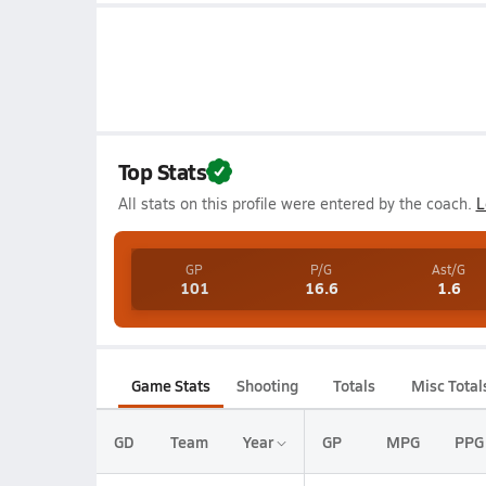
Top Stats
All stats on this profile were entered by the coach.
L
GP
P/G
Ast/G
101
16.6
1.6
Game Stats
Shooting
Totals
Misc Total
GD
Team
Year
GP
MPG
PPG