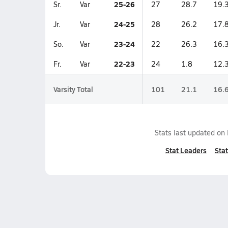
25-26
Sr.
Var
27
28.7
19.
24-25
Jr.
Var
28
26.2
17.
23-24
So.
Var
22
26.3
16.
22-23
Fr.
Var
24
1.8
12.
Varsity Total
101
21.1
16.
Stats last updated on
Stat Leaders
Stat