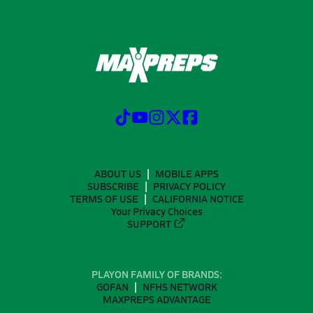
ABOUT US
MOBILE APPS
SUBSCRIBE
PRIVACY POLICY
TERMS OF USE
CALIFORNIA NOTICE
Your Privacy Choices
SUPPORT
PLAYON FAMILY OF BRANDS:
GOFAN
NFHS NETWORK
MAXPREPS ADVANTAGE