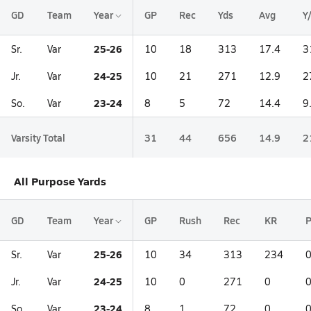
GD
Team
Year
GP
Rec
Yds
Avg
Y
25-26
Sr.
Var
10
18
313
17.4
3
24-25
Jr.
Var
10
21
271
12.9
2
23-24
So.
Var
8
5
72
14.4
9
Varsity Total
31
44
656
14.9
2
All Purpose Yards
GD
Team
Year
GP
Rush
Rec
KR
25-26
Sr.
Var
10
34
313
234
24-25
Jr.
Var
10
0
271
0
23-24
So.
Var
8
1
72
0