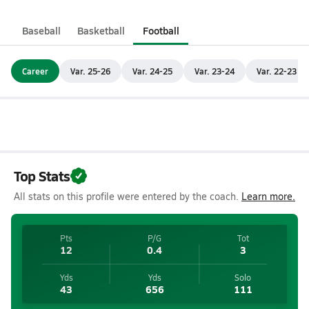
Baseball
Basketball
Football
Career
Var. 25-26
Var. 24-25
Var. 23-24
Var. 22-23
Top Stats
All stats on this profile were entered by the coach.
Learn more.
Pts
P/G
Tot
12
0.4
3
Yds
Yds
Solo
43
656
111