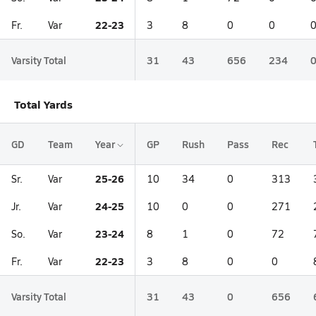
22-23
Fr.
Var
3
8
0
0
Varsity Total
31
43
656
234
Total Yards
GD
Team
Year
GP
Rush
Pass
Rec
25-26
Sr.
Var
10
34
0
313
24-25
Jr.
Var
10
0
0
271
23-24
So.
Var
8
1
0
72
22-23
Fr.
Var
3
8
0
0
Varsity Total
31
43
0
656