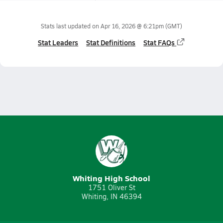
Stats last updated on
Apr 16, 2026 @ 6:21pm
(GMT)
Stat Leaders
Stat Definitions
Stat FAQs
Whiting High School
1751 Oliver St
Whiting, IN 46394