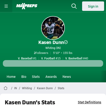
Sign in
Kasen Dunn
Whiting (IN)
2
Followers
5'10" • 155 lbs
V. Baseball
#1
V. Football
#15
V. Basketball
#40
Home
Bio
Stats
Awards
News
IN
Whiting
Kasen Dunn
Stats
Kasen Dunn's Stats
Stat Definitions