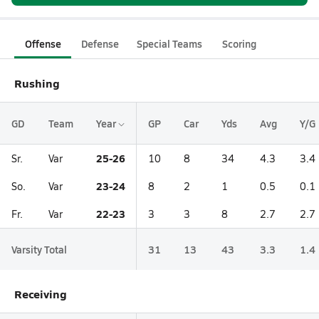
Offense
Defense
Special Teams
Scoring
Rushing
GD
Team
Year
GP
Car
Yds
Avg
Y/G
25-26
Sr.
Var
10
8
34
4.3
3.4
23-24
So.
Var
8
2
1
0.5
0.1
22-23
Fr.
Var
3
3
8
2.7
2.7
Varsity Total
31
13
43
3.3
1.4
Receiving