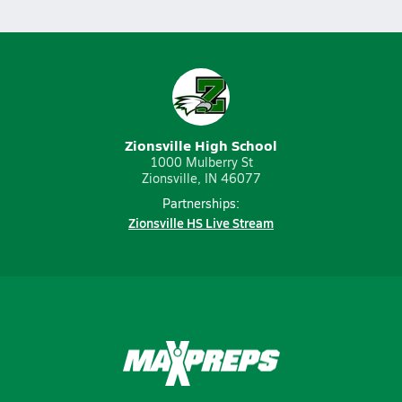
Zionsville High School
1000 Mulberry St
Zionsville, IN 46077
Partnerships:
Zionsville HS Live Stream