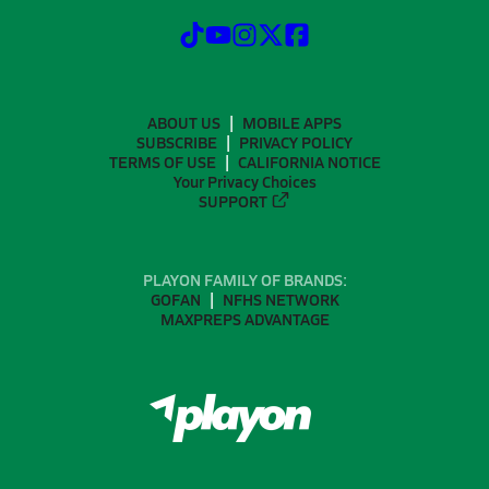
ABOUT US
MOBILE APPS
SUBSCRIBE
PRIVACY POLICY
TERMS OF USE
CALIFORNIA NOTICE
Your Privacy Choices
SUPPORT
PLAYON FAMILY OF BRANDS:
GOFAN
NFHS NETWORK
MAXPREPS ADVANTAGE