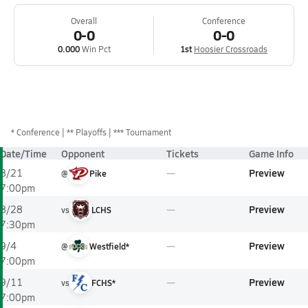
Overall
Conference
0-0
0-0
0.000
Win Pct
1st
Hoosier Crossroads
*
Conference
** Playoffs
*** Tournament
Date/Time
Opponent
Tickets
Game Info
Preview
8/21
@
Pike
7:00pm
Preview
8/28
vs
LCHS
7:30pm
Preview
9/4
@
Westfield*
7:00pm
Preview
9/11
vs
FCHS*
7:00pm