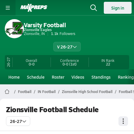
Sign in
Varsity Football
Zionsville Eagles
Zionsville, IN
1.1k
Followers
V 26-27
26-27
Overall
Conference
IN
Rank
0-0
0-0
(1st)
22
Home
Schedule
Roster
Videos
Standings
Ranking
Football
IN Football
Zionsville High School Football
Football
Zionsville Football Schedule
26-27