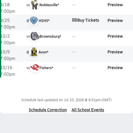
Preview
9/18
vs
Noblesville*
7:00pm
Buy Tickets
Preview
9/25
@
HSHS*
7:00pm
Preview
10/2
vs
Brownsburg*
7:00pm
Preview
10/9
@
Avon*
7:00pm
Preview
10/16
vs
Fishers*
7:00pm
Schedule last updated on
Jul 25, 2026 @ 6:51pm
(GMT)
Schedule Correction
All School Events