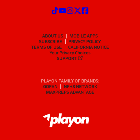
ABOUT US
MOBILE APPS
SUBSCRIBE
PRIVACY POLICY
TERMS OF USE
CALIFORNIA NOTICE
Your Privacy Choices
SUPPORT
PLAYON FAMILY OF BRANDS:
GOFAN
NFHS NETWORK
MAXPREPS ADVANTAGE