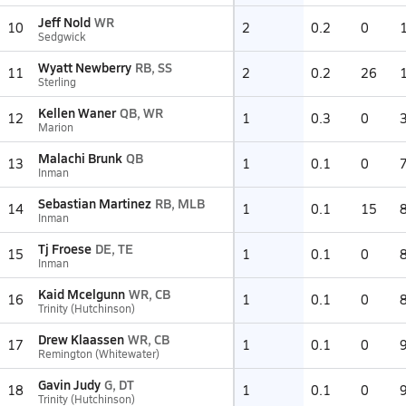
Jeff Nold
WR
10
2
0.2
0
Sedgwick
Wyatt Newberry
RB, SS
11
2
0.2
26
Sterling
Kellen Waner
QB, WR
12
1
0.3
0
Marion
Malachi Brunk
QB
13
1
0.1
0
Inman
Sebastian Martinez
RB, MLB
14
1
0.1
15
Inman
Tj Froese
DE, TE
15
1
0.1
0
Inman
Kaid Mcelgunn
WR, CB
16
1
0.1
0
Trinity (Hutchinson)
Drew Klaassen
WR, CB
17
1
0.1
0
Remington (Whitewater)
Gavin Judy
G, DT
18
1
0.1
0
Trinity (Hutchinson)