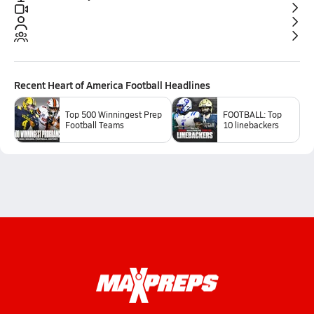
Recent
Heart of America Football
Headlines
Top 500 Winningest Prep
FOOTBALL: Top
Football Teams
10 linebackers