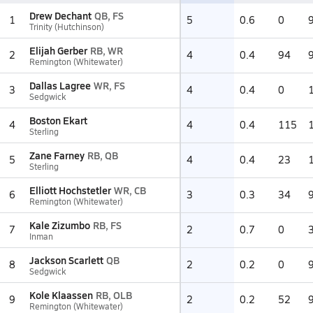
Drew Dechant
QB, FS
1
5
0.6
0
Trinity (Hutchinson)
Elijah Gerber
RB, WR
2
4
0.4
94
Remington (Whitewater)
Dallas Lagree
WR, FS
3
4
0.4
0
Sedgwick
Boston Ekart
4
4
0.4
115
Sterling
Zane Farney
RB, QB
5
4
0.4
23
Sterling
Elliott Hochstetler
WR, CB
6
3
0.3
34
Remington (Whitewater)
Kale Zizumbo
RB, FS
7
2
0.7
0
Inman
Jackson Scarlett
QB
8
2
0.2
0
Sedgwick
Kole Klaassen
RB, OLB
9
2
0.2
52
Remington (Whitewater)