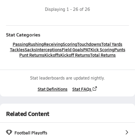
Displaying
1
-
26
of
26
Stat Categories
Passing
Rushing
Receiving
Scoring
Touchdowns
Total Yards
Tackles
Sacks
Interceptions
Field Goals
PAT
Kick Scoring
Punts
Punt Returns
Kickoffs
Kickoff Returns
Total Returns
Stat leaderboards are updated nightly.
Stat Definitions
Stat FAQs
Related Content
Football Playoffs