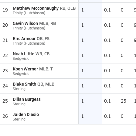
Matthew Mcconnaughy
RB, OLB
19
1
0.1
0
Trinity (Hutchinson)
Gavin Wilson
MLB, RB
20
1
0.1
0
Trinity (Hutchinson)
Eric Armour
QB, FS
21
1
0.1
0
Trinity (Hutchinson)
Noah Little
WR, CB
22
1
0.1
0
Sedgwick
Koen Werner
MLB, T
23
1
0.1
0
Sedgwick
Blake Smith
QB, MLB
24
1
0.1
0
Sterling
Dillan Burgess
25
1
0.1
25
Sterling
Jaiden Diasio
26
1
0.1
0
Sterling