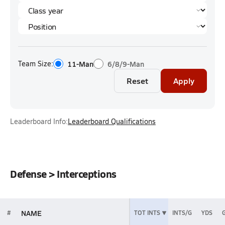
Team Size:
11-Man
6/8/9-Man
Reset
Apply
Leaderboard Info:
Leaderboard Qualifications
Defense > Interceptions
NAME
#
TOT INTS
INTS/G
YDS