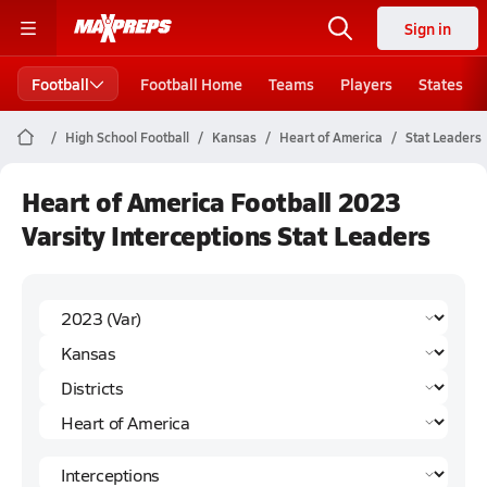
Sign in
Football
Football Home
Teams
Players
States
High School Football
Kansas
Heart of America
Stat Leaders
Heart of America Football 2023
Varsity Interceptions Stat Leaders