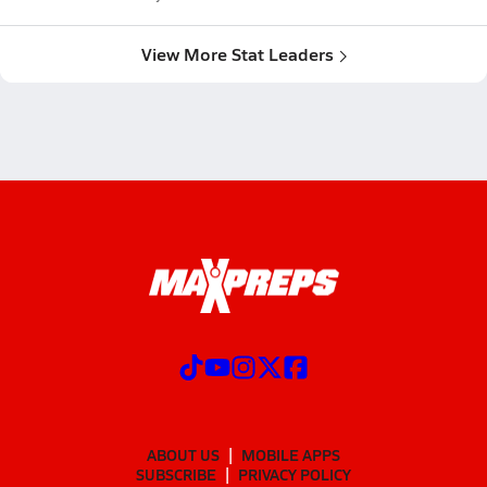
View More Stat Leaders
ABOUT US
MOBILE APPS
SUBSCRIBE
PRIVACY POLICY