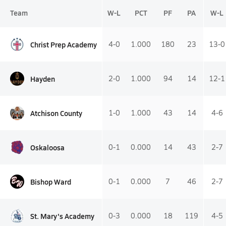
Team
W-L
PCT
PF
PA
W-L
Christ Prep Academy
4-0
1.000
180
23
13-0
Hayden
2-0
1.000
94
14
12-1
Atchison County
1-0
1.000
43
14
4-6
Oskaloosa
0-1
0.000
14
43
2-7
Bishop Ward
0-1
0.000
7
46
2-7
St. Mary's Academy
0-3
0.000
18
119
4-5