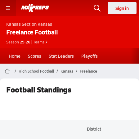
Sign in
Kansas
Section Kansas
Freelance
Football
Season
25-26
|
Teams
7
Home
Scores
Stat Leaders
Playoffs
High School Football
Kansas
Freelance
Football Standings
District