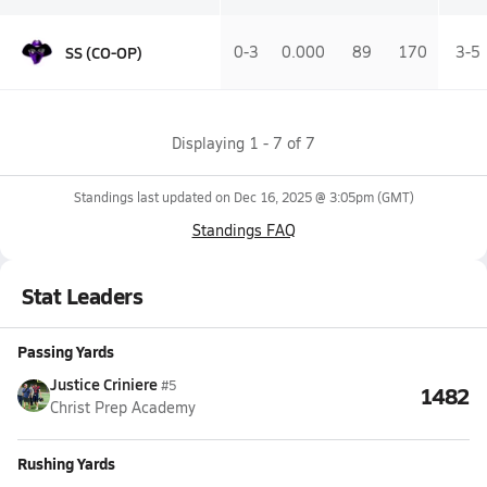
SS (CO-OP)
0-3
0.000
89
170
3-5
Displaying
1
-
7
of
7
Standings last updated on
Dec 16, 2025 @ 3:05pm
(GMT)
Standings FAQ
Stat Leaders
Passing Yards
Justice Criniere
#5
1482
Christ Prep Academy
Rushing Yards