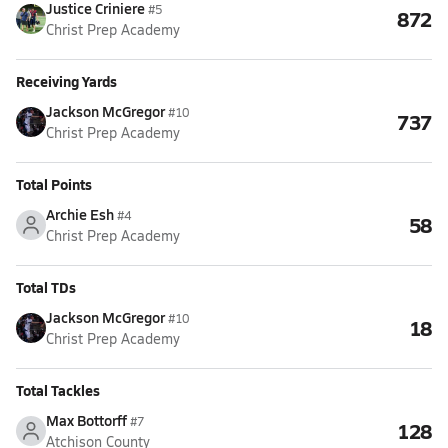
Justice Criniere
#5
872
Christ Prep Academy
Receiving Yards
Jackson McGregor
#10
737
Christ Prep Academy
Total Points
Archie Esh
#4
58
Christ Prep Academy
Total TDs
Jackson McGregor
#10
18
Christ Prep Academy
Total Tackles
Max Bottorff
#7
128
Atchison County