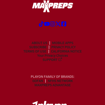
ABOUT US
MOBILE APPS
SUBSCRIBE
PRIVACY POLICY
TERMS OF USE
CALIFORNIA NOTICE
Your Privacy Choices
SUPPORT
PLAYON FAMILY OF BRANDS:
GOFAN
NFHS NETWORK
MAXPREPS ADVANTAGE