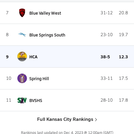
7
Blue Valley West
31-12
20.8
8
Blue Springs South
23-10
19.7
9
HCA
38-5
12.3
10
Spring Hill
33-11
17.5
11
BVSHS
28-10
17.8
Full Kansas City Rankings
Rankings last updated on
Dec 4, 2023 @ 12:00am
(GMT)