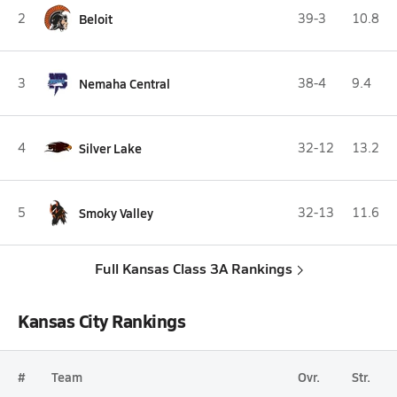
2
Beloit
39-3
10.8
3
Nemaha Central
38-4
9.4
4
Silver Lake
32-12
13.2
5
Smoky Valley
32-13
11.6
Full Kansas Class 3A Rankings
Kansas City Rankings
#
Team
Ovr.
Str.