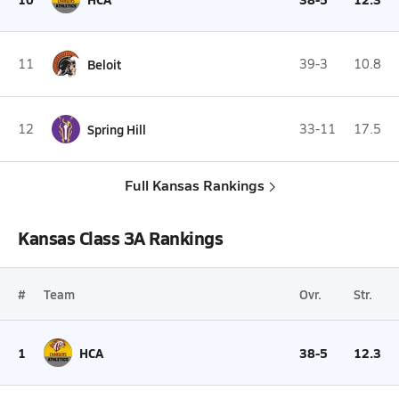
11
Beloit
39-3
10.8
12
Spring Hill
33-11
17.5
Full Kansas Rankings
Kansas Class 3A Rankings
#
Team
Ovr.
Str.
1
HCA
38-5
12.3