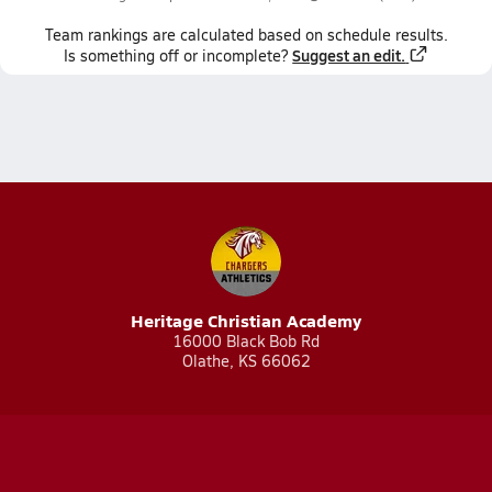
Team
rankings
are calculated based on schedule results.
Suggest an edit.
Is something off or incomplete?
Heritage Christian Academy
16000 Black Bob Rd
Olathe, KS 66062