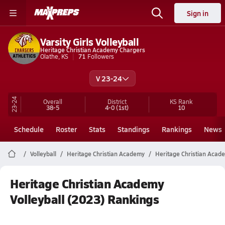
Sign in
Varsity Girls Volleyball
Heritage Christian Academy Chargers
Olathe, KS
71
Followers
V 23-24
23-24
Overall
District
KS
Rank
38-5
4-0
(1st)
10
Schedule
Roster
Stats
Standings
Rankings
News
Volleyball
Heritage Christian Academy
Heritage Christian Acade
Heritage Christian Academy
Volleyball (2023) Rankings