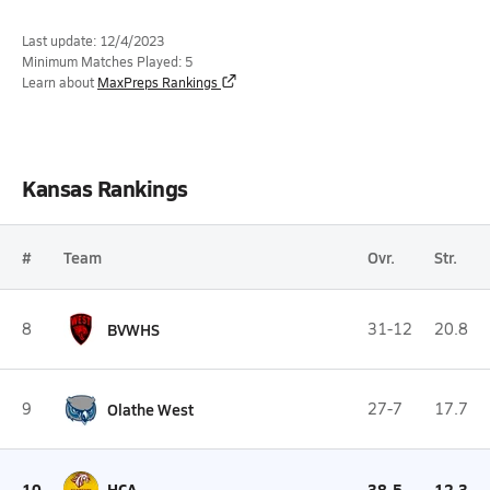
Last update: 12/4/2023
Minimum Matches Played: 5
Learn about
MaxPreps Rankings
Kansas Rankings
#
Team
Ovr.
Str.
8
BVWHS
31-12
20.8
9
Olathe West
27-7
17.7
10
HCA
38-5
12.3