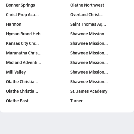
Bonner Springs
Olathe Northwest
Christ Prep Aca…
Overland Christ…
Harmon
Saint Thomas Aq…
Hyman Brand Heb…
Shawnee Mission…
Kansas City Chr…
Shawnee Mission…
Maranatha Chris…
Shawnee Mission…
Midland Adventi…
Shawnee Mission…
Mill Valley
Shawnee Mission…
Olathe Christia…
Shawnee Mission…
Olathe Christia…
St. James Academy
Olathe East
Turner