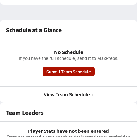
Schedule at a Glance
No Schedule
If you have the full schedule, send it to MaxPreps.
Submit Team Schedule
View Team Schedule
Team Leaders
Player Stats have not been entered