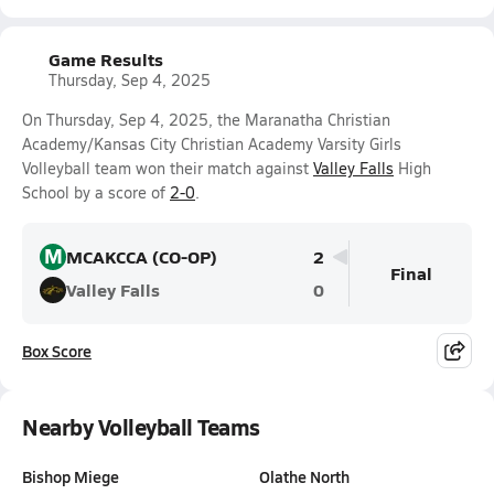
Game Results
Thursday, Sep 4, 2025
On Thursday, Sep 4, 2025, the Maranatha Christian
Academy/Kansas City Christian Academy Varsity Girls
Volleyball team won their match against
Valley Falls
High
School by a score of
2-0
.
M
MCAKCCA (CO-OP)
2
Final
Valley Falls
0
Box Score
Nearby Volleyball Teams
Bishop Miege
Olathe North