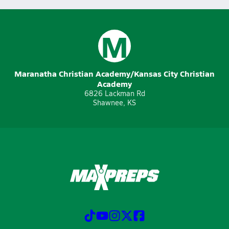
M
Maranatha Christian Academy/Kansas City Christian
Academy
6826 Lackman Rd
Shawnee, KS