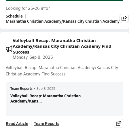
Looking for 25-26 info?
Schedule
Maranatha Christian Academy/Kansas City Christian Academy
Volleyball Recap: Maranatha Christian
Academy/Kansas City Christian Academy Find
Success
Monday, Sep 8, 2025
Volleyball Recap: Maranatha Christian Academy/Kansas City
Christian Academy Find Success
Team Reports
•
Sep 8, 2025
Volleyball Recap: Maranatha Christian
Academy/Kans...
Read Article
Team Reports