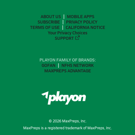
ABOUT US
MOBILE APPS
SUBSCRIBE
PRIVACY POLICY
TERMS OF USE
CALIFORNIA NOTICE
Your Privacy Choices
SUPPORT
PLAYON FAMILY OF BRANDS:
GOFAN
NFHS NETWORK
MAXPREPS ADVANTAGE
©
2026
MaxPreps, Inc.
MaxPreps is a registered trademark of MaxPreps, Inc.