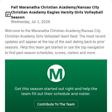
Fall Maranatha Christian Academy/Kansas City
Christian Academy Eagles Varsity Girls Volleyball
Season
Wednesday, Jul 1, 2026
Welcome to the Maranatha Christian Academy/Kansas City
Christian Academy Girls Volleyball team feed. The most recent
updates will appear at the top of the wall dating back to prior
seasons. Help this team get started or use the top navigation
to find past season schedules, scores, rosters and more.
M
Get this season started out right and help the
team fill out their schedule and roster.
Contribute To The Team