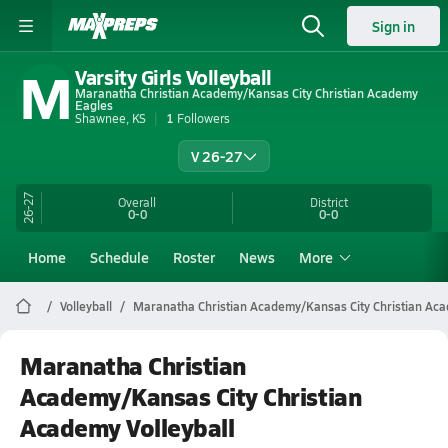
Sign in
M
Varsity Girls Volleyball
Maranatha Christian Academy/Kansas City Christian Academy
Eagles
Shawnee, KS
1
Followers
V 26-27
26-27
Overall
District
0-0
0-0
Home
Schedule
Roster
News
More
Volleyball
Maranatha Christian Academy/Kansas City Christian Ac
Maranatha Christian
Academy/Kansas City Christian
Academy Volleyball