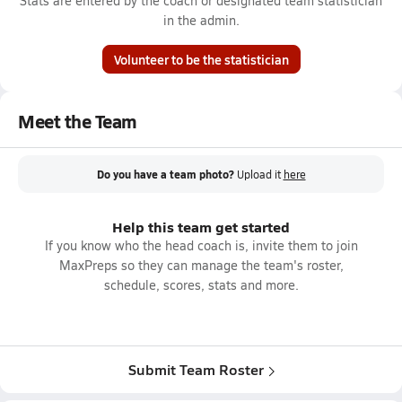
Stats are entered by the coach or designated team statistician
in the admin.
Volunteer to be the statistician
Meet the Team
Do you have a team photo?
Upload it
here
Help this team get started
If you know who the head coach is, invite them to join
MaxPreps so they can manage the team's roster,
schedule, scores, stats and more.
Submit Team Roster