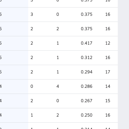
6
3
0
0.375
16
6
2
2
0.375
16
5
2
1
0.417
12
5
2
1
0.312
16
5
2
1
0.294
17
4
0
4
0.286
14
4
2
0
0.267
15
4
1
2
0.250
16