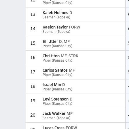
Piper (Kansas City)
Kaleb Holmes
D
13
Seaman (Topeka)
Kaelon Taylor
FORW
14
Seaman (Topeka)
Eli Utter
D, MF
15
Piper (Kansas City)
Chri Htoo
MF, STRK
16
Piper (Kansas City)
Carlos Santos
MF
17
Piper (Kansas City)
Israel Min
D
18
Piper (Kansas City)
Levi Sorenson
D
19
Piper (Kansas City)
Jack Walker
MF
20
Seaman (Topeka)
Lucas Cross
FORW