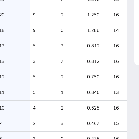
20
9
2
1.250
16
18
9
0
1.286
14
13
5
3
0.812
16
13
3
7
0.812
16
12
5
2
0.750
16
11
5
1
0.846
13
10
4
2
0.625
16
7
2
3
0.467
15
6
3
0
0.375
16