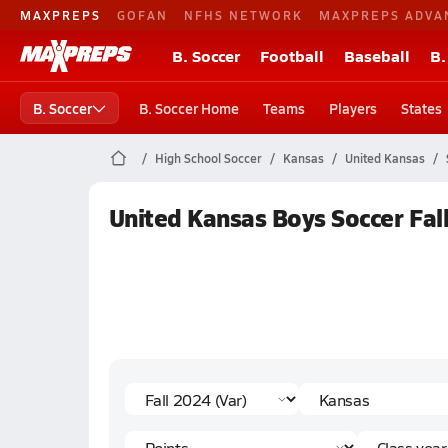
MAXPREPS
GOFAN
NFHS NETWORK
MAXPREPS ADVA
B. Soccer
Football
Baseball
B.
B. Soccer
B. Soccer Home
Teams
Players
States
High School Soccer
Kansas
United Kansas
United Kansas Boys Soccer Fall