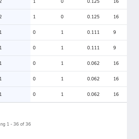
2
1
0
0.125
16
2
1
0
0.125
16
1
0
1
0.111
9
1
0
1
0.111
9
1
0
1
0.062
16
1
0
1
0.062
16
1
0
1
0.062
16
ing
1
-
36
of
36