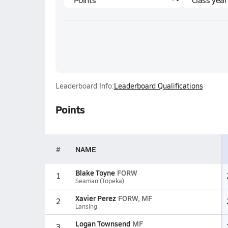
Leaderboard Info:
Leaderboard Qualifications
Points
#
NAME
Blake Toyne
FORW
1
Seaman (Topeka)
Xavier Perez
FORW, MF
2
Lansing
Logan Townsend
MF
3