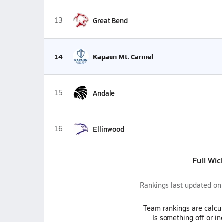
13
Great Bend
14
Kapaun Mt. Carmel
15
Andale
16
Ellinwood
Full Wic
Rankings last updated o
Team
rankings
are calcu
Is something off or i