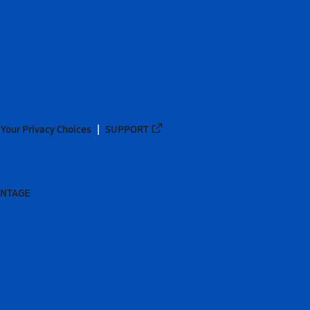
Your Privacy Choices
SUPPORT
ANTAGE