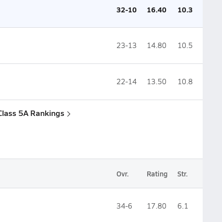
32-10
16.40
10.3
23-13
14.80
10.5
22-14
13.50
10.8
Class 5A Rankings
Ovr.
Rating
Str.
34-6
17.80
6.1