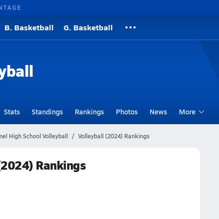
NTAGE
B. Basketball
G. Basketball
yball
Stats
Standings
Rankings
Photos
News
More
l High School Volleyball
Volleyball (2024) Rankings
(2024) Rankings