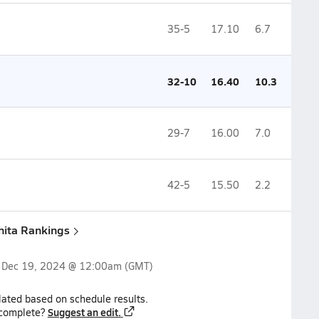
35-5
17.10
6.7
32-10
16.40
10.3
29-7
16.00
7.0
42-5
15.50
2.2
hita Rankings
n
Dec 19, 2024 @ 12:00am
(GMT)
lated based on schedule results.
Suggest an edit.
ncomplete?