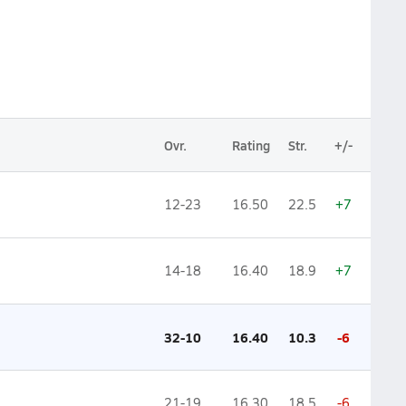
Ovr.
Rating
Str.
+/-
12-23
16.50
22.5
+7
14-18
16.40
18.9
+7
32-10
16.40
10.3
-6
21-19
16.30
18.5
-6