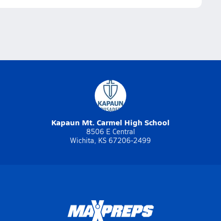
Kapaun Mt. Carmel High School
8506 E Central
Wichita, KS 67206-2499