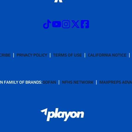
CRIBE
PRIVACY POLICY
TERMS OF USE
CALIFORNIA NOTICE
N FAMILY OF BRANDS:
GOFAN
NFHS NETWORK
MAXPREPS ADV