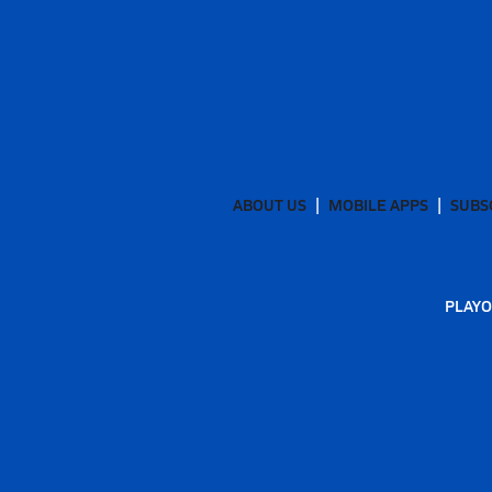
ABOUT US
MOBILE APPS
SUBS
PLAYO