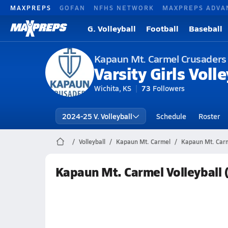
MAXPREPS
GOFAN
NFHS NETWORK
MAXPREPS ADVA
G. Volleyball
Football
Baseball
Kapaun Mt. Carmel Crusaders
Varsity Girls Volle
Wichita, KS
73
Followers
2024-25 V. Volleyball
Schedule
Roster
Volleyball
Kapaun Mt. Carmel
Kapaun Mt. Carme
Kapaun Mt. Carmel Volleyball 