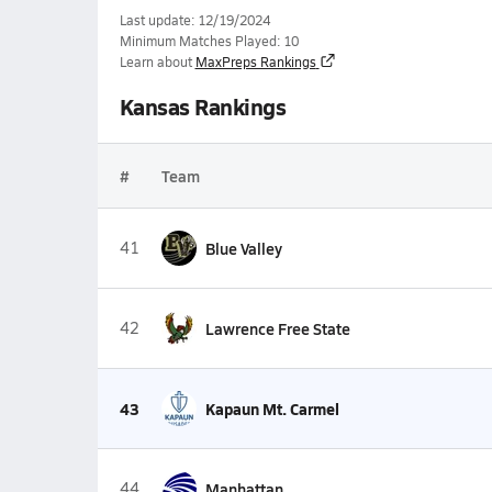
Last update: 12/19/2024
Minimum Matches Played: 10
Learn about
MaxPreps Rankings
Kansas Rankings
#
Team
41
Blue Valley
42
Lawrence Free State
43
Kapaun Mt. Carmel
44
Manhattan