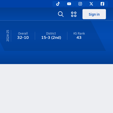
Sign in
24-25
Overall
District
KS
Rank
32-10
15-3
(2nd)
43