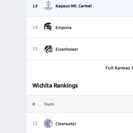
13
Kapaun Mt. Carmel
14
Emporia
15
Eisenhower
Full Kansas 
Wichita Rankings
#
Team
12
Clearwater