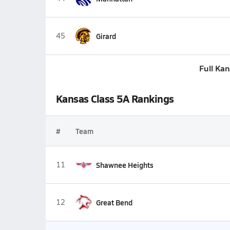
45
Girard
Full Ka
Kansas Class 5A Rankings
#
Team
11
Shawnee Heights
12
Great Bend