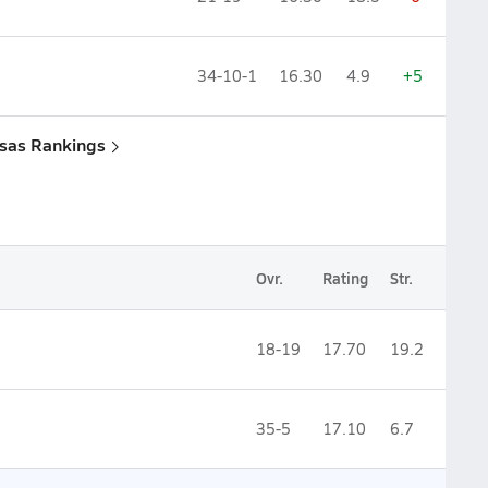
34-10-1
16.30
4.9
+5
nsas Rankings
Ovr.
Rating
Str.
18-19
17.70
19.2
35-5
17.10
6.7