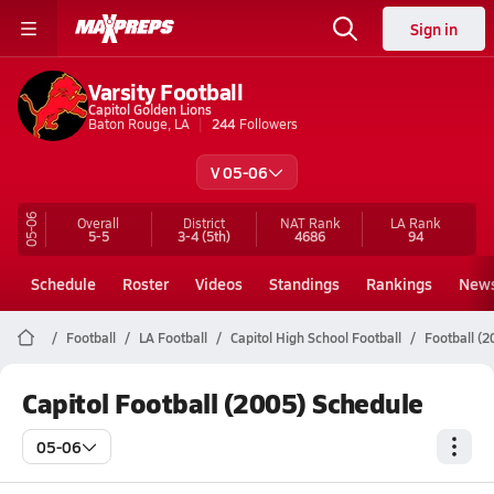
Sign in
Varsity Football
Capitol Golden Lions
Baton Rouge, LA
244
Followers
V 05-06
05-06
Overall
District
NAT Rank
LA
Rank
5-5
3-4
(5th)
4686
94
Schedule
Roster
Videos
Standings
Rankings
New
Football
LA Football
Capitol High School Football
Football (
Capitol Football (2005) Schedule
05-06