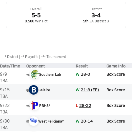
Overall
District
5-5
3-4
0.500
Win Pct
5th
3A District 8
*
District
** Playoffs
*** Tournament
Date/Time
Opponent
Result
Game Info
W
28-0
Box Score
9/9
vs
Southern Lab
TBA
B
W
21-8 (FF)
Box Score
9/15
@
Belaire
TBA
L
28-22
Box Score
9/22
vs
PBHS*
TBA
W
20-14
Box Score
9/30
@
West Feliciana*
TBA