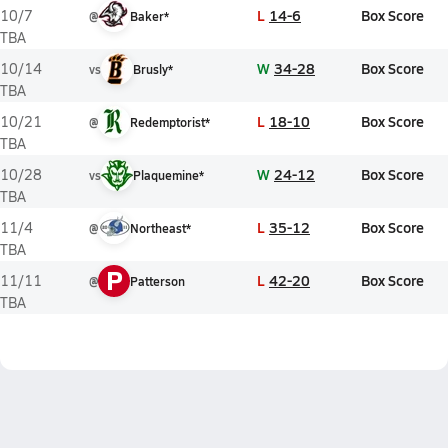
L
14-6
Box Score
10/7
@
Baker*
TBA
W
34-28
Box Score
10/14
vs
Brusly*
TBA
L
18-10
Box Score
10/21
@
Redemptorist*
TBA
W
24-12
Box Score
10/28
vs
Plaquemine*
TBA
L
35-12
Box Score
11/4
@
Northeast*
TBA
P
L
42-20
Box Score
11/11
@
Patterson
TBA