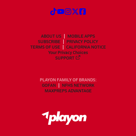
ABOUT US
MOBILE APPS
SUBSCRIBE
PRIVACY POLICY
TERMS OF USE
CALIFORNIA NOTICE
Your Privacy Choices
SUPPORT
PLAYON FAMILY OF BRANDS:
GOFAN
NFHS NETWORK
MAXPREPS ADVANTAGE