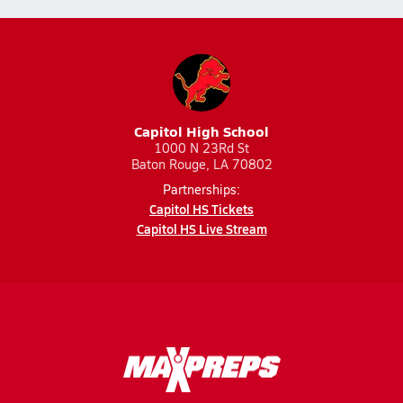
Capitol High School
1000 N 23Rd St
Baton Rouge, LA 70802
Partnerships:
Capitol HS Tickets
Capitol HS Live Stream