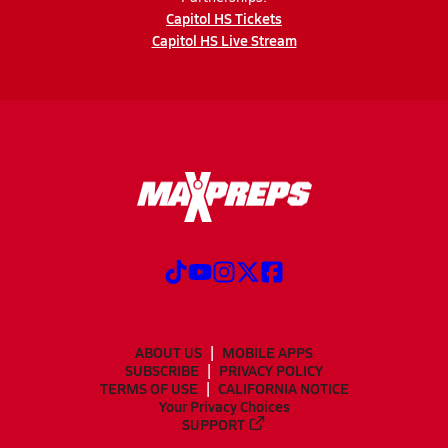
Capitol HS Tickets
Capitol HS Live Stream
ABOUT US
MOBILE APPS
SUBSCRIBE
PRIVACY POLICY
TERMS OF USE
CALIFORNIA NOTICE
Your Privacy Choices
SUPPORT