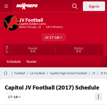
Sign in
JV Football
Capitol Golden Lions
Baton Rouge, LA
14
Followers
JV 17-18
17-18
Overall
District
0-0
0-0
Schedule
Roster
Football
LA Football
Capitol High School Football
JV
JV Fo
Capitol JV Football (2017) Schedule
17-18