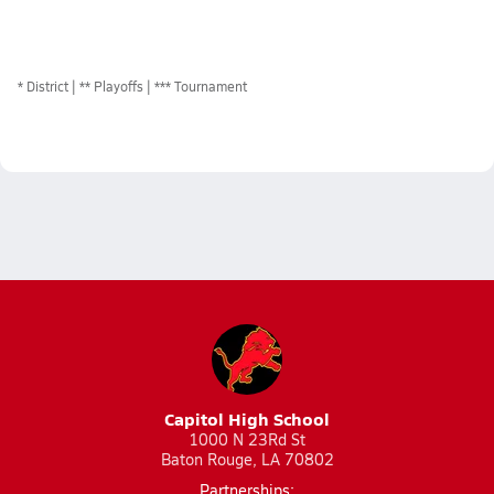
*
District
** Playoffs
*** Tournament
Capitol High School
1000 N 23Rd St
Baton Rouge, LA 70802
Partnerships: