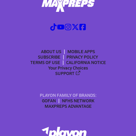
ABOUT US
MOBILE APPS
SUBSCRIBE
PRIVACY POLICY
TERMS OF USE
CALIFORNIA NOTICE
Your Privacy Choices
SUPPORT
PLAYON FAMILY OF BRANDS:
GOFAN
NFHS NETWORK
MAXPREPS ADVANTAGE