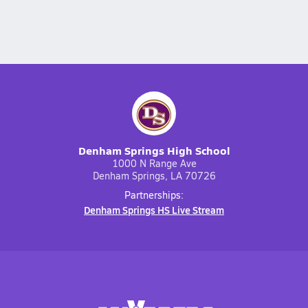
Denham Springs High School
1000 N Range Ave
Denham Springs, LA 70726
Partnerships:
Denham Springs HS Live Stream