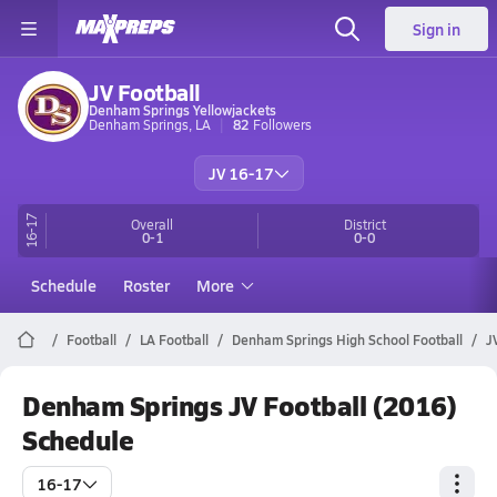
Sign in
JV Football
Denham Springs Yellowjackets
Denham Springs, LA
82
Followers
JV 16-17
16-17
Overall
District
0-1
0-0
Schedule
Roster
More
Football
LA Football
Denham Springs High School Football
J
Denham Springs JV Football (2016)
Schedule
16-17