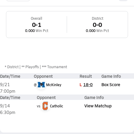
Overall
District
0-1
0-0
0.000
Win Pct
0.000
Win Pct
*
District
** Playoffs
*** Tournament
Date/Time
Opponent
Result
Game Info
L
18-0
Box Score
9/21
@
McKinley
7:00pm
Date/Time
Opponent
Game Info
View Matchup
9/14
vs
Catholic
6:30pm