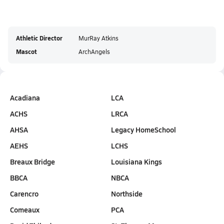
Athletic Director
MurRay Atkins
Mascot
ArchAngels
Acadiana
LCA
ACHS
LRCA
AHSA
Legacy HomeSchool
AEHS
LCHS
Breaux Bridge
Louisiana Kings
BBCA
NBCA
Carencro
Northside
Comeaux
PCA