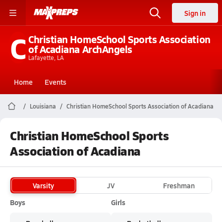
Sign in
C
Christian HomeSchool Sports Association
of Acadiana ArchAngels
Lafayette, LA
Home
Events
Louisiana
Christian HomeSchool Sports Association of Acadiana
Christian HomeSchool Sports
Association of Acadiana
Varsity
JV
Freshman
Boys
Girls