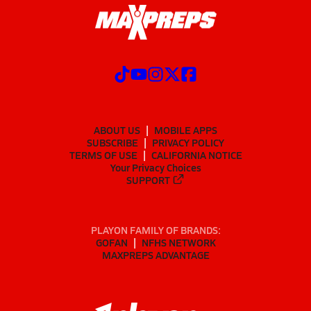
ABOUT US
MOBILE APPS
SUBSCRIBE
PRIVACY POLICY
TERMS OF USE
CALIFORNIA NOTICE
Your Privacy Choices
SUPPORT
PLAYON FAMILY OF BRANDS:
GOFAN
NFHS NETWORK
MAXPREPS ADVANTAGE