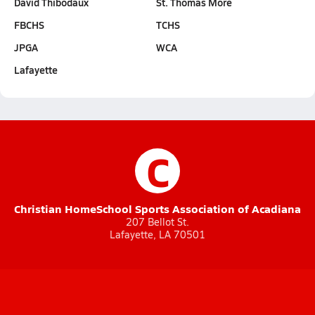
David Thibodaux
St. Thomas More
FBCHS
TCHS
JPGA
WCA
Lafayette
C
Christian HomeSchool Sports Association of Acadiana
207 Bellot St.
Lafayette, LA 70501