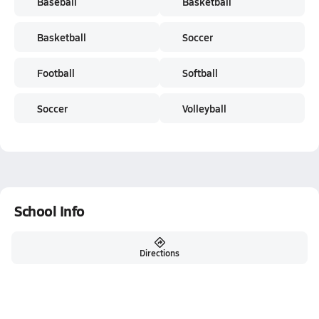
Baseball
Basketball
Basketball
Soccer
Football
Softball
Soccer
Volleyball
School Info
Directions