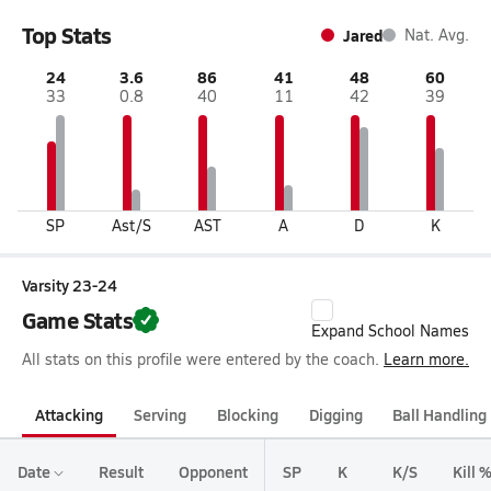
Top Stats
Jared
Nat. Avg.
24
3.6
86
41
48
60
33
0.8
40
11
42
39
SP
Ast/S
AST
A
D
K
Varsity 23-24
Game Stats
Expand School Names
All stats on this profile were entered by the coach.
Learn more.
Attacking
Serving
Blocking
Digging
Ball Handling
Date
Result
Opponent
SP
K
K/S
Kill 