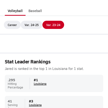
Volleyball
Baseball
Career
Var. 24-25
Var. 23-24
Stat Leader Rankings
Jared is ranked in the top 1 in Louisiana for 1 stat.
.295
#
1
Hitting
Louisiana
Percentage
41
#
3
Serving
Louisiana