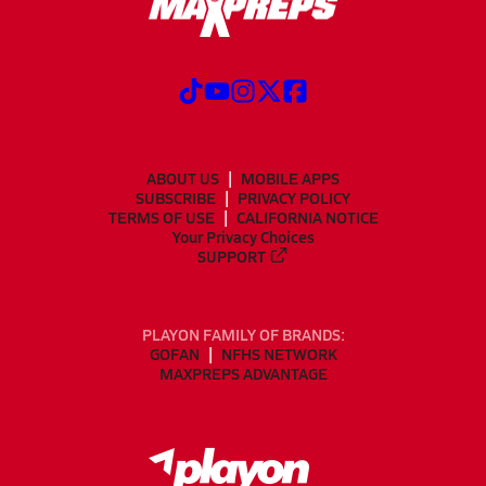
ABOUT US
MOBILE APPS
SUBSCRIBE
PRIVACY POLICY
TERMS OF USE
CALIFORNIA NOTICE
Your Privacy Choices
SUPPORT
PLAYON FAMILY OF BRANDS:
GOFAN
NFHS NETWORK
MAXPREPS ADVANTAGE