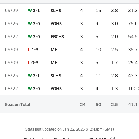
W
3-1
SLHS
09/29
4
15
3.8
31.3
W
3-0
VOHS
09/26
3
9
3.0
75.0
W
3-0
FBCHS
09/22
3
6
2.0
54.5
L
1-3
MH
09/09
4
10
2.5
35.7
L
0-3
MH
09/09
3
5
1.7
29.4
W
3-1
SLHS
08/25
4
11
2.8
42.3
W
3-0
VOHS
08/22
3
4
1.3
100.
Season Total
24
60
2.5
41.1
Stats last updated on
Jan 22, 2025 @ 2:43pm
(GMT)