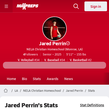
Sign in
Jared Perrin
NELA Christian Homeschool (Monroe, LA)
4
Followers
Senior • 2025
5'11" • 155 lbs
V. Volleyball
#34
V. Baseball
#34
V. Basketball
#2
Home
Bio
Stats
Awards
News
LA
NELA Christian Homeschool
Jared Perrin
Stats
Jared Perrin's Stats
Stat Definitions