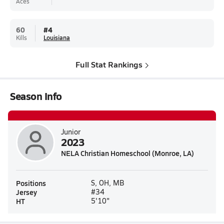
Aces
60
#
4
Kills
Louisiana
Full Stat Rankings
Season Info
Junior
2023
NELA Christian Homeschool (Monroe, LA)
Positions
S, OH, MB
Jersey
#34
HT
5'10"