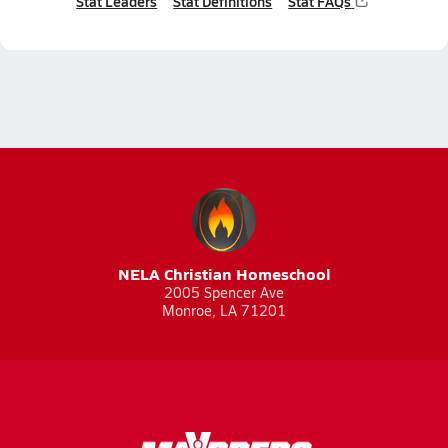
Stat Leaders
Stat Definitions
Stat FAQs
NELA Christian Homeschool
2005 Spencer Ave
Monroe, LA 71201