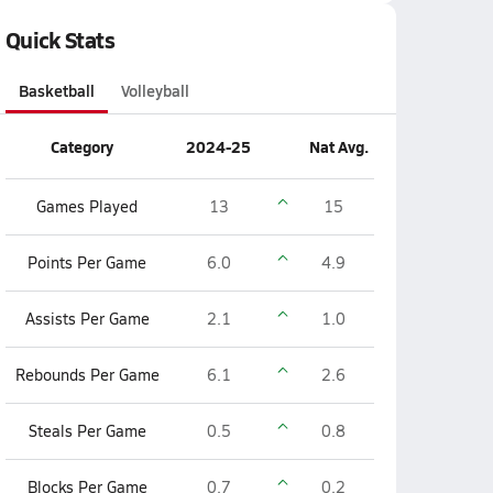
Quick Stats
Basketball
Volleyball
Category
2024-25
Nat Avg.
Games Played
13
15
Points Per Game
6.0
4.9
Assists Per Game
2.1
1.0
Rebounds Per Game
6.1
2.6
Steals Per Game
0.5
0.8
Blocks Per Game
0.7
0.2