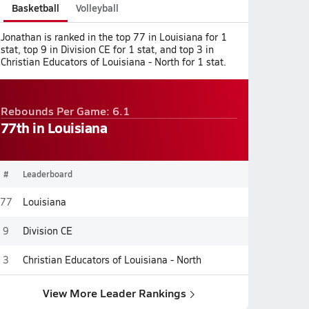
Basketball
Volleyball
Jonathan is ranked in the top 77 in Louisiana for 1
stat, top 9 in Division CE for 1 stat, and top 3 in
Christian Educators of Louisiana - North for 1 stat.
Rebounds Per Game: 6.1
77th in Louisiana
#
Leaderboard
77
Louisiana
9
Division CE
3
Christian Educators of Louisiana - North
View More Leader Rankings