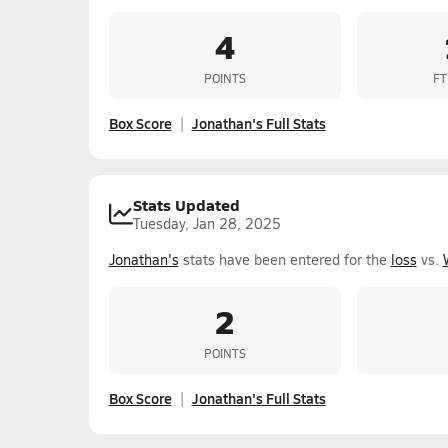
4
POINTS
FT
Box Score
Jonathan's Full Stats
Stats Updated
Tuesday, Jan 28, 2025
Jonathan's
stats have been entered for the
loss
vs.
2
POINTS
Box Score
Jonathan's Full Stats