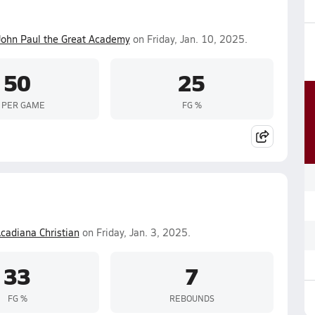
John Paul the Great Academy
on Friday, Jan. 10, 2025.
50
25
 PER GAME
FG %
cadiana Christian
on Friday, Jan. 3, 2025.
33
7
FG %
REBOUNDS