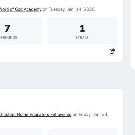
Word of God Academy
on Tuesday, Jan. 14, 2025.
7
1
REBOUNDS
STEALS
Christian Home Educators Fellowship
on Friday, Jan. 24,