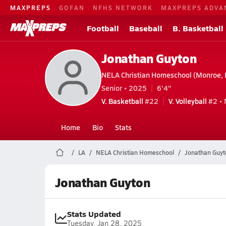
MAXPREPS
GOFAN
NFHS NETWORK
MAXPREPS ADVA
Football
Baseball
B. Basketball
Jonathan Guyton
NELA Christian Homeschool (Monroe, 
Senior • 2025
6'4"
V. Basketball
#22
V. Volleyball
#2 •
Home
Bio
Stats
LA
NELA Christian Homeschool
Jonathan Guyt
Jonathan Guyton
Stats Updated
Tuesday, Jan 28, 2025