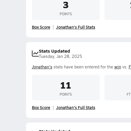
3
POINTS
Box Score
Jonathan's Full Stats
Stats Updated
Tuesday, Jan 28, 2025
Jonathan's
stats have been entered for the
win
vs.
F
11
POINTS
FT
Box Score
Jonathan's Full Stats