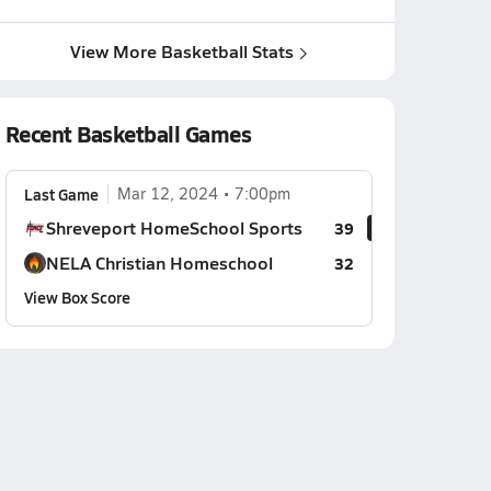
View More Basketball Stats
Recent Basketball Games
Last Game
Mar 12, 2024
7:00pm
Shreveport HomeSchool Sports
39
NELA Christian Homeschool
32
View Box Score