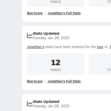
POINTS
FT
Box Score
Jonathan's Full Stats
Stats Updated
Tuesday, Jan 28, 2025
Jonathan's
stats have been entered for the
loss
vs.
12
POINTS
FT
Box Score
Jonathan's Full Stats
Stats Updated
Tuesday, Jan 28, 2025