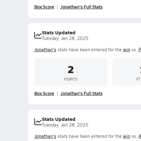
Box Score
Jonathan's Full Stats
Stats Updated
Tuesday, Jan 28, 2025
Jonathan's
stats have been entered for the
win
vs.
P
2
POINTS
FT
Box Score
Jonathan's Full Stats
Stats Updated
Tuesday, Jan 28, 2025
Jonathan's
stats have been entered for the
win
vs.
A