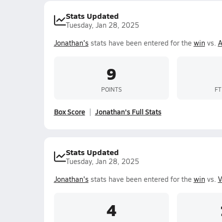
Stats Updated
Tuesday, Jan 28, 2025
Jonathan's
stats have been entered for the
win
vs.
A
9
POINTS
FT
Box Score
Jonathan's Full Stats
Stats Updated
Tuesday, Jan 28, 2025
Jonathan's
stats have been entered for the
win
vs.
V
4