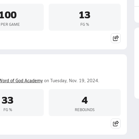
100
13
 PER GAME
FG %
Word of God Academy
on Tuesday, Nov. 19, 2024.
33
4
FG %
REBOUNDS