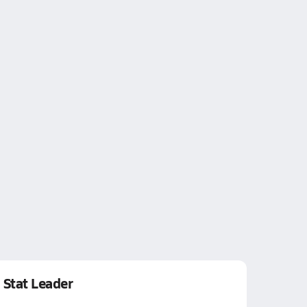
Stat Leader