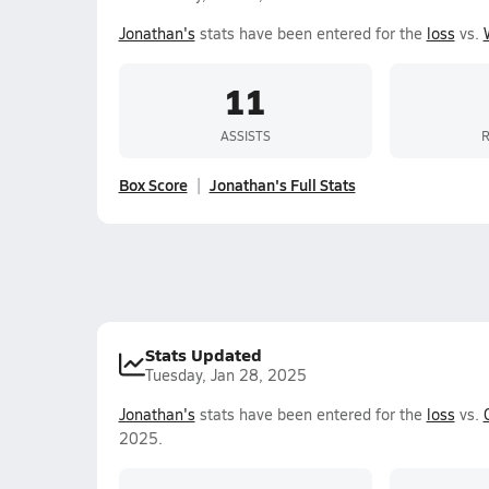
Jonathan's
stats have been entered for the
loss
vs.
11
ASSISTS
Box Score
Jonathan's Full Stats
Stats Updated
Tuesday, Jan 28, 2025
Jonathan's
stats have been entered for the
loss
vs.
2025.