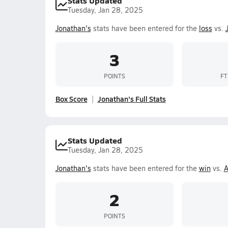
Stats Updated
Tuesday, Jan 28, 2025
Jonathan's
stats have been entered for the
loss
vs.
3
POINTS
FT
Box Score
Jonathan's Full Stats
Stats Updated
Tuesday, Jan 28, 2025
Jonathan's
stats have been entered for the
win
vs.
A
2
POINTS