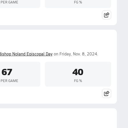
 PER GAME
FG %
Bishop Noland Episcopal Day
on Friday, Nov. 8, 2024.
67
40
 PER GAME
FG %