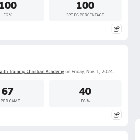
100
100
FG %
3PT FG PERCENTAGE
aith Training Christian Academy
on Friday, Nov. 1, 2024.
67
40
 PER GAME
FG %