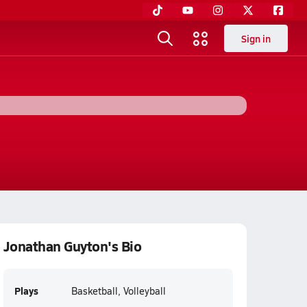
Sign in
Jonathan Guyton's Bio
Plays
Basketball, Volleyball