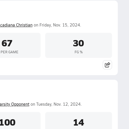
cadiana Christian
on Friday, Nov. 15, 2024.
67
30
 PER GAME
FG %
arsity Opponent
on Tuesday, Nov. 12, 2024.
100
14