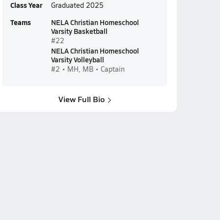
Class Year
Graduated 2025
Teams
NELA Christian Homeschool
Varsity Basketball
#22
NELA Christian Homeschool
Varsity Volleyball
#2 • MH, MB • Captain
View Full Bio