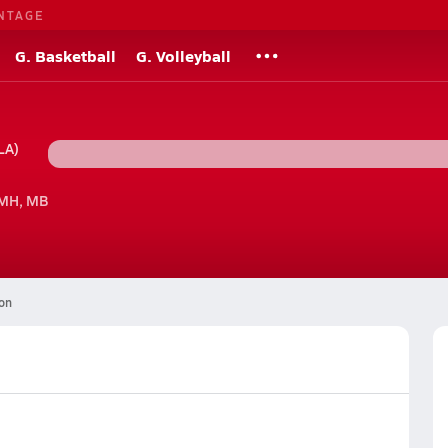
NTAGE
G. Basketball
G. Volleyball
LA)
 MH, MB
on