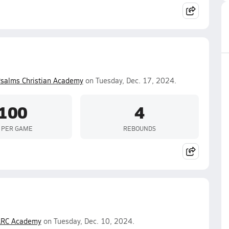
salms Christian Academy
on Tuesday, Dec. 17, 2024.
100
4
 PER GAME
REBOUNDS
RC Academy
on Tuesday, Dec. 10, 2024.