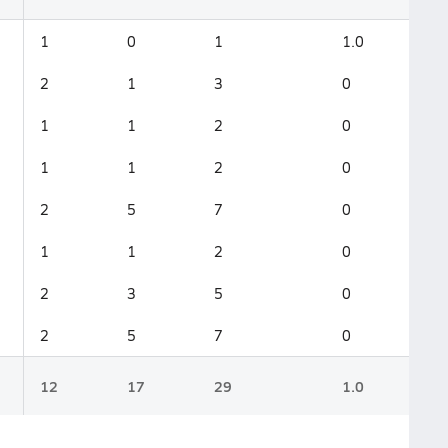
1
0
1
1.0
2
1
3
0
1
1
2
0
1
1
2
0
2
5
7
0
1
1
2
0
2
3
5
0
2
5
7
0
12
17
29
1.0