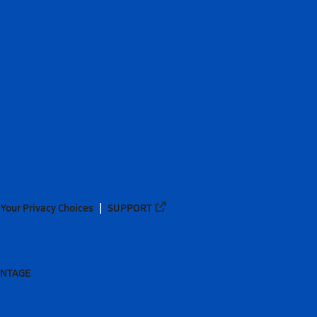
Your Privacy Choices
SUPPORT
ANTAGE