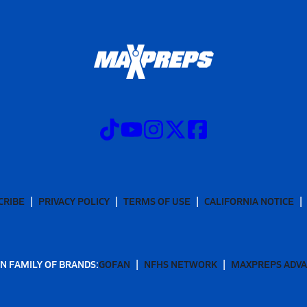
CRIBE
PRIVACY POLICY
TERMS OF USE
CALIFORNIA NOTICE
N FAMILY OF BRANDS:
GOFAN
NFHS NETWORK
MAXPREPS ADV