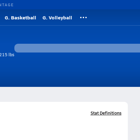
NTAGE
G. Basketball
G. Volleyball
215 lbs
Stat Definitions