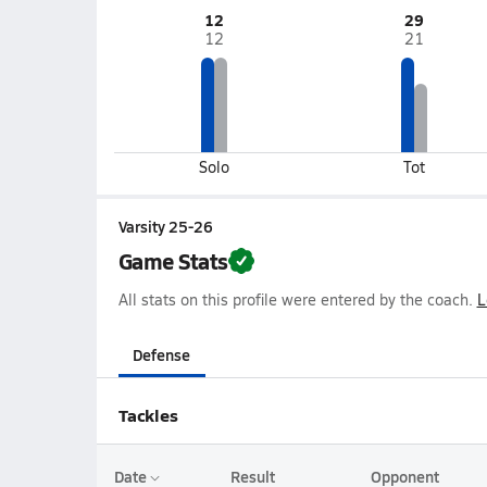
12
29
12
21
Solo
Tot
Varsity 25-26
Game Stats
All stats on this profile were entered by the coach.
L
Defense
Tackles
Date
Result
Opponent