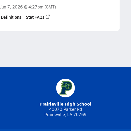
Jun 7, 2026 @ 4:27pm
(GMT)
 Definitions
Stat FAQs
Prairieville High School
40070 Parker Rd
Prairieville, LA 70769