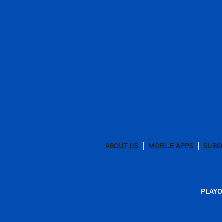
ABOUT US
MOBILE APPS
SUBS
PLAYO