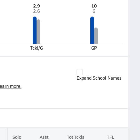
2.9
10
2.6
6
Tckl/G
GP
Expand School Names
earn more.
Solo
Asst
Tot Tckls
TFL