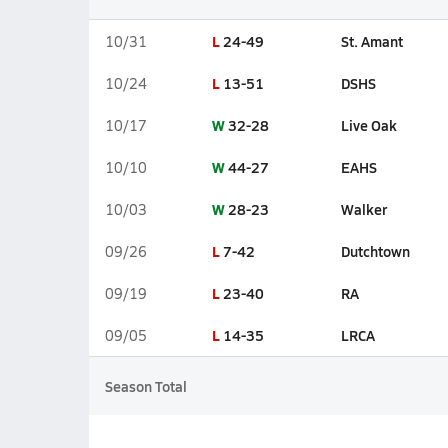
L
24-49
St. Amant
10/31
L
13-51
DSHS
10/24
W
32-28
Live Oak
10/17
W
44-27
EAHS
10/10
W
28-23
Walker
10/03
L
7-42
Dutchtown
09/26
L
23-40
RA
09/19
L
14-35
LRCA
09/05
Season Total