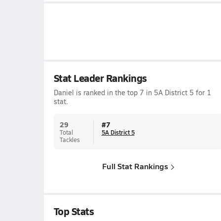
Stat Leader Rankings
Daniel is ranked in the top 7 in 5A District 5 for 1
stat.
29
#
7
Total
5A District 5
Tackles
Full Stat Rankings
Top Stats