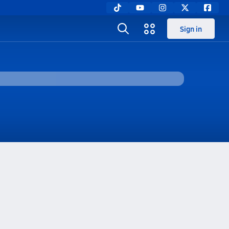
Sign in