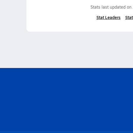
Stats last updated on
Stat Leaders
Stat