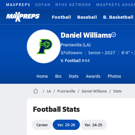
MAXPREPS
GOFAN
NFHS NETWORK
MAXPREPS ADVA
Football
Baseball
B. Basketball
Daniel Williams
Prairieville (LA)
1
Followers
Senior • 2027
6'4" • 
V. Football
#44
Home
Bio
Stats
Awards
Photos
LA
Prairieville
Daniel Williams
Stats
Football Stats
Career
Var. 25-26
Var. 24-25