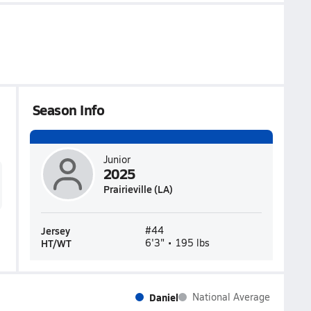
Season Info
Junior
2025
Prairieville (LA)
Jersey
#44
HT/WT
6'3" • 195 lbs
Daniel
National Average