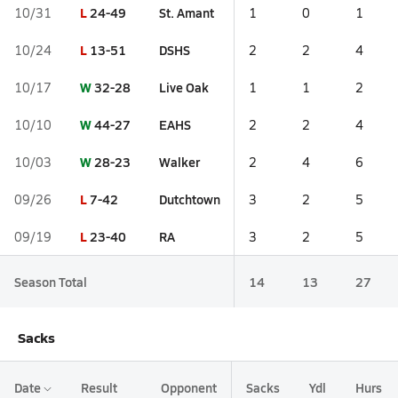
L
24-49
St. Amant
10/31
1
0
1
L
13-51
DSHS
10/24
2
2
4
W
32-28
Live Oak
10/17
1
1
2
W
44-27
EAHS
10/10
2
2
4
W
28-23
Walker
10/03
2
4
6
L
7-42
Dutchtown
09/26
3
2
5
L
23-40
RA
09/19
3
2
5
Season Total
14
13
27
Sacks
Date
Result
Opponent
Sacks
Ydl
Hurs