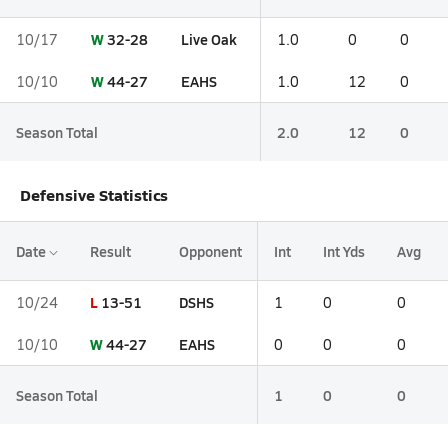
W
32-28
Live Oak
10/17
1.0
0
0
W
44-27
EAHS
10/10
1.0
12
0
Season Total
2.0
12
0
Defensive Statistics
Date
Result
Opponent
Int
Int Yds
Avg
L
13-51
DSHS
10/24
1
0
0
W
44-27
EAHS
10/10
0
0
0
Season Total
1
0
0