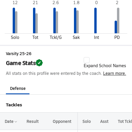
12
21
2.6
1.8
0
2
Solo
Tot
Tckl/G
Sak
Int
PD
Varsity 25-26
Game Stats
Expand School Names
All stats on this profile were entered by the coach.
Learn more.
Defense
Tackles
Date
Result
Opponent
Solo
Asst
Tot Tck