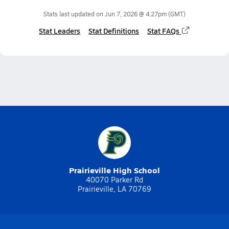
Stats last updated on
Jun 7, 2026 @ 4:27pm
(GMT)
Stat Leaders
Stat Definitions
Stat FAQs
Prairieville High School
40070 Parker Rd
Prairieville, LA 70769