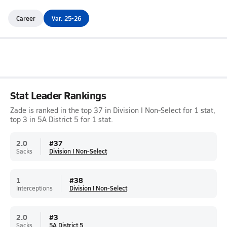
Career
Var. 25-26
Stat Leader Rankings
Zade is ranked in the top 37 in Division I Non-Select for 1 stat,
top 3 in 5A District 5 for 1 stat.
2.0
#
37
Sacks
Division I Non-Select
1
#
38
Interceptions
Division I Non-Select
2.0
#
3
Sacks
5A District 5