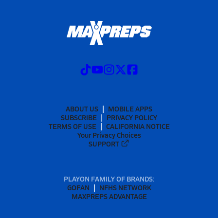
ABOUT US
MOBILE APPS
SUBSCRIBE
PRIVACY POLICY
TERMS OF USE
CALIFORNIA NOTICE
Your Privacy Choices
SUPPORT
PLAYON FAMILY OF BRANDS:
GOFAN
NFHS NETWORK
MAXPREPS ADVANTAGE