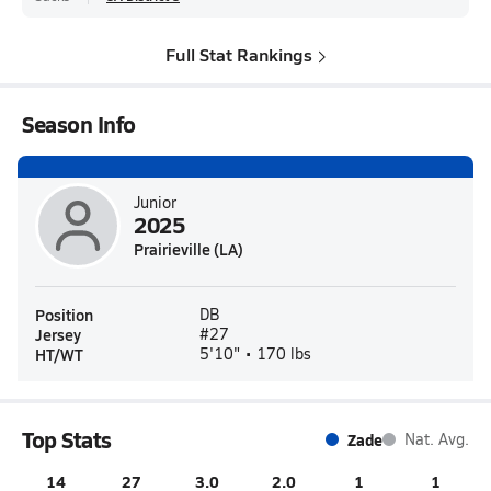
Full Stat Rankings
Season Info
Junior
2025
Prairieville (LA)
Position
DB
Jersey
#27
HT/WT
5'10" • 170 lbs
Top Stats
Zade
Nat. Avg.
14
27
3.0
2.0
1
1