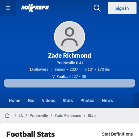
Sign in
Zade Richmond
Prairieville (LA)
1
Followers
Senior • 2027
5'10" • 170 lbs
V. Football
#27 • DB
Home
Bio
Videos
Stats
Photos
News
LA
Prairieville
Zade Richmond
Stats
Football Stats
Stat Definitions