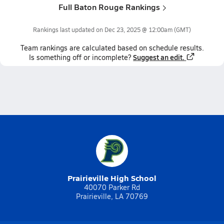
Full Baton Rouge Rankings
Rankings last updated on
Dec 23, 2025 @ 12:00am
(GMT)
Team
rankings
are calculated based on schedule results.
Suggest an edit.
Is something off or incomplete?
Prairieville High School
40070 Parker Rd
Prairieville, LA 70769