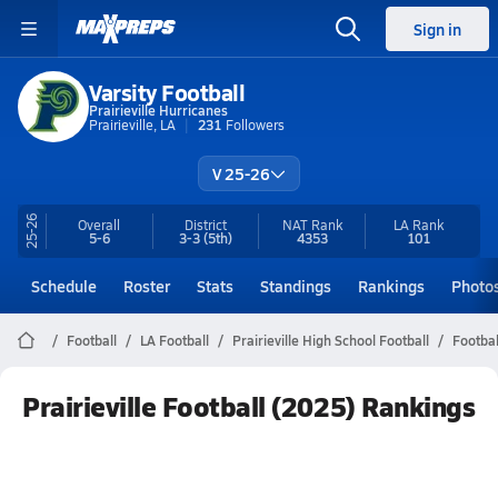
Sign in
Varsity Football
Prairieville Hurricanes
Prairieville, LA
231
Followers
V 25-26
25-26
Overall
District
NAT Rank
LA
Rank
5-6
3-3
(5th)
4353
101
Schedule
Roster
Stats
Standings
Rankings
Photo
Football
LA Football
Prairieville High School Football
Footbal
Prairieville Football (2025) Rankings