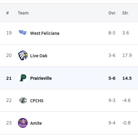
#
Team
Ovr.
Str.
19
West Feliciana
8-5
3.6
20
Live Oak
3-6
17.9
21
Prairieville
5-6
14.5
22
CPCHS
9-3
-4.6
23
Amite
9-4
-0.8