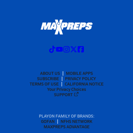
ABOUT US
MOBILE APPS
SUBSCRIBE
PRIVACY POLICY
TERMS OF USE
CALIFORNIA NOTICE
Your Privacy Choices
SUPPORT
PLAYON FAMILY OF BRANDS:
GOFAN
NFHS NETWORK
MAXPREPS ADVANTAGE