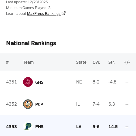
Last update: 12/23/2025
Minimum Games Played: 3
Learn about
MaxPreps Rankings
National Rankings
#
Team
State
Ovr.
Str.
+/-
4351
GHS
NE
8-2
-4.8
--
4352
PCP
IL
7-4
6.3
--
4353
PHS
LA
5-6
14.5
--