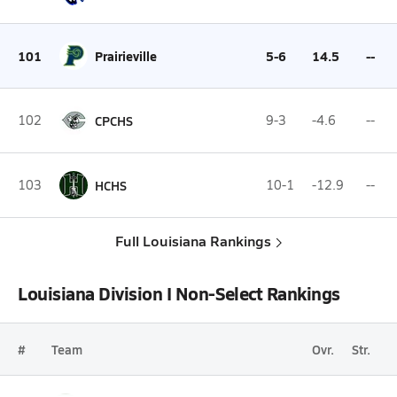
101
Prairieville
5-6
14.5
--
102
CPCHS
9-3
-4.6
--
103
HCHS
10-1
-12.9
--
Full Louisiana Rankings
Louisiana Division I Non-Select Rankings
#
Team
Ovr.
Str.