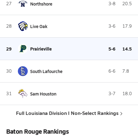
27
Northshore
3-8
20.5
28
Live Oak
3-6
17.9
29
Prairieville
5-6
14.5
30
South Lafourche
6-6
7.8
31
Sam Houston
3-7
18.0
Full Louisiana Division I Non-Select Rankings
Baton Rouge Rankings