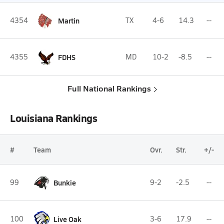
4354
Martin
TX
4-6
14.3
--
4355
FDHS
MD
10-2
-8.5
--
Full National Rankings
Louisiana Rankings
#
Team
Ovr.
Str.
+/-
99
Bunkie
9-2
-2.5
--
100
Live Oak
3-6
17.9
--