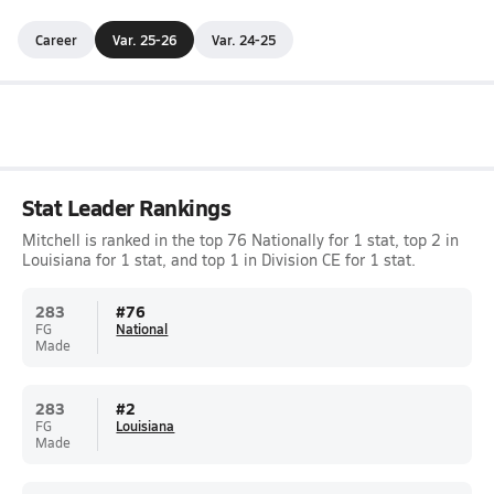
Career
Var. 25-26
Var. 24-25
Stat Leader Rankings
Mitchell is ranked in the top 76 Nationally for 1 stat, top 2 in
Louisiana for 1 stat, and top 1 in Division CE for 1 stat.
283
#
76
FG
National
Made
283
#
2
FG
Louisiana
Made