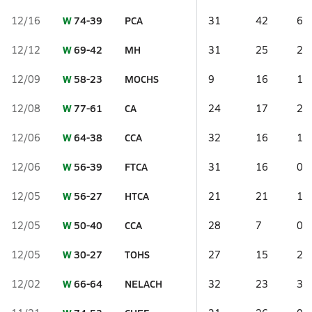
W
74-39
PCA
12/16
31
42
6
W
69-42
MH
12/12
31
25
2
W
58-23
MOCHS
12/09
9
16
1
W
77-61
CA
12/08
24
17
2
W
64-38
CCA
12/06
32
16
1
W
56-39
FTCA
12/06
31
16
0
W
56-27
HTCA
12/05
21
21
1
W
50-40
CCA
12/05
28
7
0
W
30-27
TOHS
12/05
27
15
2
W
66-64
NELACH
12/02
32
23
3