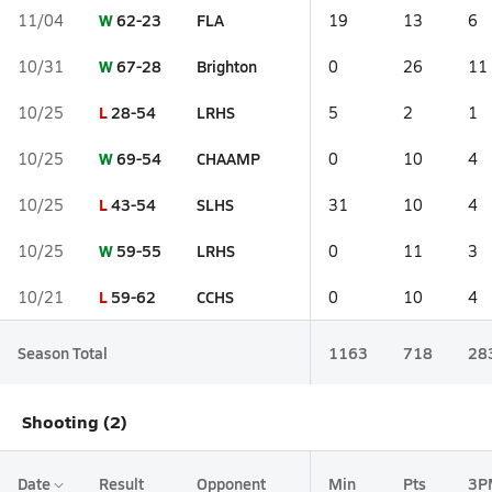
W
62-23
FLA
11/04
19
13
6
W
67-28
Brighton
10/31
0
26
11
L
28-54
LRHS
10/25
5
2
1
W
69-54
CHAAMP
10/25
0
10
4
L
43-54
SLHS
10/25
31
10
4
W
59-55
LRHS
10/25
0
11
3
L
59-62
CCHS
10/21
0
10
4
Season Total
1163
718
28
Shooting (2)
Date
Result
Opponent
Min
Pts
3P