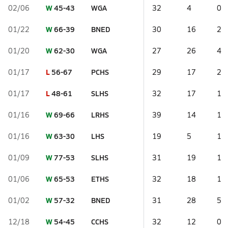
W
45-43
WGA
02/06
32
4
0
W
66-39
BNED
01/22
30
16
2
W
62-30
WGA
01/20
27
26
4
L
56-67
PCHS
01/17
29
17
2
L
48-61
SLHS
01/17
32
17
1
W
69-66
LRHS
01/16
39
14
1
W
63-30
LHS
01/16
19
5
1
W
77-53
SLHS
01/09
31
19
1
W
65-53
ETHS
01/06
32
18
1
W
57-32
BNED
01/02
31
28
5
W
54-45
CCHS
12/18
32
12
0