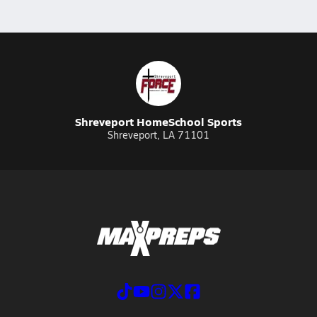
Shreveport HomeSchool Sports
Shreveport, LA 71101