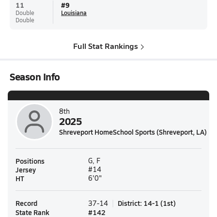
11
#
9
Double
Louisiana
Double
Full Stat Rankings
Season Info
8th
2025
Shreveport HomeSchool Sports (Shreveport, LA)
Positions
G, F
Jersey
#14
HT
6'0"
Record
District
:
14-1
(
1st
)
37-14
State Rank
#
142