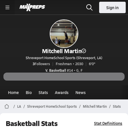
Sign in
Mitchell Martin
Shreveport HomeSchool Sports (Shreveport, LA)
3
Followers
Freshman • 2030
6'0"
V. Basketball
#14 • G, F
Home
Bio
Stats
Awards
News
LA
Shreveport HomeSchool Sports
Mitchell Martin
Stats
Basketball Stats
Stat Definitions