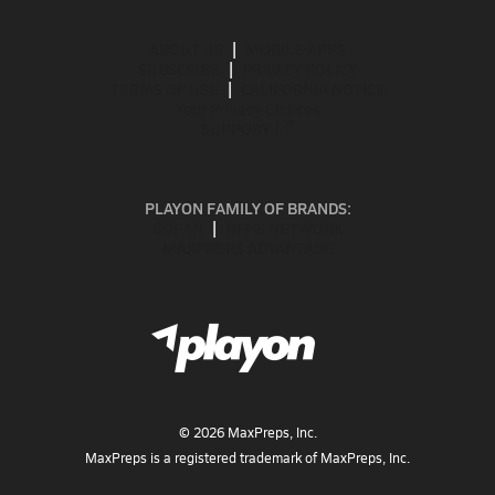
ABOUT US
MOBILE APPS
SUBSCRIBE
PRIVACY POLICY
TERMS OF USE
CALIFORNIA NOTICE
Your Privacy Choices
SUPPORT
PLAYON FAMILY OF BRANDS:
GOFAN
NFHS NETWORK
MAXPREPS ADVANTAGE
©
2026
MaxPreps, Inc.
MaxPreps is a registered trademark of MaxPreps, Inc.