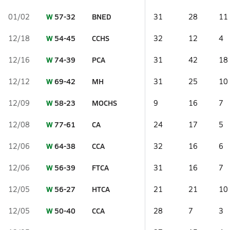
W
57-32
BNED
01/02
31
28
11
W
54-45
CCHS
12/18
32
12
4
W
74-39
PCA
12/16
31
42
18
W
69-42
MH
12/12
31
25
10
W
58-23
MOCHS
12/09
9
16
7
W
77-61
CA
12/08
24
17
5
W
64-38
CCA
12/06
32
16
6
W
56-39
FTCA
12/06
31
16
7
W
56-27
HTCA
12/05
21
21
10
W
50-40
CCA
12/05
28
7
3