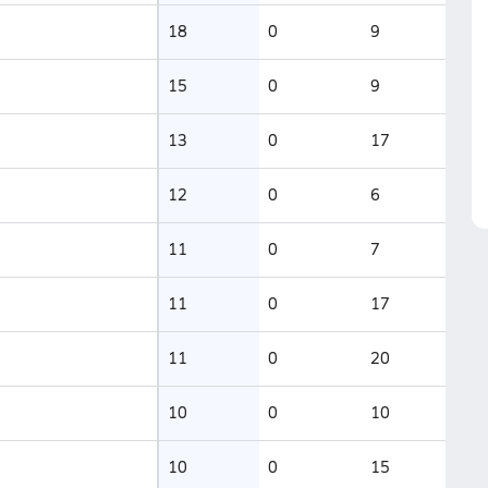
18
0
9
15
0
9
13
0
17
12
0
6
11
0
7
11
0
17
11
0
20
10
0
10
10
0
15