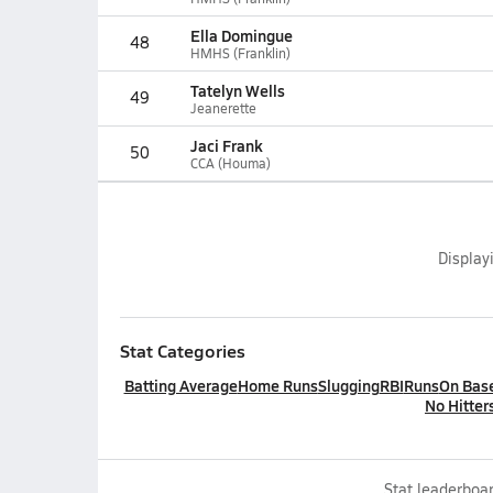
Ella Domingue
48
HMHS (Franklin)
Tatelyn Wells
49
Jeanerette
Jaci Frank
50
CCA (Houma)
Display
Stat Categories
Batting Average
Home Runs
Slugging
RBI
Runs
On Bas
No Hitter
Stat leaderboar