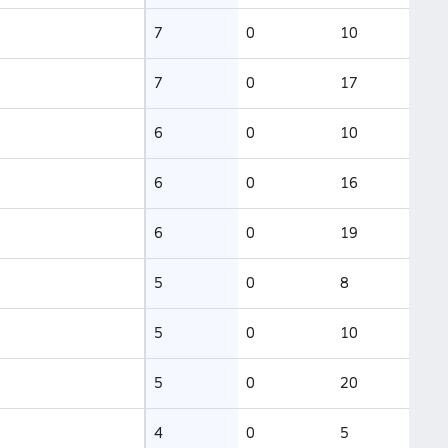
7
0
10
7
0
17
6
0
10
6
0
16
6
0
19
5
0
8
5
0
10
5
0
20
4
0
5