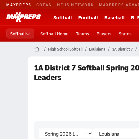
MAXPREPS
GOFAN
NFHS NETWORK
MAXPREPS ADVA
Softball
Football
Baseball
B. 
Softball
Softball Home
Teams
Players
States
High School Softball
Louisiana
1A District 7
1A District 7 Softball Spring 2
Leaders