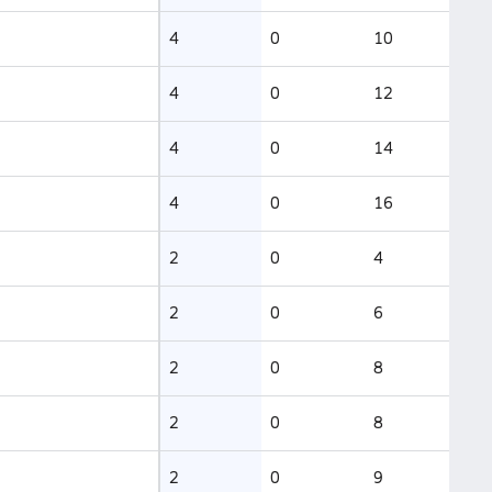
4
0
10
4
0
12
4
0
14
4
0
16
2
0
4
2
0
6
2
0
8
2
0
8
2
0
9