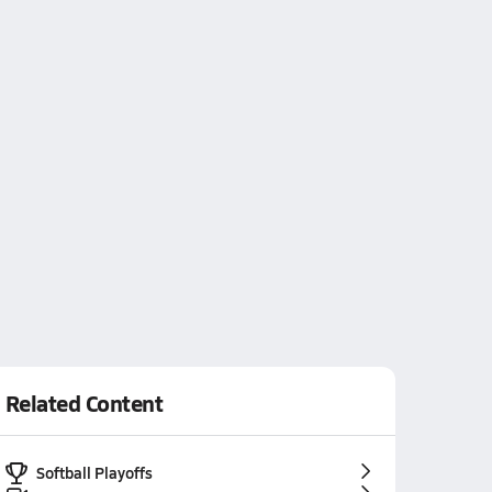
Related Content
Softball Playoffs