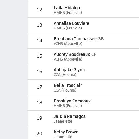
Laila Hidalgo
12
HMHS (Franklin)
Annalise Louviere
13
HMHS (Franklin)
Breahana Thomassee
3B
14
VCHS (Abbeville)
Audrey Boudreaux
CF
15
VCHS (Abbeville)
Abbigake Glynn
16
CCA (Houma)
Bella Trosclair
17
CCA (Houma)
Brooklyn Comeaux
18
HMHS (Franklin)
Ja'Din Ramagos
19
Jeanerette
Kelby Brown
20
Jeanerette