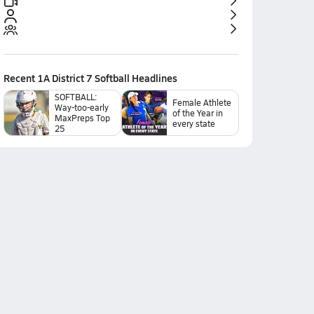
Recent
1A District 7 Softball
Headlines
SOFTBALL:
Female Athlete
Way-too-early
of the Year in
MaxPreps Top
every state
25