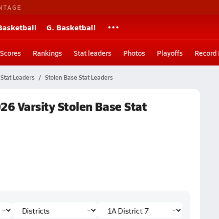
NTAGE
Basketball
G. Basketball
Scores
Rankings
Stat leaders
Photos
Playoffs
Record
Stat Leaders
Stolen Base Stat Leaders
026 Varsity Stolen Base Stat