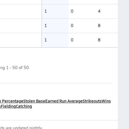
1
0
4
1
0
8
1
0
8
ing
1
-
50
of
50
e Percentage
Stolen Base
Earned Run Average
Strikeouts
Wins
s
Fielding
Catching
ds are updated nightly.