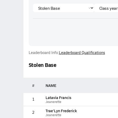
Leaderboard Info:
Leaderboard Qualifications
Stolen Base
#
NAME
Latavia Francis
1
Jeanerette
Trae’Lyn Frederick
2
Jeanerette