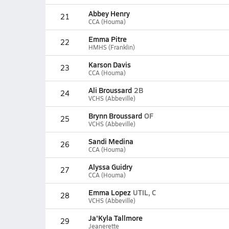
Abbey Henry
21
CCA (Houma)
Emma Pitre
22
HMHS (Franklin)
Karson Davis
23
CCA (Houma)
Ali Broussard
2B
24
VCHS (Abbeville)
Brynn Broussard
OF
25
VCHS (Abbeville)
Sandi Medina
26
CCA (Houma)
Alyssa Guidry
27
CCA (Houma)
Emma Lopez
UTIL, C
28
VCHS (Abbeville)
Ja'Kyla Tallmore
29
Jeanerette