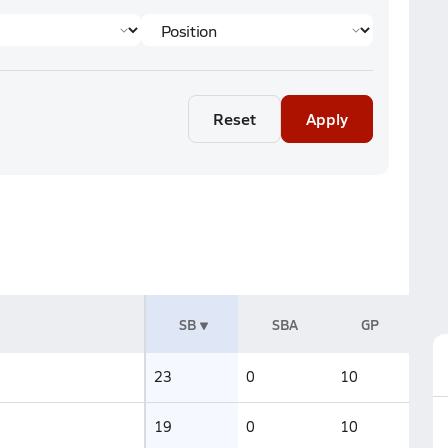
Reset
Apply
SB
SBA
GP
23
0
10
19
0
10