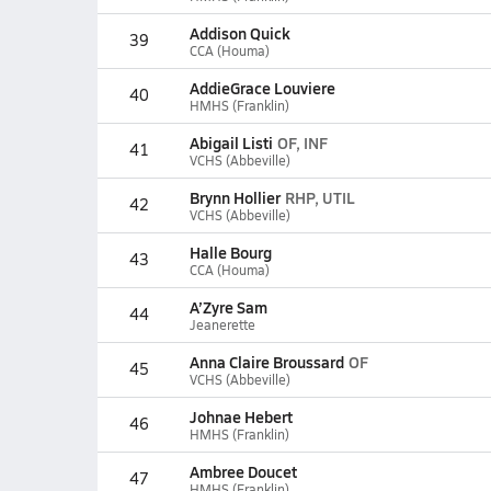
Addison Quick
39
CCA (Houma)
AddieGrace Louviere
40
HMHS (Franklin)
Abigail Listi
OF, INF
41
VCHS (Abbeville)
Brynn Hollier
RHP, UTIL
42
VCHS (Abbeville)
Halle Bourg
43
CCA (Houma)
A’Zyre Sam
44
Jeanerette
Anna Claire Broussard
OF
45
VCHS (Abbeville)
Johnae Hebert
46
HMHS (Franklin)
Ambree Doucet
47
HMHS (Franklin)