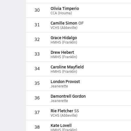
Olivia Timperio
30
CCA (Houma)
Camille Simon
OF
31
VCHS (Abbeville)
Grace Hidalgo
32
HMHS (Franklin)
Drew Hebert
33
HMHS (Franklin)
Caroline Mayfield
34
HMHS (Franklin)
London Provost
35
Jeanerette
Damontrell Gordon
36
Jeanerette
Rie Fletcher
SS
37
VCHS (Abbeville)
Kate Lovell
38
HMHS (Franklin)