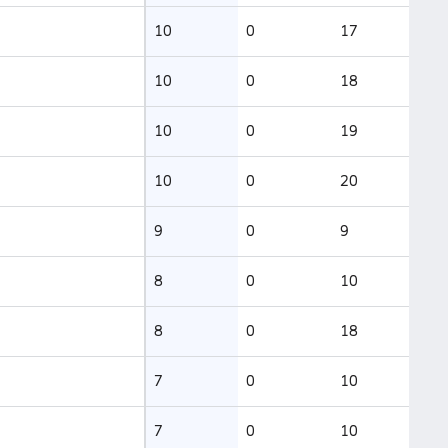
10
0
17
10
0
18
10
0
19
10
0
20
9
0
9
8
0
10
8
0
18
7
0
10
7
0
10