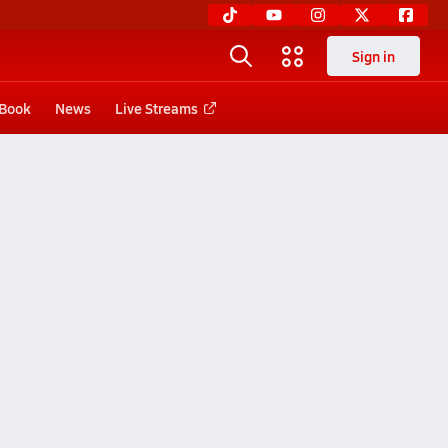
Sign in
 Book
News
Live Streams