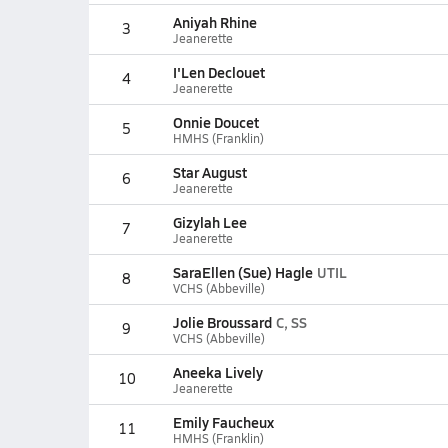
Aniyah Rhine
3
Jeanerette
I'Len Declouet
4
Jeanerette
Onnie Doucet
5
HMHS (Franklin)
Star August
6
Jeanerette
Gizylah Lee
7
Jeanerette
SaraEllen (Sue) Hagle
UTIL
8
VCHS (Abbeville)
Jolie Broussard
C, SS
9
VCHS (Abbeville)
Aneeka Lively
10
Jeanerette
Emily Faucheux
11
HMHS (Franklin)