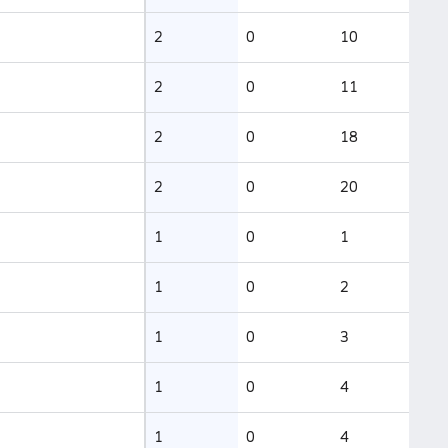
2
0
10
2
0
11
2
0
18
2
0
20
1
0
1
1
0
2
1
0
3
1
0
4
1
0
4