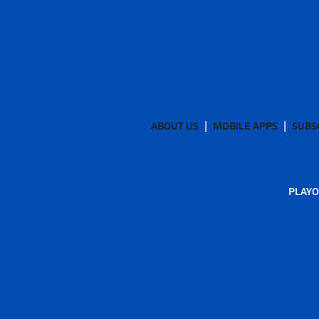
ABOUT US
MOBILE APPS
SUBS
PLAYO