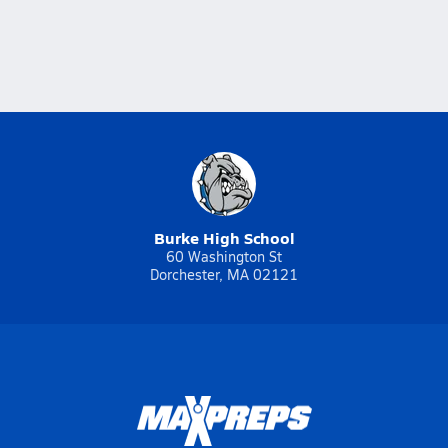
Burke High School
60 Washington St
Dorchester, MA 02121