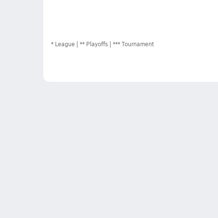
*
League
** Playoffs
*** Tournament