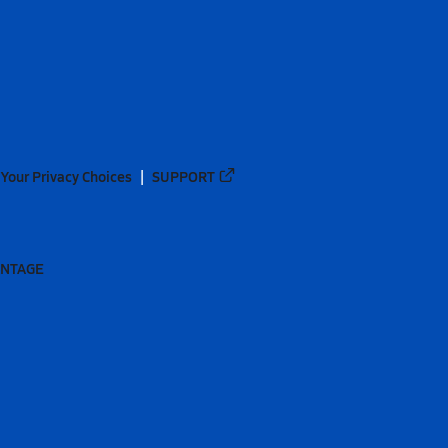
Your Privacy Choices
SUPPORT
ANTAGE