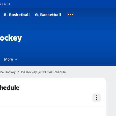
NTAGE
B. Basketball
G. Basketball
Hockey
More
Ice Hockey
Ice Hockey (2013-14) Schedule
chedule