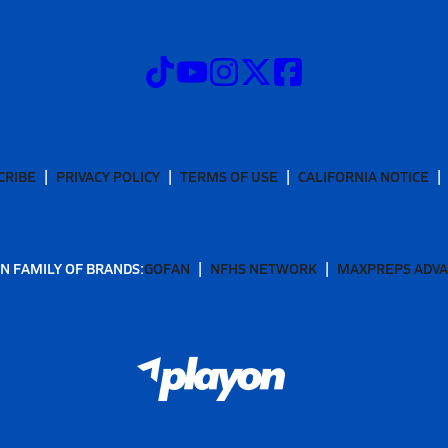
CRIBE
PRIVACY POLICY
TERMS OF USE
CALIFORNIA NOTICE
N FAMILY OF BRANDS:
GOFAN
NFHS NETWORK
MAXPREPS ADV