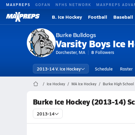
MAXPREPS
GOFAN
NFHS NETWORK
MAXPREPS ADVA
B. Ice Hockey
Football
Baseball
Burke Bulldogs
Varsity Boys Ice 
Dorchester, MA
8
Followers
2013-14 V. Ice Hockey
Schedule
Roster
Ice Hockey
MA Ice Hockey
Burke High School 
Burke Ice Hockey (2013-14) S
2013-14