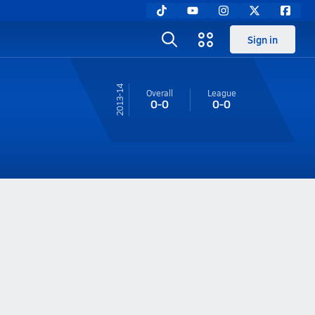
Sign in
13-14
Overall
League
0-0
0-0