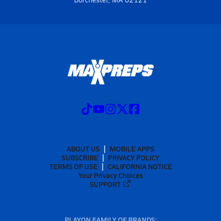
ABOUT US
MOBILE APPS
SUBSCRIBE
PRIVACY POLICY
TERMS OF USE
CALIFORNIA NOTICE
Your Privacy Choices
SUPPORT
PLAYON FAMILY OF BRANDS: