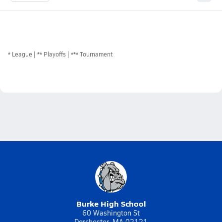
*
League
** Playoffs
*** Tournament
Burke High School
60 Washington St
Dorchester, MA 02121