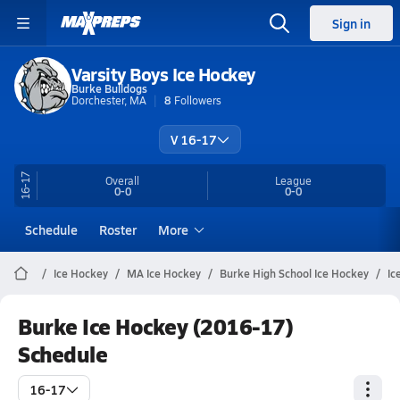
Sign in
Varsity Boys Ice Hockey
Burke Bulldogs
Dorchester, MA
8
Followers
V 16-17
16-17
Overall
League
0-0
0-0
Schedule
Roster
More
Ice Hockey
MA Ice Hockey
Burke High School Ice Hockey
Ic
Burke Ice Hockey (2016-17)
Schedule
16-17