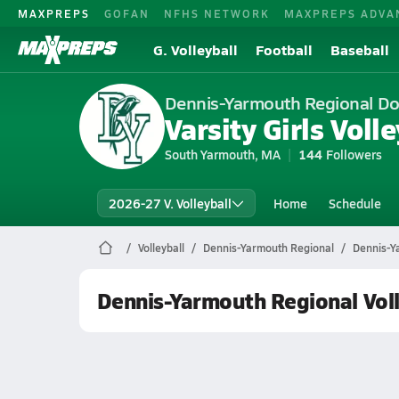
MAXPREPS
GOFAN
NFHS NETWORK
MAXPREPS ADVA
G. Volleyball
Football
Baseball
Dennis-Yarmouth Regional Do
Varsity Girls Volle
South Yarmouth, MA
144
Followers
2026-27 V. Volleyball
Home
Schedule
Volleyball
Dennis-Yarmouth Regional
Dennis-Ya
Dennis-Yarmouth Regional Voll