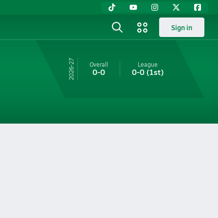
Sign in
26-27
Overall
League
0-0
0-0
(1st)