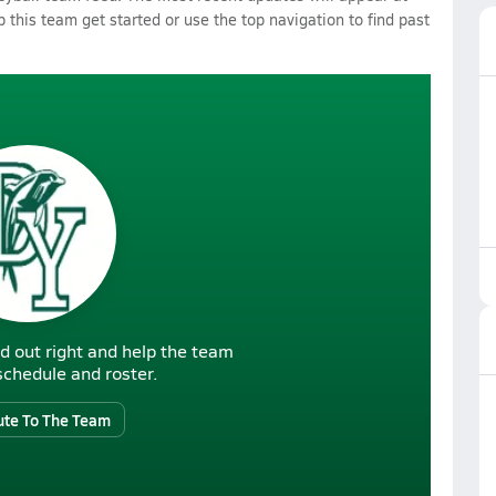
p this team get started or use the top navigation to find past
d out right and help the team
r schedule and roster.
ute To The Team