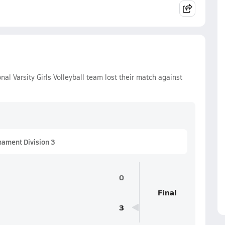
l Varsity Girls Volleyball team lost their match against
nament Division 3
0
Final
3