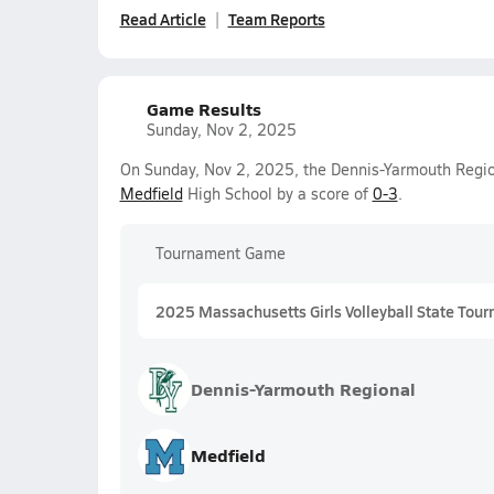
Read Article
Team Reports
Game Results
Sunday, Nov 2, 2025
On Sunday, Nov 2, 2025, the Dennis-Yarmouth Regiona
Medfield
High School by a score of
0-3
.
Tournament Game
2025 Massachusetts Girls Volleyball State Tour
Dennis-Yarmouth Regional
Medfield