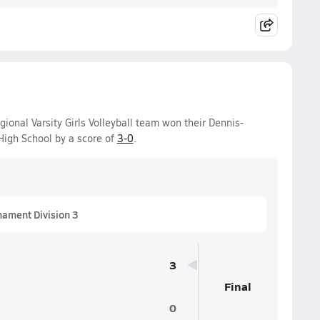
onal Varsity Girls Volleyball team won their Dennis-
igh School by a score of
3-0
.
nament Division 3
3
Final
0