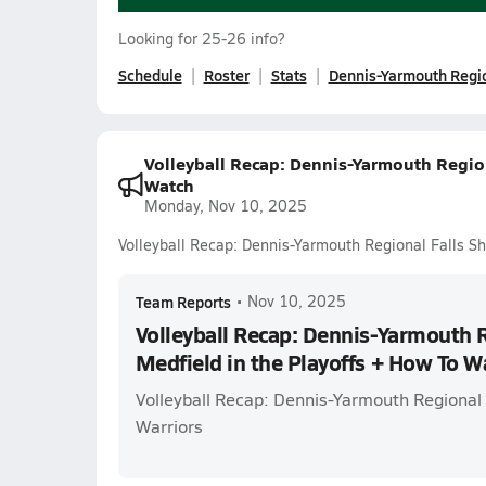
Looking for 25-26 info?
Schedule
Roster
Stats
Dennis-Yarmouth Regi
Volleyball Recap: Dennis-Yarmouth Region
Watch
Monday, Nov 10, 2025
Volleyball Recap: Dennis-Yarmouth Regional Falls Sh
Team Reports
•
Nov 10, 2025
Volleyball Recap: Dennis-Yarmouth R
Medfield in the Playoffs + How To W
Volleyball Recap: Dennis-Yarmouth Regional 
Warriors