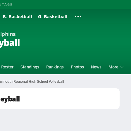
NTAGE
B. Basketball
G. Basketball
lphins
yball
Roster
Standings
Rankings
Photos
News
More
rmouth Regional High School Volleyball
eyball