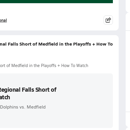
onal
al Falls Short of Medfield in the Playoffs + How To
ort of Medfield in the Playoffs + How To Watch
egional Falls Short of
atch
Dolphins vs. Medfield