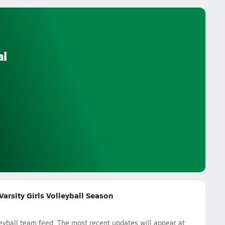
al
arsity Girls Volleyball Season
eyball team feed. The most recent updates will appear at