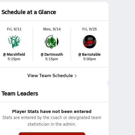
Schedule at a Glance
Fri, 9/11
Mon, 9/14
Fri, 9/25
@ Marshfield
@ Dartmouth
@ Barnstable
5:15pm
5:15pm
5:00pm
View Team Schedule
Team Leaders
Player Stats have not been entered
Stats are entered by the coach or designated team
statistician in the admin.