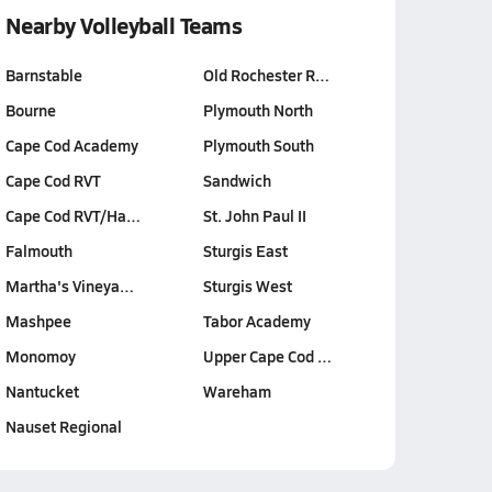
Nearby Volleyball Teams
Barnstable
Old Rochester R…
Bourne
Plymouth North
Cape Cod Academy
Plymouth South
Cape Cod RVT
Sandwich
Cape Cod RVT/Ha…
St. John Paul II
Falmouth
Sturgis East
Martha's Vineya…
Sturgis West
Mashpee
Tabor Academy
Monomoy
Upper Cape Cod …
Nantucket
Wareham
Nauset Regional