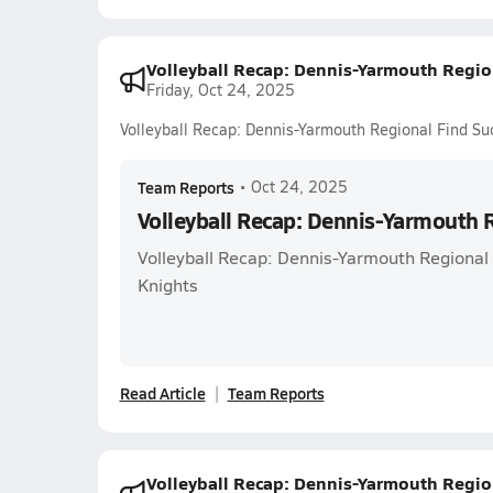
Volleyball Recap: Dennis-Yarmouth Regio
Friday, Oct 24, 2025
Volleyball Recap: Dennis-Yarmouth Regional Find Su
Team Reports
•
Oct 24, 2025
Volleyball Recap: Dennis-Yarmouth 
Volleyball Recap: Dennis-Yarmouth Regional
Knights
Read Article
Team Reports
Volleyball Recap: Dennis-Yarmouth Regio