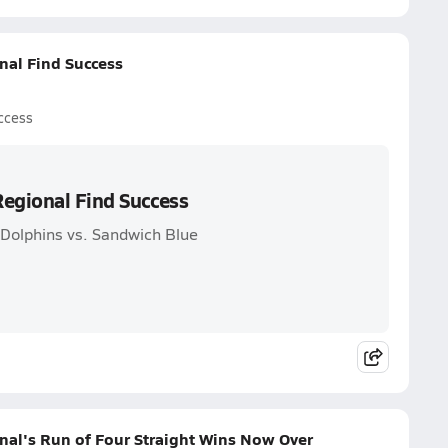
nal Find Success
ccess
Regional Find Success
 Dolphins vs. Sandwich Blue
nal's Run of Four Straight Wins Now Over