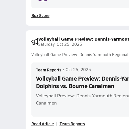
Box Score
Volleyball Game Preview: Dennis-Yarmou
Saturday, Oct 25, 2025
Volleyball Game Preview: Dennis-Yarmouth Regional
Team Reports
•
Oct 25, 2025
Volleyball Game Preview: Dennis-Y
Dolphins vs. Bourne Canalmen
Volleyball Preview: Dennis-Yarmouth Regiona
Canalmen
Read Article
Team Reports