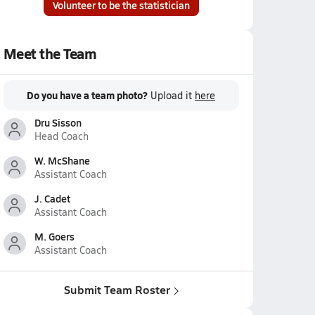
Volunteer to be the statistician
Meet the Team
Do you have a team photo?
Upload it
here
Dru Sisson
Head Coach
W. McShane
Assistant Coach
J. Cadet
Assistant Coach
M. Goers
Assistant Coach
Submit Team Roster