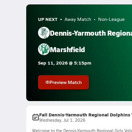
UP NEXT
Away Match
Non-League
Dennis-Yarmouth Region
Marshfield
Sep 11, 2026 @ 5:15pm
Preview Match
Fall Dennis-Yarmouth Regional Dolphins V
Wednesday, Jul 1, 2026
Welcome to the Dennis-Yarmouth Regional Girls Voll