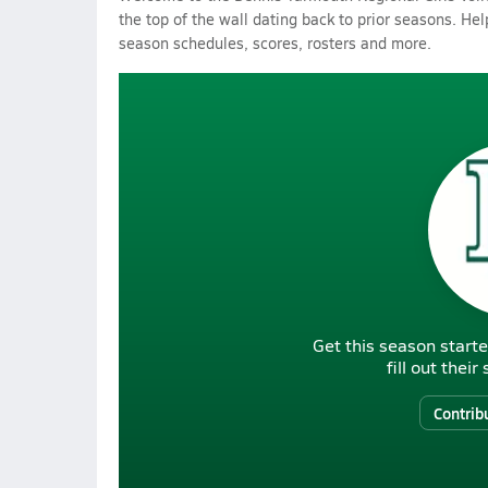
the top of the wall dating back to prior seasons. Hel
season schedules, scores, rosters and more.
Get this season starte
fill out thei
Contrib