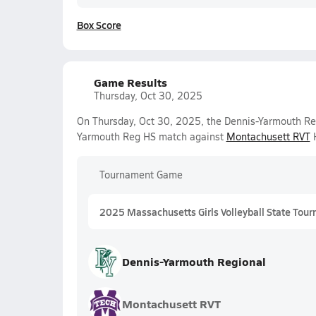
Box Score
Game Results
Thursday, Oct 30, 2025
On Thursday, Oct 30, 2025, the Dennis-Yarmouth Regi
Yarmouth Reg HS match against
Montachusett RVT
H
Tournament Game
2025 Massachusetts Girls Volleyball State Tour
Dennis-Yarmouth Regional
Montachusett RVT