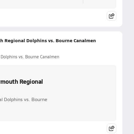
th Regional Dolphins vs. Bourne Canalmen
 Dolphins vs. Bourne Canalmen
armouth Regional
l Dolphins vs. Bourne