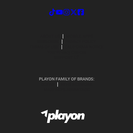
ABOUT US
MOBILE APPS
SUBSCRIBE
PRIVACY POLICY
TERMS OF USE
CALIFORNIA NOTICE
Your Privacy Choices
SUPPORT
PLAYON FAMILY OF BRANDS:
GOFAN
NFHS NETWORK
MAXPREPS ADVANTAGE