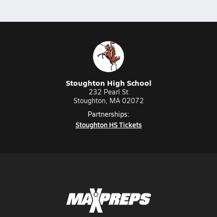
Stoughton High School
232 Pearl St
Stoughton, MA 02072
Partnerships:
Stoughton HS Tickets