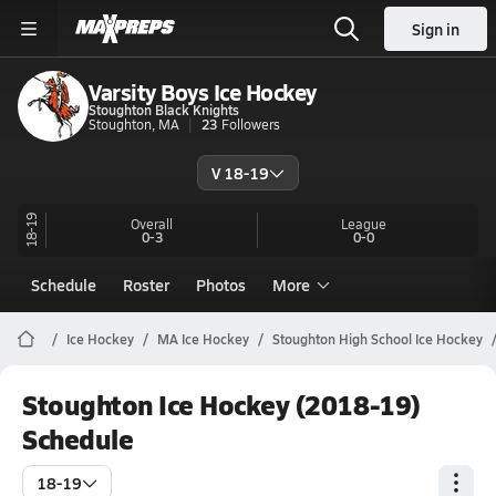
Sign in
Varsity Boys Ice Hockey
Stoughton Black Knights
Stoughton, MA
23
Followers
V 18-19
18-19
Overall
League
0-3
0-0
Schedule
Roster
Photos
More
Ice Hockey
MA Ice Hockey
Stoughton High School Ice Hockey
Stoughton Ice Hockey (2018-19)
Schedule
18-19