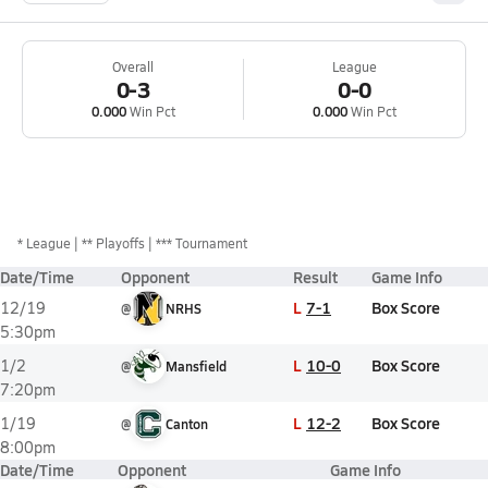
Overall
League
0-3
0-0
0.000
Win Pct
0.000
Win Pct
*
League
** Playoffs
*** Tournament
Date/Time
Opponent
Result
Game Info
L
7-1
Box Score
12/19
@
NRHS
5:30pm
L
10-0
Box Score
1/2
@
Mansfield
7:20pm
L
12-2
Box Score
1/19
@
Canton
8:00pm
Date/Time
Opponent
Game Info