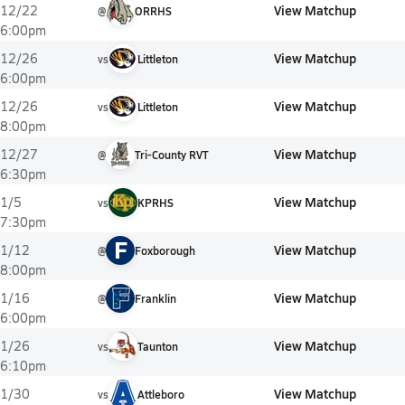
View Matchup
12/22
@
ORRHS
6:00pm
View Matchup
12/26
vs
Littleton
6:00pm
View Matchup
12/26
vs
Littleton
8:00pm
View Matchup
12/27
@
Tri-County RVT
6:30pm
View Matchup
1/5
vs
KPRHS
7:30pm
F
View Matchup
1/12
@
Foxborough
8:00pm
View Matchup
1/16
@
Franklin
6:00pm
View Matchup
1/26
vs
Taunton
6:10pm
View Matchup
1/30
vs
Attleboro