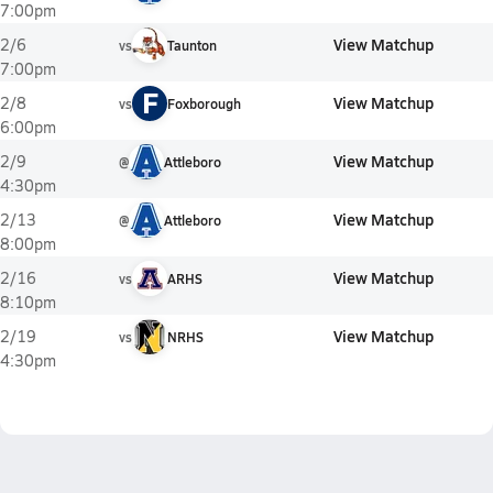
7:00pm
View Matchup
2/6
vs
Taunton
7:00pm
F
View Matchup
2/8
vs
Foxborough
6:00pm
View Matchup
2/9
@
Attleboro
4:30pm
View Matchup
2/13
@
Attleboro
8:00pm
View Matchup
2/16
vs
ARHS
8:10pm
View Matchup
2/19
vs
NRHS
4:30pm