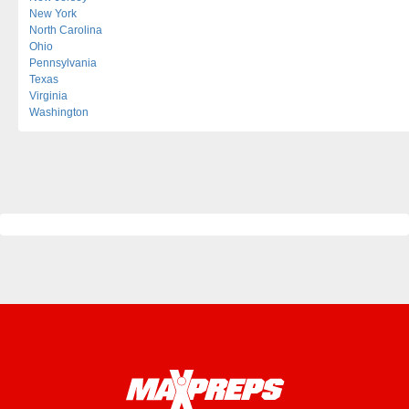
New York
North Carolina
Ohio
Pennsylvania
Texas
Virginia
Washington