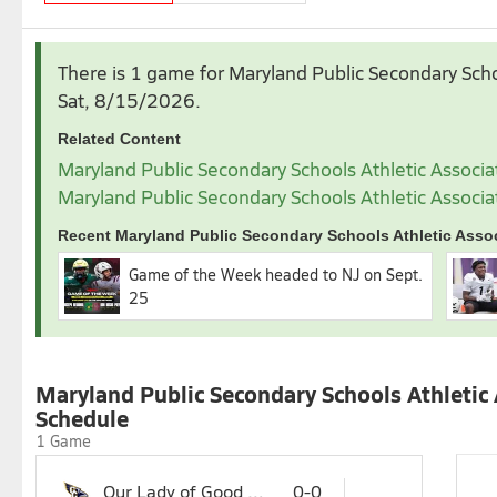
August
September
There is 1 game for Maryland Public Secondary Scho
1
1
2
3
4
Sat, 8/15/2026
.
2
3
4
5
6
7
8
6
7
8
9
10
1
Related Content
9
10
11
12
13
14
15
13
14
15
16
17
1
Maryland Public Secondary Schools Athletic Associa
16
17
18
19
20
21
22
20
21
22
23
24
2
Maryland Public Secondary Schools Athletic Associa
23
24
25
26
27
28
29
27
28
29
30
30
31
Recent Maryland Public Secondary Schools Athletic Assoc
November
Game of the Week headed to NJ on Sept.
1
2
3
4
5
25
8
9
10
11
12
15
16
17
18
19
22
23
24
25
26
Maryland Public Secondary Schools Athletic 
29
Schedule
1 Game
Our Lady of Good Counsel
0-0