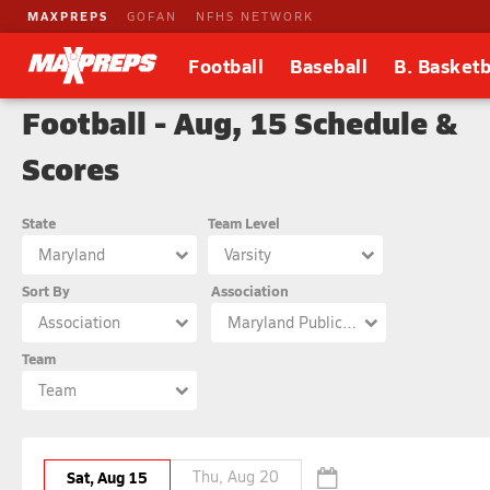
MAXPREPS
GOFAN
NFHS NETWORK
Football
Baseball
B. Basketb
Football - Aug, 15 Schedule &
Scores
State
Team Level
Maryland
Varsity
Sort By
Association
Association
Maryland Public Secondary Schools Athletic Association
Team
Team
Sat, Aug 15
Thu, Aug 20