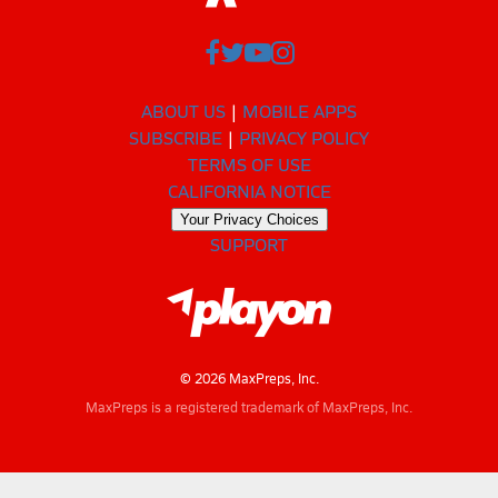
ABOUT US
MOBILE APPS
SUBSCRIBE
PRIVACY POLICY
TERMS OF USE
CALIFORNIA NOTICE
Your Privacy Choices
SUPPORT
© 2026 MaxPreps, Inc.
MaxPreps is a registered trademark of MaxPreps, Inc.