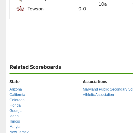
10a
Towson
0-0
Related Scoreboards
State
Associations
Arizona
Maryland Public Secondary Sc
California
Athletic Association
Colorado
Florida
Georgia
Idaho
Illinois
Maryland
New Jersey