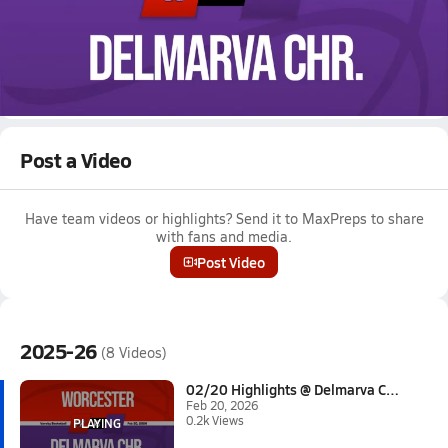
Feb 20, 2026 • 0.2k Views
02/20 Highlights @ Delmarva Chr.
Boys varsity basketball highlights @ Delmarva Chr. on February
20, 2026
Full Game Replay
Post a Video
Have team videos or highlights? Send it to MaxPreps to share
with fans and media.
Post Video
2025-26
(8 Videos)
02/20 Highlights @ Delmarva Ch...
Feb 20, 2026
0.2k Views