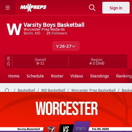
Sign in
W
Varsity Boys Basketball
Worcester Prep Mallards
Berlin, MD
25
Followers
V 26-27
25-26
Overall
Region
8-11
4-2
(2nd)
Home
Schedule
Roster
Videos
Standings
Ranking
Basketball
MD Basketball
Worcester Prep Basketball
Basket
Worcester Prep Basketball Videos
All Seasons
Post Video