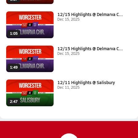
12/15 Highlights @ Delmarva Ch...
Dec 15, 2025
1:05
12/15 Highlights @ Delmarva Ch...
Dec 15, 2025
1:49
12/11 Highlights @ Salisbury
Dec 11, 2025
2:47