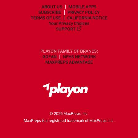
ABOUT US
MOBILE APPS
SUBSCRIBE
PRIVACY POLICY
TERMS OF USE
CALIFORNIA NOTICE
Your Privacy Choices
SUPPORT
PLAYON FAMILY OF BRANDS:
GOFAN
NFHS NETWORK
MAXPREPS ADVANTAGE
©
2026
MaxPreps, Inc.
MaxPreps is a registered trademark of MaxPreps, Inc.