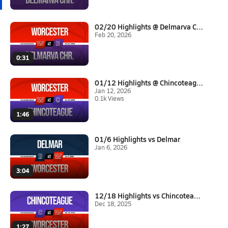
02/20 Highlights @ Delmarva Ch...
Feb 20, 2026
0:31
01/12 Highlights @ Chincoteagu...
Jan 12, 2026
0.1k Views
1:46
01/6 Highlights vs Delmar
Jan 6, 2026
3:04
12/18 Highlights vs Chincoteag...
Dec 18, 2025
1:27