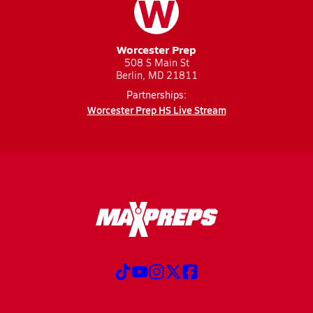
W
Worcester Prep
508 S Main St
Berlin, MD 21811
Partnerships:
Worcester Prep HS Live Stream