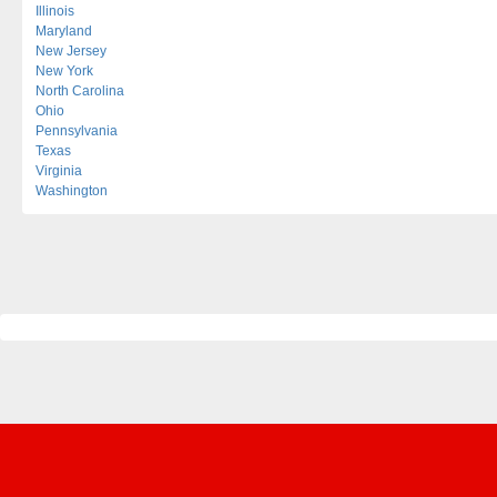
Illinois
Maryland
New Jersey
New York
North Carolina
Ohio
Pennsylvania
Texas
Virginia
Washington