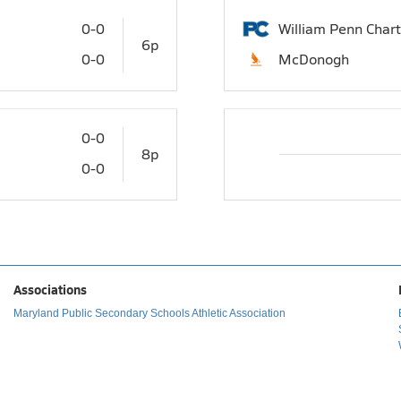
0-0
William Penn Chart
6p
0-0
McDonogh
0-0
8p
0-0
Associations
Maryland Public Secondary Schools Athletic Association