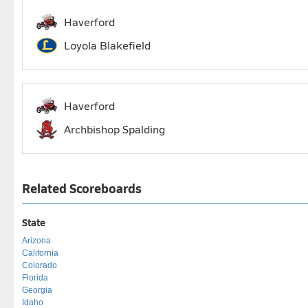
Haverford
Loyola Blakefield
Haverford
Archbishop Spalding
Related Scoreboards
State
Arizona
California
Colorado
Florida
Georgia
Idaho