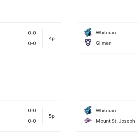
27
28
29
Whitman
0-0
4p
Gilman
0-0
0-0
Whitman
5p
0-0
Mount St. Joseph