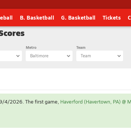
eball
B. Basketball
G. Basketball
Tickets
C
 Scores
Metro
Team
Baltimore
Team
Sep 2026
, 9/4/2026
. The first game,
Haverford (Havertown, PA) @ M
1
2
3
4
5
6
7
8
9
10
11
12
13
14
15
16
17
18
19
20
21
22
23
24
25
26