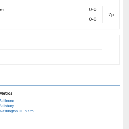
er
0-0
7p
0-0
Metros
Baltimore
Salisbury
Washington DC Metro