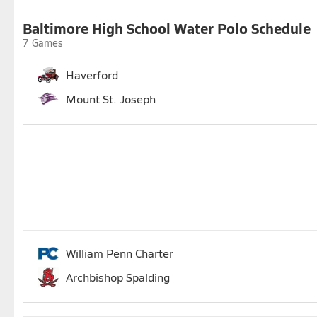
Baltimore High School Water Polo Schedule
7 Games
Haverford
Mount St. Joseph
William Penn Charter
Archbishop Spalding