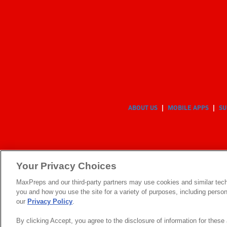
ABOUT US
MOBILE APPS
SU
Your Privacy Choices
MaxPreps and our third-party partners may use cookies and similar tech
you and how you use the site for a variety of purposes, including persona
our
Privacy Policy
.
By clicking Accept, you agree to the disclosure of information for thes