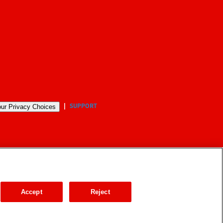
SUPPORT
ur Privacy Choices
Accept
Reject