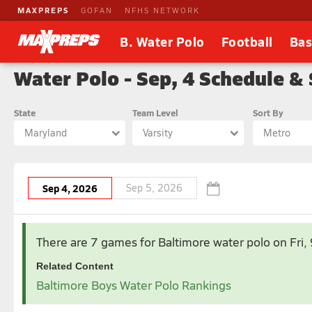
MAXPREPS
GOFAN
NFHS NETWORK
B. Water Polo
Football
Bas
Water Polo - Sep, 4 Schedule &
State
Team Level
Sort By
Maryland
Varsity
Metro
Sep 4, 2026
Sep 5, 2026
There are 7 games for Baltimore water polo
on Fri
Related Content
Baltimore Boys Water Polo Rankings