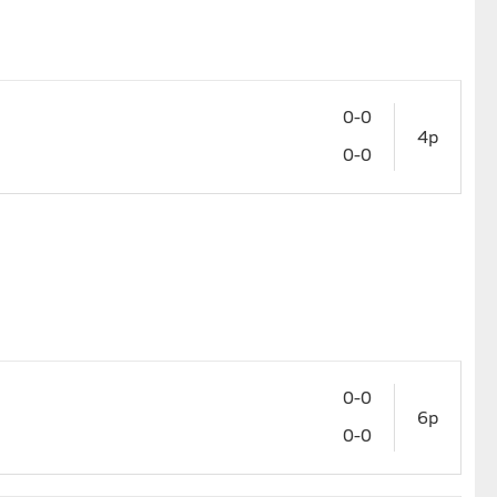
0-0
4p
0-0
0-0
6p
0-0