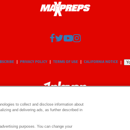
BSCRIBE
PRIVACY POLICY
TERMS OF USE
CALIFORNIA NOTICE
Yo
nologies to collect and disclose information about
lizing and delivering ads, as further described in
© 2026 MaxPreps, Inc.
MaxPreps is a registered trademark of MaxPreps, Inc.
e advertising purposes. You can change your