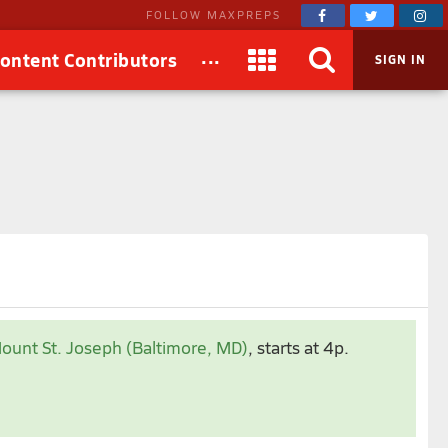
FOLLOW MAXPREPS
...
ontent Contributors
SIGN IN
ount St. Joseph (Baltimore, MD)
, starts at 4p.