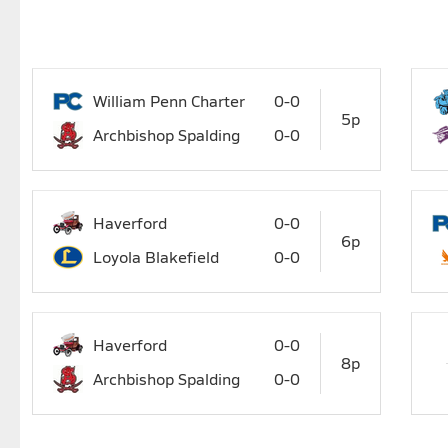
William Penn Charter
0-0
5p
Archbishop Spalding
0-0
Haverford
0-0
6p
Loyola Blakefield
0-0
Haverford
0-0
8p
Archbishop Spalding
0-0