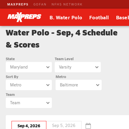
MAXPREPS
GOFAN
NFHS NETWORK
B. Water Polo
Football
Baseb
Water Polo - Sep, 4 Schedule
& Scores
State
Team Level
Maryland
Varsity
Sort By
Metro
Metro
Baltimore
Team
Team
Sep 4, 2026
Sep 5, 2026