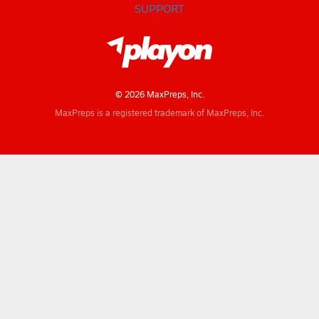
SUPPORT
© 2026 MaxPreps, Inc.
MaxPreps is a registered trademark of MaxPreps, Inc.