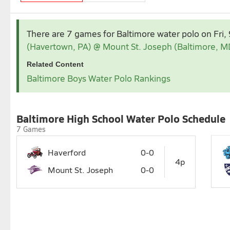
Sep 2026
There are 7 games for Baltimore water polo
on Fri
1
2
3
(Havertown, PA) @ Mount St. Joseph (Baltimore, M
6
7
8
9
10
1
Related Content
13
14
15
16
17
1
Baltimore Boys Water Polo Rankings
20
21
22
23
24
2
27
28
29
Baltimore High School Water Polo Schedule
7 Games
Haverford
0-0
4p
Mount St. Joseph
0-0