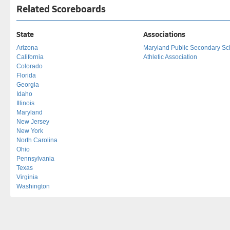
Related Scoreboards
State
Associations
Arizona
Maryland Public Secondary Sc
California
Athletic Association
Colorado
Florida
Georgia
Idaho
Illinois
Maryland
New Jersey
New York
North Carolina
Ohio
Pennsylvania
Texas
Virginia
Washington