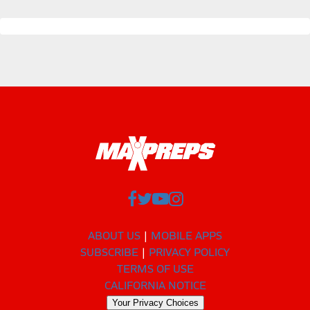
ABOUT US
MOBILE APPS
SUBSCRIBE
PRIVACY POLICY
TERMS OF USE
CALIFORNIA NOTICE
Your Privacy Choices