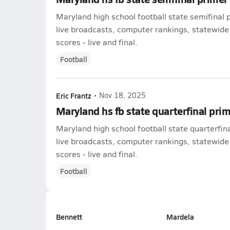
Maryland high school football state semifinal 
live broadcasts, computer rankings, statewide
scores - live and final.
Football
Eric Frantz
•
Nov 18, 2025
Maryland hs fb state quarterfinal pri
Maryland high school football state quarterfin
live broadcasts, computer rankings, statewide
scores - live and final.
Football
Bennett
Mardela