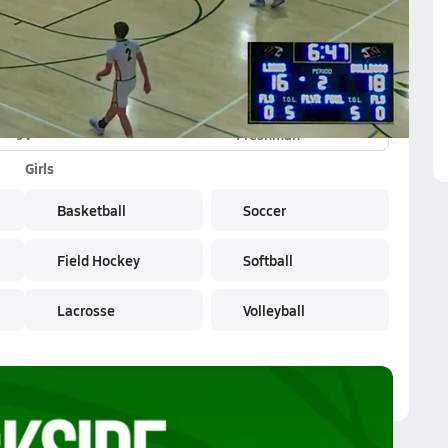
JV
Freshman
Girls
Basketball
Soccer
Field Hockey
Softball
Lacrosse
Volleyball