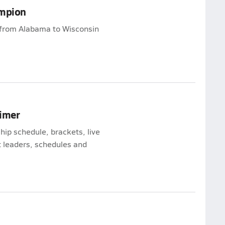
ampion
from Alabama to Wisconsin
rimer
ip schedule, brackets, live
 leaders, schedules and