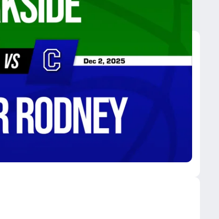
sar Rodney
ynn Park