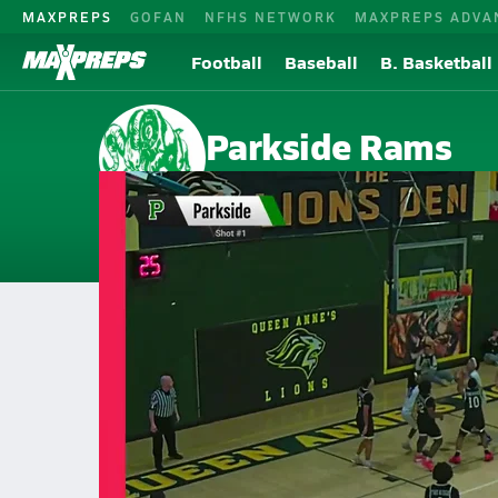
MAXPREPS
GOFAN
NFHS NETWORK
MAXPREPS ADVA
Football
Baseball
B. Basketball
Parkside Rams
Salisbury, MD
Home
Events
Maryland
Parkside High School
Parkside High School
Girls V. Basketball
Feb 26, 2026 • 0.4k Views
02/26 Highlights @ Queen Anne's