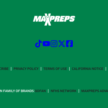
CRIBE
PRIVACY POLICY
TERMS OF USE
CALIFORNIA NOTICE
N FAMILY OF BRANDS:
GOFAN
NFHS NETWORK
MAXPREPS ADV