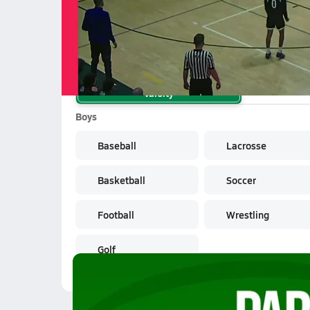
School Sports
Varsity
Boys
Baseball
Lacrosse
Basketball
Soccer
Football
Wrestling
Golf