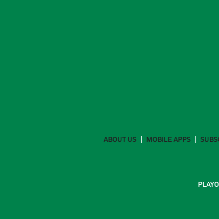
ABOUT US
MOBILE APPS
SUBS
PLAYO