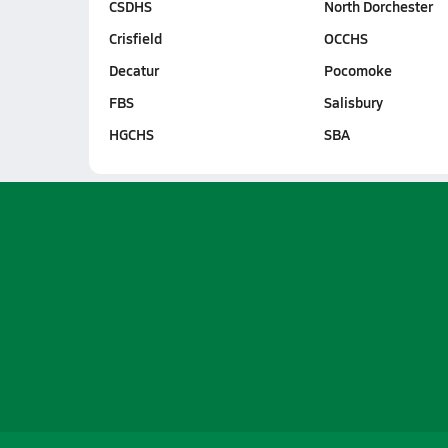
CSDHS
North Dorchester
Crisfield
OCCHS
Decatur
Pocomoke
FBS
Salisbury
HGCHS
SBA