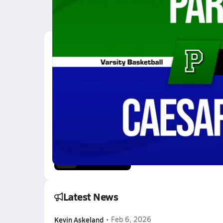
Latest Videos
12/2 Highlights @ Cae
Dec 2, 2025
2.9k Views
2:23
11/7 Highlights @ Gw
Nov 7, 2025
1.9k Views
3:32
Latest News
Kevin Askeland
•
Feb 6, 2026