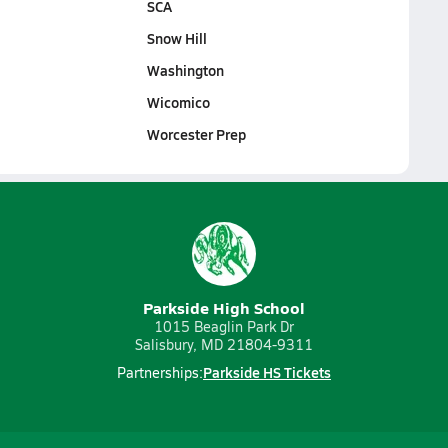
SCA
Snow Hill
Washington
Wicomico
Worcester Prep
Parkside High School
1015 Beaglin Park Dr
Salisbury, MD 21804-9311
Parkside HS Tickets
Partnerships: