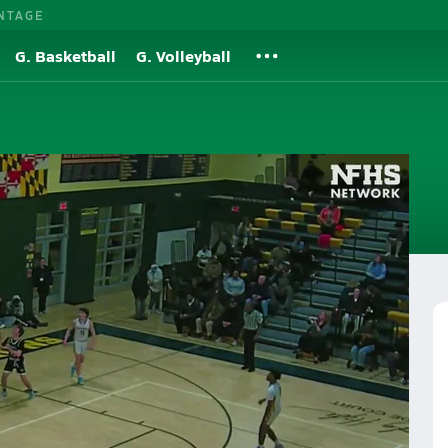
NTAGE
G. Basketball
G. Volleyball