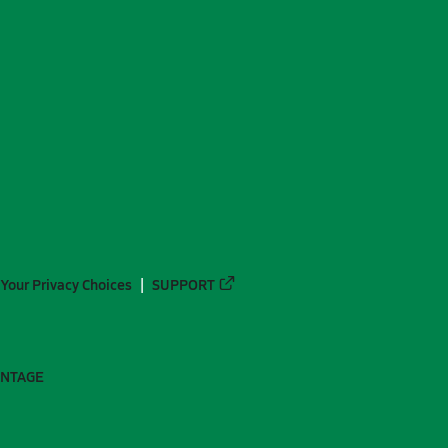
Your Privacy Choices
SUPPORT
ANTAGE