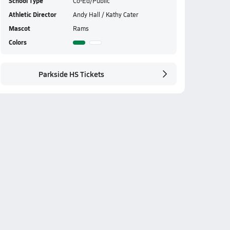
School Type
Co-Ed/Public
Athletic Director
Andy Hall / Kathy Cater
Mascot
Rams
Colors
Parkside HS Tickets