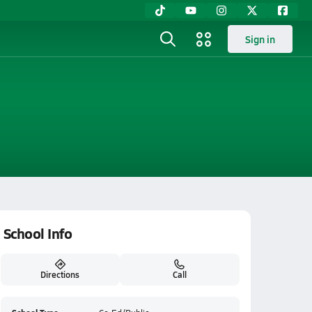
Sign in
School Info
Directions
Call