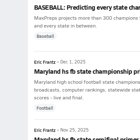
BASEBALL: Predicting every state ch
MaxPreps projects more than 300 champions 
and every state in between.
Baseball
Eric Frantz
•
Dec 1, 2025
Maryland hs fb state championship p
Maryland high school football state championsh
broadcasts, computer rankings, statewide stat
scores - live and final.
Football
Eric Frantz
•
Nov 25, 2025
Maryland hs fb state semifinal primer