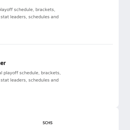
playoff schedule, brackets,
 stat leaders, schedules and
mer
al playoff schedule, brackets,
 stat leaders, schedules and
SCHS