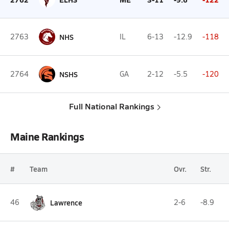
2763
NHS
IL
6-13
-12.9
-118
2764
NSHS
GA
2-12
-5.5
-120
Full National Rankings
Maine Rankings
#
Team
Ovr.
Str.
46
Lawrence
2-6
-8.9