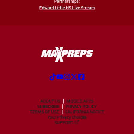
Partnerships:
Edward Little HS Live Stream
ABOUT US
MOBILE APPS
SUBSCRIBE
PRIVACY POLICY
TERMS OF USE
CALIFORNIA NOTICE
Your Privacy Choices
SUPPORT