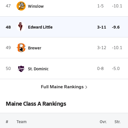
47
Winslow
1-5
-10.1
48
Edward Little
3-11
-9.6
49
Brewer
3-12
-10.1
50
St. Dominic
0-8
-5.0
Full Maine Rankings
Maine Class A Rankings
#
Team
Ovr.
Str.