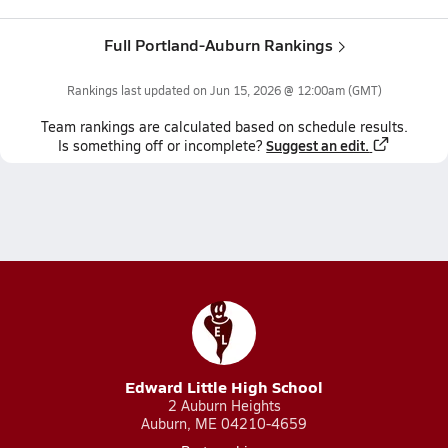
Full Portland-Auburn Rankings
Rankings last updated on
Jun 15, 2026 @ 12:00am
(GMT)
Team
rankings
are calculated based on schedule results.
Suggest an edit.
Is something off or incomplete?
Edward Little High School
2 Auburn Heights
Auburn, ME 04210-4659