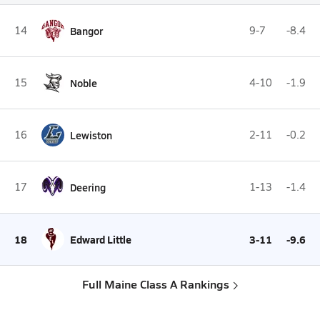
14
Bangor
9-7
-8.4
15
Noble
4-10
-1.9
16
Lewiston
2-11
-0.2
17
Deering
1-13
-1.4
18
Edward Little
3-11
-9.6
Full Maine Class A Rankings