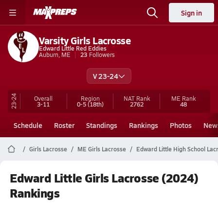
Sign in
Varsity Girls Lacrosse
Edward Little Red Eddies
Auburn, ME
23
Followers
V 23-24
23-24
Overall
Region
NAT Rank
ME
Rank
3-11
0-5
(18th)
2762
48
Schedule
Roster
Standings
Rankings
Photos
New
Girls Lacrosse
ME Girls Lacrosse
Edward Little High School Lac
Edward Little Girls Lacrosse (2024)
Rankings