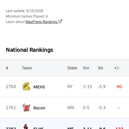
Last update: 6/15/2026
Minimum Games Played: 6
Learn about
MaxPreps Rankings
National Rankings
#
Team
State
Ovr.
Str.
+/-
2760
MEHS
NY
1-15
-5.9
-90
2761
Rocori
MN
0-5
-5.3
--
2762
ELHS
ME
3-11
-9.6
-122