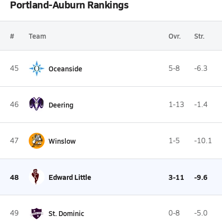
Portland-Auburn Rankings
#
Team
Ovr.
Str.
45
Oceanside
5-8
-6.3
46
Deering
1-13
-1.4
47
Winslow
1-5
-10.1
48
Edward Little
3-11
-9.6
49
St. Dominic
0-8
-5.0