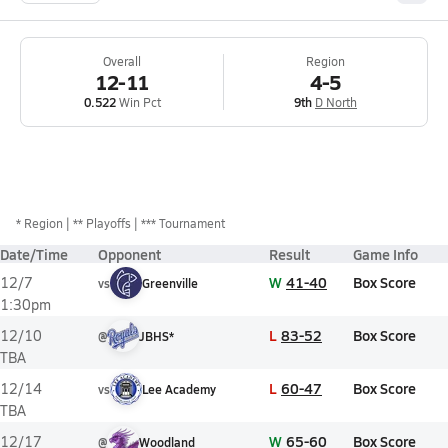
Overall
Region
12-11
4-5
0.522
Win Pct
9th
D North
*
Region
** Playoffs
*** Tournament
Date/Time
Opponent
Result
Game Info
W
41-40
Box Score
12/7
vs
Greenville
1:30pm
L
83-52
Box Score
12/10
@
JBHS*
TBA
L
60-47
Box Score
12/14
vs
Lee Academy
TBA
W
65-60
Box Score
12/17
@
Woodland