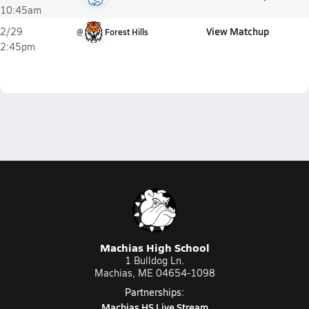
10:45am
View Matchup
2/29
@
Forest Hills
2:45pm
Machias High School
1 Bulldog Ln.
Machias, ME 04654-1098
Partnerships:
Machias HS Live Stream