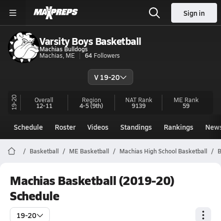
Sign in
Varsity Boys Basketball
Machias Bulldogs
Machias, ME
64
Followers
V 19-20
19-20
Overall
Region
NAT Rank
ME
Rank
12-11
4-5
(9th)
9139
59
Schedule
Roster
Videos
Standings
Rankings
New
Basketball
ME Basketball
Machias High School Basketball
B
Machias Basketball (2019-20)
Schedule
19-20