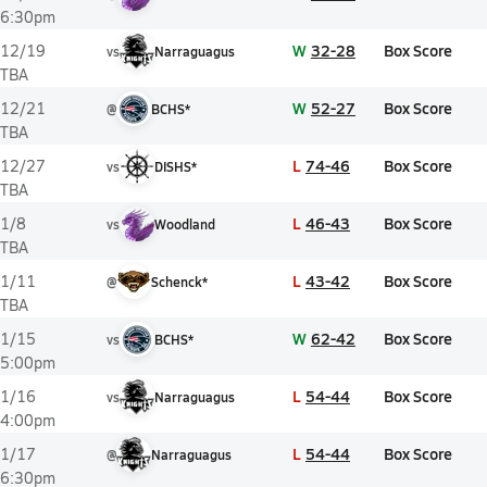
6:30pm
W
32-28
Box Score
12/19
vs
Narraguagus
TBA
W
52-27
Box Score
12/21
@
BCHS*
TBA
L
74-46
Box Score
12/27
vs
DISHS*
TBA
L
46-43
Box Score
1/8
vs
Woodland
TBA
L
43-42
Box Score
1/11
@
Schenck*
TBA
W
62-42
Box Score
1/15
vs
BCHS*
5:00pm
L
54-44
Box Score
1/16
vs
Narraguagus
4:00pm
L
54-44
Box Score
1/17
@
Narraguagus
6:30pm