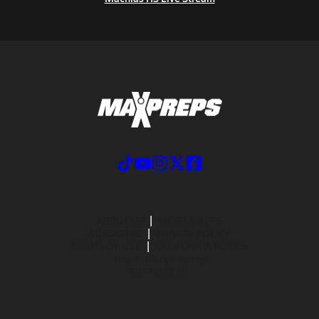
ABOUT US
MOBILE APPS
SUBSCRIBE
PRIVACY POLICY
TERMS OF USE
CALIFORNIA NOTICE
Your Privacy Choices
SUPPORT