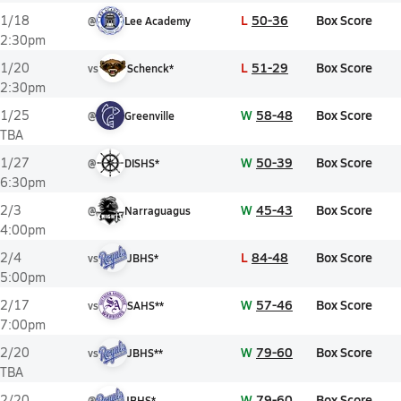
L
50-36
Box Score
1/18
@
Lee Academy
2:30pm
L
51-29
Box Score
1/20
vs
Schenck*
2:30pm
W
58-48
Box Score
1/25
@
Greenville
TBA
W
50-39
Box Score
1/27
@
DISHS*
6:30pm
W
45-43
Box Score
2/3
@
Narraguagus
4:00pm
L
84-48
Box Score
2/4
vs
JBHS*
5:00pm
W
57-46
Box Score
2/17
vs
SAHS**
7:00pm
W
79-60
Box Score
2/20
vs
JBHS**
TBA
W
79-60
Box Score
2/20
@
JBHS*