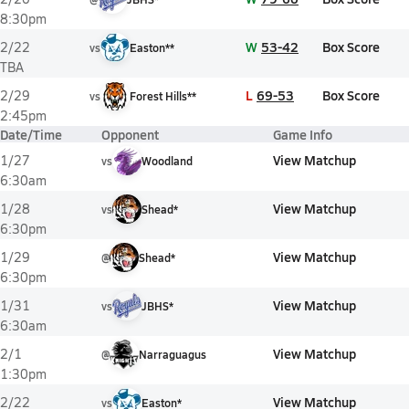
8:30pm
W
53-42
Box Score
2/22
vs
Easton**
TBA
L
69-53
Box Score
2/29
vs
Forest Hills**
2:45pm
Date/Time
Opponent
Game Info
View Matchup
1/27
vs
Woodland
6:30am
View Matchup
1/28
vs
Shead*
6:30pm
View Matchup
1/29
@
Shead*
6:30pm
View Matchup
1/31
vs
JBHS*
6:30am
View Matchup
2/1
@
Narraguagus
1:30pm
View Matchup
2/22
vs
Easton*