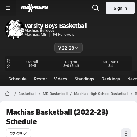
Sign in
Varsity Boys Basketball
Machias Bulldogs
Machias, ME
64
Followers
V 22-23
22-23
Overall
Region
ME
Rank
16-5
8-0
(2nd)
34
Schedule
Roster
Videos
Standings
Rankings
New
Basketball
ME Basketball
Machias High School Basketball
B
Machias Basketball (2022-23)
Schedule
22-23