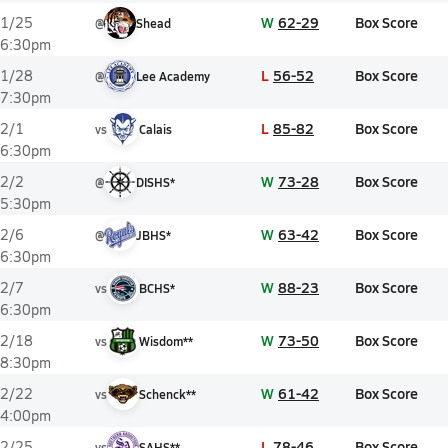
W
62-29
Box Score
1/25
@
Shead
6:30pm
L
56-52
Box Score
1/28
@
Lee Academy
7:30pm
L
85-82
Box Score
2/1
vs
Calais
6:30pm
W
73-28
Box Score
2/2
@
DISHS*
5:30pm
W
63-42
Box Score
2/6
@
JBHS*
6:30pm
W
88-23
Box Score
2/7
vs
BCHS*
6:30pm
W
73-50
Box Score
2/18
vs
Wisdom**
8:30pm
W
61-42
Box Score
2/22
vs
Schenck**
4:00pm
L
78-46
Box Score
2/25
vs
SAHS**