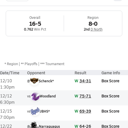
Overall
Region
16-5
8-0
0.762
Win Pct
2nd
D North
*
Region
** Playoffs
*** Tournament
Date/Time
Opponent
Result
Game Info
W
34-31
Box Score
12/10
@
Schenck*
1:30pm
W
75-71
Box Score
12/12
vs
Woodland
6:30pm
W
69-39
Box Score
12/15
vs
JBHS*
7:00pm
W
64-26
Box Score
12/22
@
Narraguagus