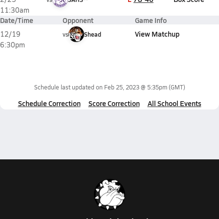
11:30am
Date/Time
Opponent
Game Info
View Matchup
12/19
vs
Shead
6:30pm
Schedule last updated on
Feb 25, 2023 @ 5:35pm
(GMT)
Schedule Correction
Score Correction
All School Events