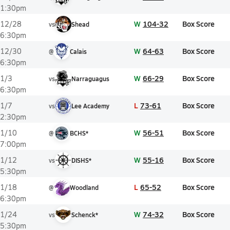
1:30pm
W
104-32
Box Score
12/28
vs
Shead
6:30pm
W
64-63
Box Score
12/30
@
Calais
6:30pm
W
66-29
Box Score
1/3
vs
Narraguagus
6:30pm
L
73-61
Box Score
1/7
vs
Lee Academy
2:30pm
W
56-51
Box Score
1/10
@
BCHS*
7:00pm
W
55-16
Box Score
1/12
vs
DISHS*
5:30pm
L
65-52
Box Score
1/18
@
Woodland
6:30pm
W
74-32
Box Score
1/24
vs
Schenck*
5:30pm