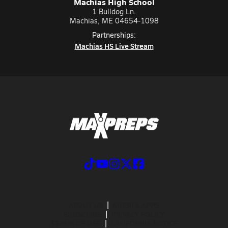
Machias High School
1 Bulldog Ln.
Machias, ME 04654-1098
Partnerships:
Machias HS Live Stream
ABOUT US
MOBILE APPS
SUBSCRIBE
PRIVACY POLICY
TERMS OF USE
CALIFORNIA NOTICE