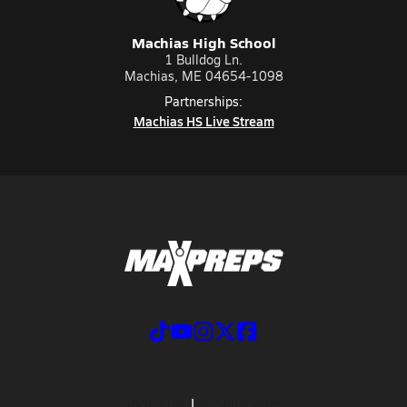
Machias High School
1 Bulldog Ln.
Machias, ME 04654-1098
Partnerships:
Machias HS Live Stream
ABOUT US
MOBILE APPS