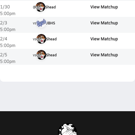
View Matchup
1/30
@
Shead
5:00pm
View Matchup
2/3
vs
JBHS
5:00pm
View Matchup
2/4
vs
Shead
5:00pm
View Matchup
2/5
vs
Shead
5:00pm