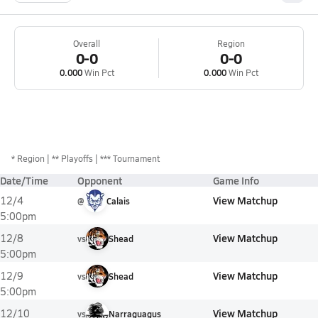
Overall
Region
0-0
0-0
0.000
Win Pct
0.000
Win Pct
*
Region
** Playoffs
*** Tournament
Date/Time
Opponent
Game Info
View Matchup
12/4
@
Calais
5:00pm
View Matchup
12/8
vs
Shead
5:00pm
View Matchup
12/9
vs
Shead
5:00pm
View Matchup
12/10
vs
Narraguagus