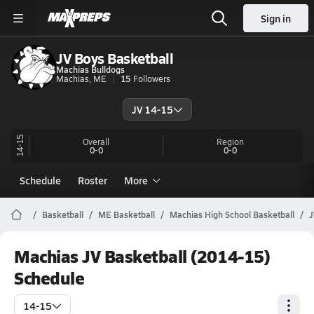
Sign in
JV Boys Basketball
Machias Bulldogs
Machias, ME
15
Followers
JV 14-15
14-15
Overall
Region
0-0
0-0
Schedule
Roster
More
Basketball
ME Basketball
Machias High School Basketball
J
Machias JV Basketball (2014-15)
Schedule
14-15