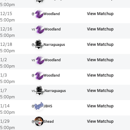
5:00pm
View Matchup
12/15
@
Woodland
5:00pm
View Matchup
12/16
vs
Woodland
5:00pm
View Matchup
12/18
@
Narraguagus
5:00pm
View Matchup
1/2
vs
Woodland
5:00pm
View Matchup
1/3
@
Woodland
5:00pm
View Matchup
1/7
vs
Narraguagus
5:00pm
View Matchup
1/14
@
JBHS
5:00pm
View Matchup
1/29
@
Shead
5:00pm