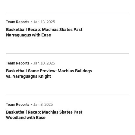
Team Reports
•
Jan 13, 2025
Basketball Recap: Machias Skates Past
Narraguagus with Ease
Team Reports
•
Jan 10, 2025
Basketball Game Preview: Machias Bulldogs
vs. Narraguagus Knight
Team Reports
•
Jan 8, 2025
Basketball Recap: Machias Skates Past
Woodland with Ease