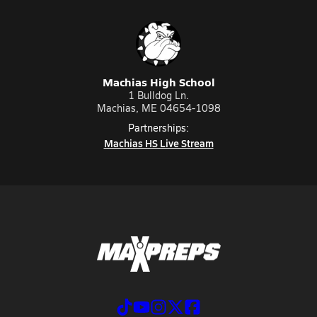
Machias High School
1 Bulldog Ln.
Machias, ME 04654-1098
Partnerships:
Machias HS Live Stream