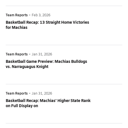
Team Reports
•
Feb 3, 2026
Basketball Recap: 13 Straight Home Victories
for Machias
Team Reports
•
Jan 31, 2026
Basketball Game Preview: Machias Bulldogs
vs. Narraguagus Knight
Team Reports
•
Jan 31, 2026
Basketball Recap: Machias' Higher State Rank
on Full Display on