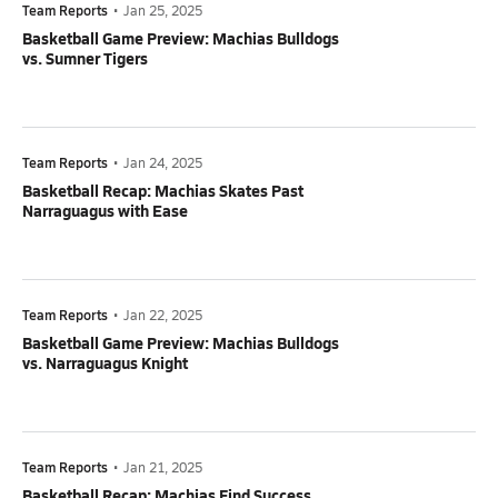
Team Reports
•
Jan 25, 2025
Basketball Game Preview: Machias Bulldogs
vs. Sumner Tigers
Team Reports
•
Jan 24, 2025
Basketball Recap: Machias Skates Past
Narraguagus with Ease
Team Reports
•
Jan 22, 2025
Basketball Game Preview: Machias Bulldogs
vs. Narraguagus Knight
Team Reports
•
Jan 21, 2025
Basketball Recap: Machias Find Success