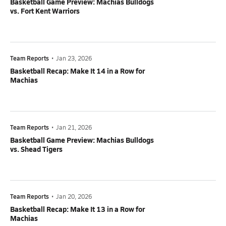
Basketball Game Preview: Machias Bulldogs
vs. Fort Kent Warriors
Team Reports
•
Jan 23, 2026
Basketball Recap: Make It 14 in a Row for
Machias
Team Reports
•
Jan 21, 2026
Basketball Game Preview: Machias Bulldogs
vs. Shead Tigers
Team Reports
•
Jan 20, 2026
Basketball Recap: Make It 13 in a Row for
Machias