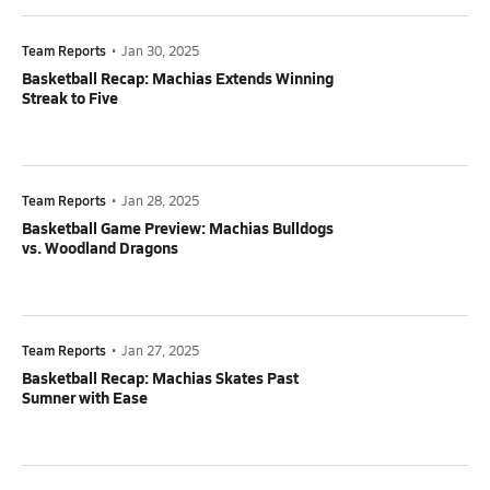
Team Reports
•
Jan 30, 2025
Basketball Recap: Machias Extends Winning
Streak to Five
Team Reports
•
Jan 28, 2025
Basketball Game Preview: Machias Bulldogs
vs. Woodland Dragons
Team Reports
•
Jan 27, 2025
Basketball Recap: Machias Skates Past
Sumner with Ease