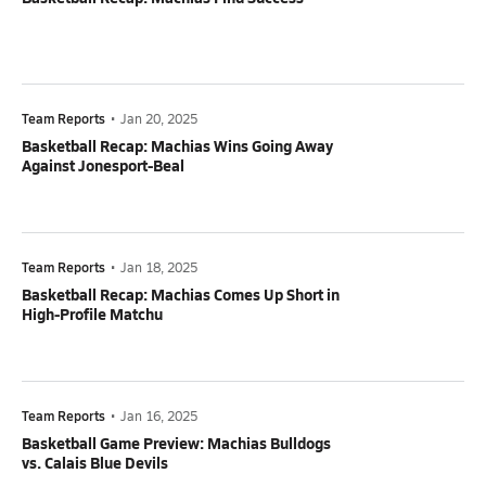
Team Reports
•
Jan 20, 2025
Basketball Recap: Machias Wins Going Away
Against Jonesport-Beal
Team Reports
•
Jan 18, 2025
Basketball Recap: Machias Comes Up Short in
High-Profile Matchu
Team Reports
•
Jan 16, 2025
Basketball Game Preview: Machias Bulldogs
vs. Calais Blue Devils