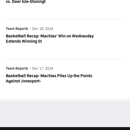
vs. Deer Isle-Stoningt
Team Reports
•
Dec 18, 2024
Basketball Recap: Machias' Win on Wednesday
Extends Winning St
Team Reports
•
Dec 17, 2024
Basketball Recap: Machias Piles Up the Points
Against Jonesport-