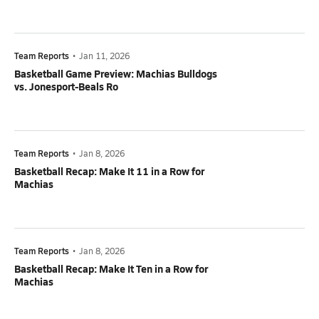
Team Reports
•
Jan 11, 2026
Basketball Game Preview: Machias Bulldogs
vs. Jonesport-Beals Ro
Team Reports
•
Jan 8, 2026
Basketball Recap: Make It 11 in a Row for
Machias
Team Reports
•
Jan 8, 2026
Basketball Recap: Make It Ten in a Row for
Machias