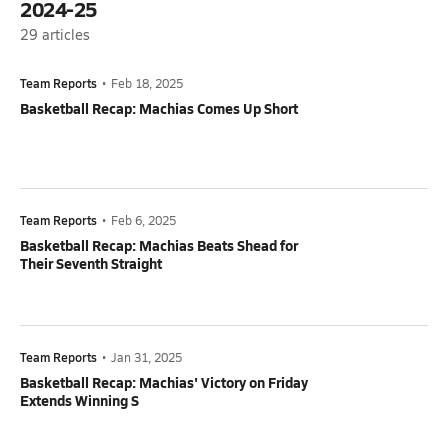
2024-25
29
articles
Team Reports
•
Feb 18, 2025
Basketball Recap: Machias Comes Up Short
Team Reports
•
Feb 6, 2025
Basketball Recap: Machias Beats Shead for
Their Seventh Straight
Team Reports
•
Jan 31, 2025
Basketball Recap: Machias' Victory on Friday
Extends Winning S