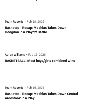
Team Reports
•
Feb 19, 2026
Basketball Recap: Machias Takes Down
Hodgdon in a Playoff Battle
Aaron Williams
•
Feb 19, 2026
BASKETBALL: Most boys/girls combined wins
Team Reports
•
Feb 16, 2026
Basketball Recap: Machias Takes Down Central
Aroostook in a Play