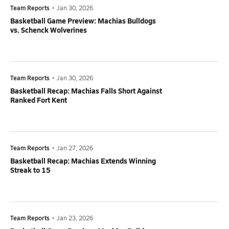
Team Reports
•
Jan 30, 2026
Basketball Game Preview: Machias Bulldogs
vs. Schenck Wolverines
Team Reports
•
Jan 30, 2026
Basketball Recap: Machias Falls Short Against
Ranked Fort Kent
Team Reports
•
Jan 27, 2026
Basketball Recap: Machias Extends Winning
Streak to 15
Team Reports
•
Jan 23, 2026