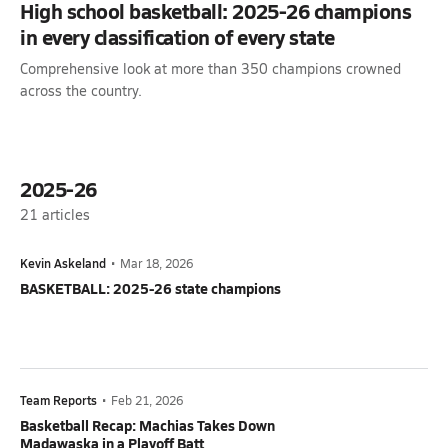
High school basketball: 2025-26 champions
in every classification of every state
Comprehensive look at more than 350 champions crowned
across the country.
2025-26
21
articles
Kevin Askeland
•
Mar 18, 2026
BASKETBALL: 2025-26 state champions
Team Reports
•
Feb 21, 2026
Basketball Recap: Machias Takes Down
Madawaska in a Playoff Batt