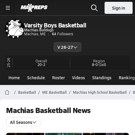
Sign in
Varsity Boys Basketball
Machias Bulldogs
Machias, ME
64
Followers
V 26-27
25-26
Overall
Region
20-2
8-0
(1st)
Home
Schedule
Roster
Videos
Standings
Ranking
Basketball
ME Basketball
Machias High School Basketball
B
Machias Basketball News
All Seasons