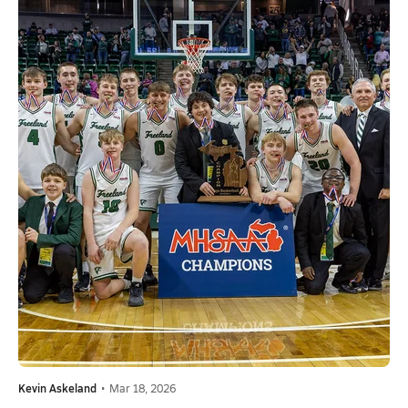
Kevin Askeland
•
Mar 18, 2026