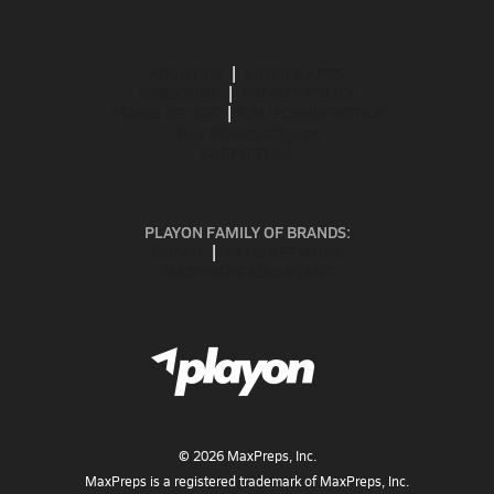
ABOUT US
MOBILE APPS
SUBSCRIBE
PRIVACY POLICY
TERMS OF USE
CALIFORNIA NOTICE
Your Privacy Choices
SUPPORT
PLAYON FAMILY OF BRANDS:
GOFAN
NFHS NETWORK
MAXPREPS ADVANTAGE
©
2026
MaxPreps, Inc.
MaxPreps is a registered trademark of MaxPreps, Inc.