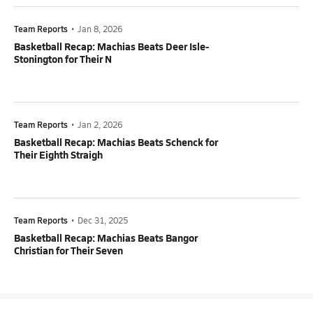
Team Reports
•
Jan 8, 2026
Basketball Recap: Machias Beats Deer Isle-
Stonington for Their N
Team Reports
•
Jan 2, 2026
Basketball Recap: Machias Beats Schenck for
Their Eighth Straigh
Team Reports
•
Dec 31, 2025
Basketball Recap: Machias Beats Bangor
Christian for Their Seven