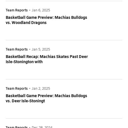
Team Reports
•
Jan 6, 2025
Basketball Game Preview: Machias Bulldogs
vs. Woodland Dragons
Team Reports
•
Jan 5, 2025
Basketball Recap: Machias Skates Past Deer
Isle-Stonington with
Team Reports
•
Jan 2, 2025
Basketball Game Preview: Machias Bulldogs
vs. Deer Isle-Stoningt
Team Reports
•
Dec 28, 2024