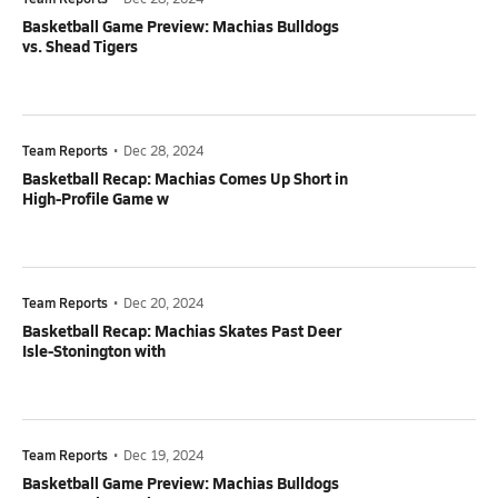
Basketball Game Preview: Machias Bulldogs
vs. Shead Tigers
Team Reports
•
Dec 28, 2024
Basketball Recap: Machias Comes Up Short in
High-Profile Game w
Team Reports
•
Dec 20, 2024
Basketball Recap: Machias Skates Past Deer
Isle-Stonington with
Team Reports
•
Dec 19, 2024
Basketball Game Preview: Machias Bulldogs