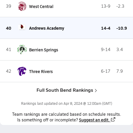
39
West Central
13-9
-2.3
40
Andrews Academy
14-4
-10.9
41
Berrien Springs
9-14
3.4
42
Three Rivers
6-17
7.9
Full South Bend Rankings
Rankings last updated on
Apr 8, 2024 @ 12:00am
(GMT)
Team
rankings
are calculated based on schedule results.
Suggest an edit.
Is something off or incomplete?