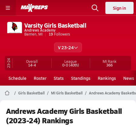
Sign in
Varsity Girls Basketball
Andrews Academy
Berrien, MI
19
Followers
V 23-24
23-24
Overall
League
MI
Rank
14-4
0-0
(40th)
366
Schedule
Roster
Stats
Standings
Rankings
News
Girls Basketball
MI Girls Basketball
Andrews Academy Basketba
Andrews Academy Girls Basketball
(2023-24) Rankings