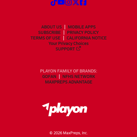
ABOUT US
MOBILE APPS
SUBSCRIBE
PRIVACY POLICY
TERMS OF USE
CALIFORNIA NOTICE
Your Privacy Choices
SUPPORT
PLAYON FAMILY OF BRANDS:
GOFAN
NFHS NETWORK
MAXPREPS ADVANTAGE
©
2026
MaxPreps, Inc.