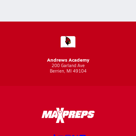
Andrews Academy
200 Garland Ave
Berrien, MI 49104