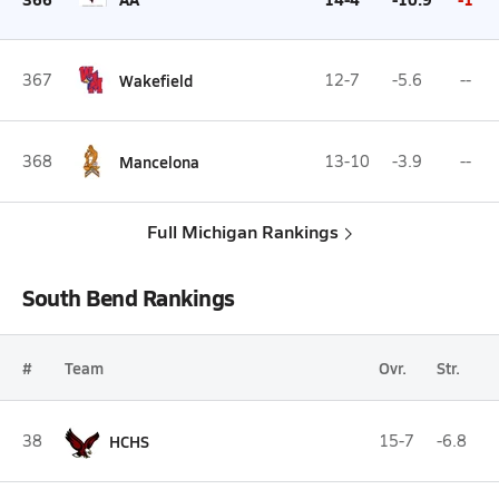
367
Wakefield
12-7
-5.6
--
368
Mancelona
13-10
-3.9
--
Full Michigan Rankings
South Bend Rankings
#
Team
Ovr.
Str.
38
HCHS
15-7
-6.8