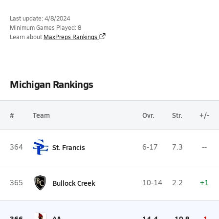
Last update: 4/8/2024
Minimum Games Played: 8
Learn about
MaxPreps Rankings
Michigan Rankings
#
Team
Ovr.
Str.
+/-
364
St. Francis
6-17
7.3
--
365
Bullock Creek
10-14
2.2
+1
366
AA
14-4
-10.9
-1