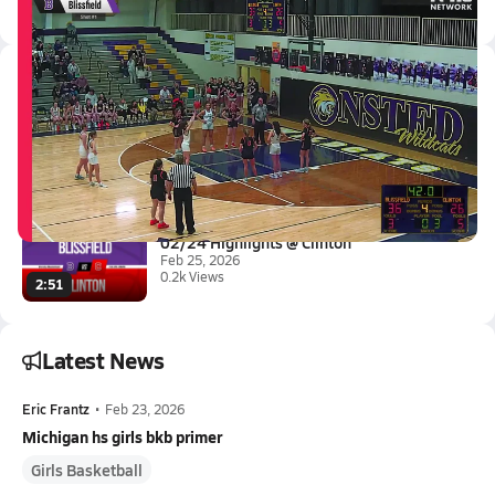
All Events
Latest Videos
03/4 Highlights vs Clinton
Mar 4, 2026
0.1k Views
1:17
02/24 Highlights @ Clinton
Feb 25, 2026
0.2k Views
2:51
Latest News
Eric Frantz
•
Feb 23, 2026
Michigan hs girls bkb primer
Girls Basketball