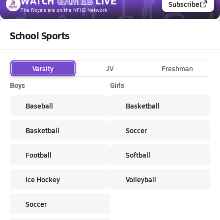
WATCH
GAMES
LIVE
Subscribe
The Royals
are on the NFHS Network
School Sports
Varsity
JV
Freshman
Boys
Girls
Baseball
Basketball
Basketball
Soccer
Football
Softball
Ice Hockey
Volleyball
Soccer