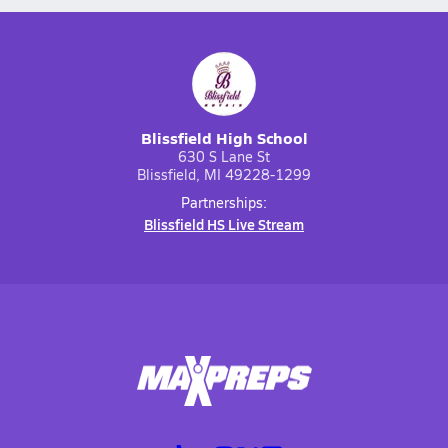
Blissfield High School
630 S Lane St
Blissfield, MI 49228-1299
Partnerships:
Blissfield HS Live Stream