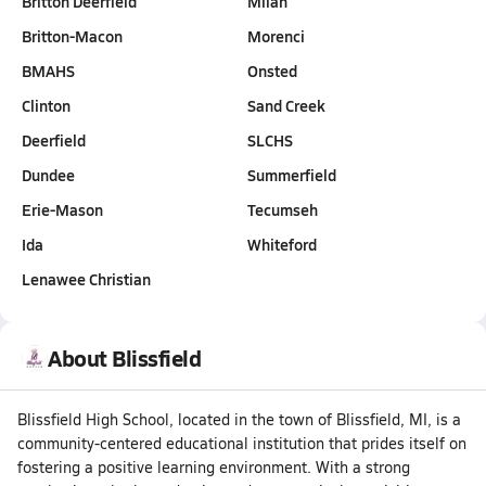
Britton Deerfield
Milan
Britton-Macon
Morenci
BMAHS
Onsted
Clinton
Sand Creek
Deerfield
SLCHS
Dundee
Summerfield
Erie-Mason
Tecumseh
Ida
Whiteford
Lenawee Christian
About Blissfield
Blissfield High School, located in the town of Blissfield, MI, is a
community-centered educational institution that prides itself on
fostering a positive learning environment. With a strong