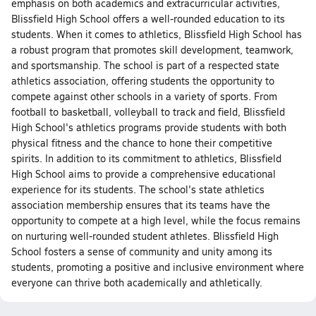
emphasis on both academics and extracurricular activities,
Blissfield High School offers a well-rounded education to its
students. When it comes to athletics, Blissfield High School has
a robust program that promotes skill development, teamwork,
and sportsmanship. The school is part of a respected state
athletics association, offering students the opportunity to
compete against other schools in a variety of sports. From
football to basketball, volleyball to track and field, Blissfield
High School's athletics programs provide students with both
physical fitness and the chance to hone their competitive
spirits. In addition to its commitment to athletics, Blissfield
High School aims to provide a comprehensive educational
experience for its students. The school's state athletics
association membership ensures that its teams have the
opportunity to compete at a high level, while the focus remains
on nurturing well-rounded student athletes. Blissfield High
School fosters a sense of community and unity among its
students, promoting a positive and inclusive environment where
everyone can thrive both academically and athletically.