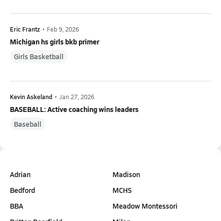
Eric Frantz
•
Feb 9, 2026
Michigan hs girls bkb primer
Girls Basketball
Kevin Askeland
•
Jan 27, 2026
BASEBALL: Active coaching wins leaders
Baseball
Adrian
Madison
Bedford
MCHS
BBA
Meadow Montessori