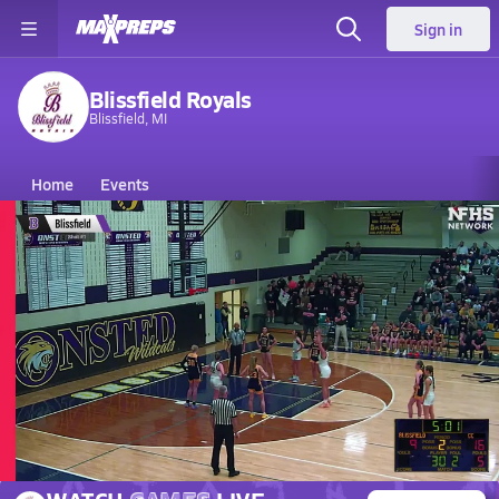
Sign in
Blissfield Royals
Blissfield, MI
Home
Events
Michigan
Blissfield High School
Blissfield High School
Girls V. Basketball
Mar 7, 2026 • 0.2k Views
03/6 Highlights vs Columbia Cen.