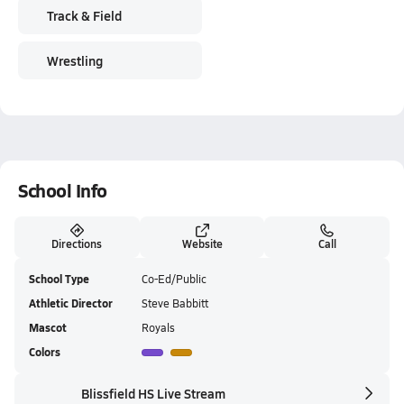
Track & Field
Wrestling
School Info
Directions
Website
Call
School Type
Co-Ed/Public
Athletic Director
Steve Babbitt
Mascot
Royals
Colors
Blissfield HS Live Stream