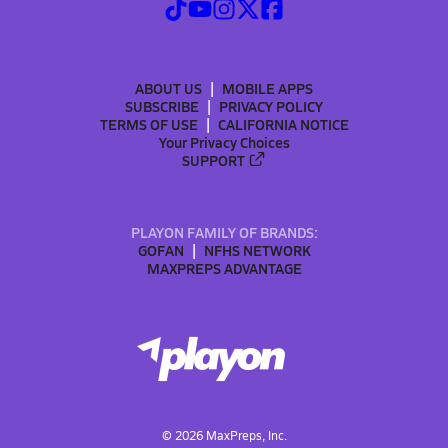
ABOUT US
MOBILE APPS
SUBSCRIBE
PRIVACY POLICY
TERMS OF USE
CALIFORNIA NOTICE
Your Privacy Choices
SUPPORT
PLAYON FAMILY OF BRANDS:
GOFAN
NFHS NETWORK
MAXPREPS ADVANTAGE
©
2026
MaxPreps, Inc.