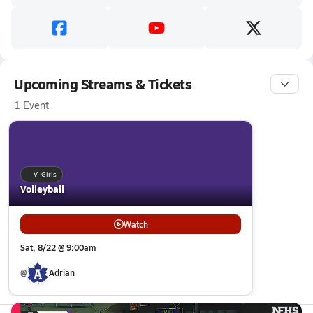
Upcoming Streams & Tickets
1 Event
V. Girls
Volleyball
Watch
Sat, 8/22 @ 9:00am
@
Adrian