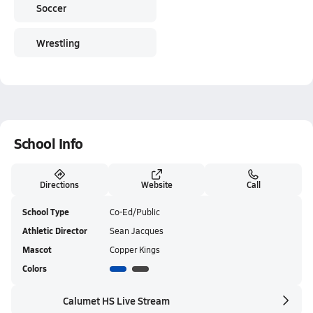
Soccer
Wrestling
School Info
Directions
Website
Call
School Type
Co-Ed/Public
Athletic Director
Sean Jacques
Mascot
Copper Kings
Colors
Calumet HS Live Stream