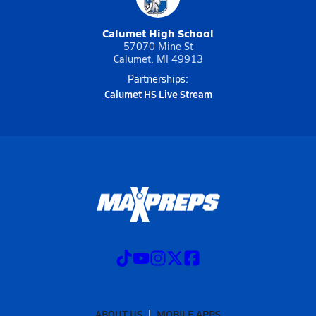
Calumet High School
57070 Mine St
Calumet, MI 49913
Partnerships:
Calumet HS Live Stream
ABOUT US
MOBILE APPS