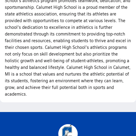
School's athletics program promotes teamwork, dedication, and
sportsmanship. Calumet High School is a proud member of the
state athletics association, ensuring that its athletes are
provided with opportunities to compete at various levels. The
school's dedication to excellence in athletics is further
demonstrated through its commitment to providing top-notch
facilities and resources, enabling students to thrive and excel in
their chosen sports. Calumet High School's athletics programs
not only focus on skill development but also prioritize the
holistic growth and well-being of student-athletes, promoting a
healthy and balanced lifestyle. Calumet High School in Calumet,
MI is a school that values and nurtures the athletic potential of
its students, fostering an environment where they can learn,
grow, and achieve their full potential both in sports and
academics.