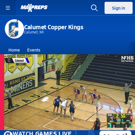
Sign in
Calumet Copper Kings
Calumet, MI
Home
Events
Michigan
Calumet High School
Calumet High School
Girls V. Basketball
Mar 9, 2026
03/9 Highlights vs Menominee
WATCH
GAMES
LIVE