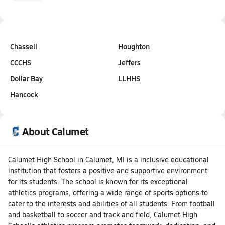
Chassell
Houghton
CCCHS
Jeffers
Dollar Bay
LLHHS
Hancock
About Calumet
Calumet High School in Calumet, MI is a inclusive educational
institution that fosters a positive and supportive environment
for its students. The school is known for its exceptional
athletics programs, offering a wide range of sports options to
cater to the interests and abilities of all students. From football
and basketball to soccer and track and field, Calumet High