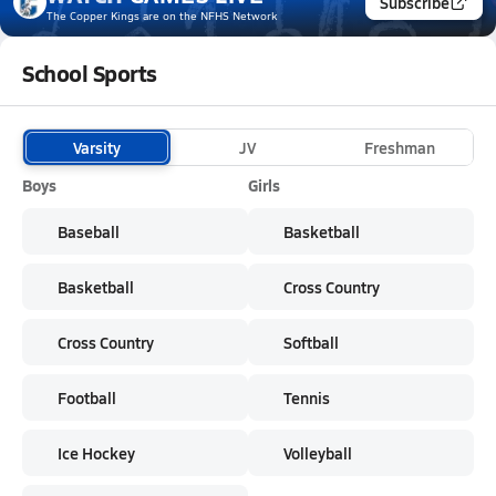
Subscribe
The Copper Kings
are on the NFHS Network
School Sports
Varsity
JV
Freshman
Boys
Girls
Baseball
Basketball
Basketball
Cross Country
Cross Country
Softball
Football
Tennis
Ice Hockey
Volleyball