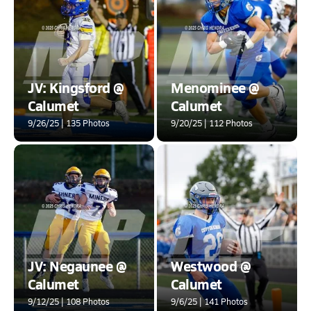
JV: Kingsford @
Menominee @
Calumet
Calumet
9/26/25 | 135 Photos
9/20/25 | 112 Photos
JV: Negaunee @
Westwood @
Calumet
Calumet
9/12/25 | 108 Photos
9/6/25 | 141 Photos