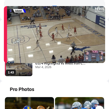
Latest Videos
03/6 Highlights vs Westwood
Mar 6, 2026
1:43
03/4 Highlights vs West Iron C...
Mar 4, 2026
1:43
Pro Photos