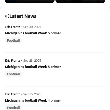
Latest News
Eric Frantz
•
Sep 30, 2025
Michigan hs football Week 6 primer
Football
Eric Frantz
•
Sep 23, 2025
Michigan hs football Week 5 primer
Football
Eric Frantz
•
Sep 15, 2025
Michigan hs football Week 4 primer
Football