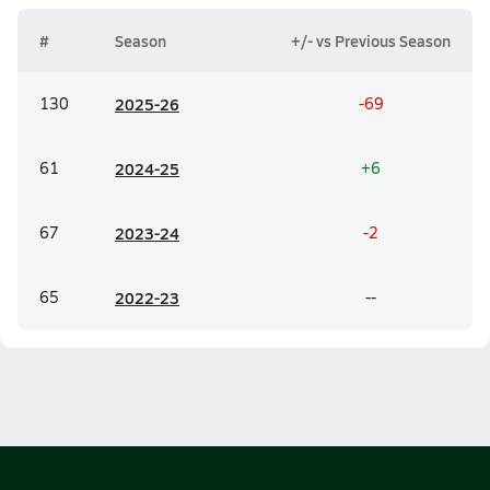
#
Season
+/- vs Previous Season
130
20
25-26
-69
61
20
24-25
+6
67
20
23-24
-2
65
20
22-23
--