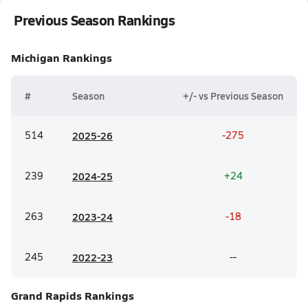
Previous Season Rankings
Michigan
Rankings
#
Season
+/- vs Previous Season
514
20
25-26
-275
239
20
24-25
+24
263
20
23-24
-18
245
20
22-23
--
Grand Rapids
Rankings