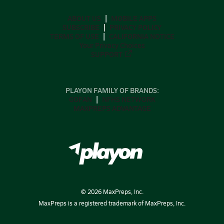
ABOUT US
MOBILE APPS
SUBSCRIBE
PRIVACY POLICY
TERMS OF USE
CALIFORNIA NOTICE
Your Privacy Choices
SUPPORT
PLAYON FAMILY OF BRANDS:
GOFAN
NFHS NETWORK
MAXPREPS ADVANTAGE
©
2026
MaxPreps, Inc.
MaxPreps is a registered trademark of MaxPreps, Inc.