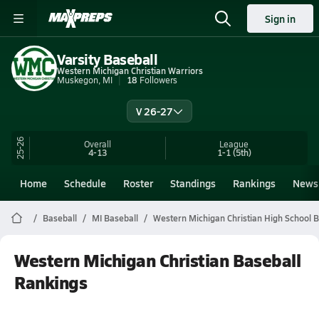
Sign in
Varsity Baseball
Western Michigan Christian Warriors
Muskegon, MI
18
Followers
V 26-27
25-26
Overall
League
4-13
1-1
(5th)
Home
Schedule
Roster
Standings
Rankings
News
Baseball
MI Baseball
Western Michigan Christian High School B
Western Michigan Christian Baseball
Rankings