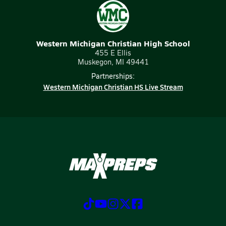
Western Michigan Christian High School
455 E Ellis
Muskegon, MI 49441
Partnerships:
Western Michigan Christian HS Live Stream