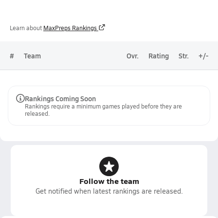
Learn about
MaxPreps Rankings
#
Team
Ovr.
Rating
Str.
+/-
Rankings Coming Soon
Rankings require a minimum games played before they are
released.
Follow the team
Get notified when latest rankings are released.