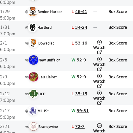
6:00pm
L
46-41
Box Score
1/29
@
Benton Harbor
5:00pm
L
34-24
Box Score
1/31
@
Hartford
7:00pm
L
53-16
Box Score
2/1
vs
Dowagiac
Watch
6:00pm
W
52-9
Box Score
2/6
vs
New Buffalo*
Watch
6:00pm
W
52-9
Box Score
2/9
vs
Eau Claire*
Watch
6:00pm
L
35-15
Box Score
2/12
vs
HCP
Watch
7:00pm
W
39-31
Box Score
2/17
@
MLHS*
5:00pm
L
72-7
Box Score
2/21
vs
Brandywine
Watch
6:00pm