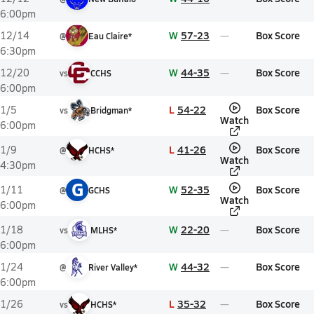
6:00pm
W
57-23
Box Score
12/14
@
Eau Claire*
6:30pm
W
44-35
Box Score
12/20
vs
CCHS
6:00pm
L
54-22
Box Score
1/5
vs
Bridgman*
Watch
6:00pm
L
41-26
Box Score
1/9
@
HCHS*
Watch
4:30pm
G
W
52-35
Box Score
1/11
@
GCHS
Watch
6:00pm
W
22-20
Box Score
1/18
vs
MLHS*
6:00pm
W
44-32
Box Score
1/24
@
River Valley*
6:00pm
L
35-32
Box Score
1/26
vs
HCHS*