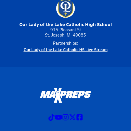
Our Lady of the Lake Catholic High School
915 Pleasant St
St. Joseph, MI 49085
Partnerships:
Our Lady of the Lake Catholic HS Live Stream