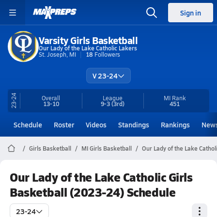
Sign in
Varsity Girls Basketball
Our Lady of the Lake Catholic Lakers
St. Joseph, MI
18
Followers
V 23-24
23-24
Overall
League
MI
Rank
13-10
9-3
(3rd)
451
Schedule
Roster
Videos
Standings
Rankings
New
Girls Basketball
MI Girls Basketball
Our Lady of the Lake Cathol
Our Lady of the Lake Catholic Girls
Basketball (2023-24) Schedule
23-24