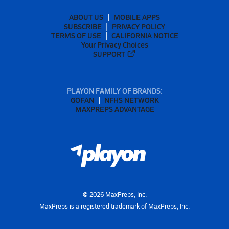
ABOUT US
MOBILE APPS
SUBSCRIBE
PRIVACY POLICY
TERMS OF USE
CALIFORNIA NOTICE
Your Privacy Choices
SUPPORT
PLAYON FAMILY OF BRANDS:
GOFAN
NFHS NETWORK
MAXPREPS ADVANTAGE
©
2026
MaxPreps, Inc.
MaxPreps is a registered trademark of MaxPreps, Inc.