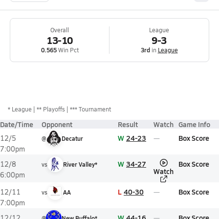
Overall
League
13-10
9-3
0.565
Win Pct
3rd
in
League
*
League
** Playoffs
*** Tournament
Date/Time
Opponent
Result
Watch
Game Info
W
24-23
Box Score
12/5
@
Decatur
7:00pm
W
34-27
Box Score
12/8
vs
River Valley*
Watch
6:00pm
L
40-30
Box Score
12/11
vs
AA
7:00pm
W
44-16
Box Score
12/12
@
New Buffalo*