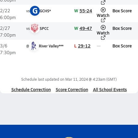
G
W
55-24
Box Score
2/22
vs
GCHS*
Watch
6:00pm
W
49-47
Box Score
2/27
vs
SPCC
Watch
7:00pm
L
29-12
Box Score
3/6
@
River Valley***
7:30pm
Schedule last updated on
Mar 11, 2024 @ 4:23am
(GMT)
Schedule Correction
Score Correction
All School Events