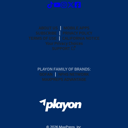
ABOUT US
MOBILE APPS
SUBSCRIBE
PRIVACY POLICY
TERMS OF USE
CALIFORNIA NOTICE
Your Privacy Choices
SUPPORT
PLAYON FAMILY OF BRANDS:
GOFAN
NFHS NETWORK
MAXPREPS ADVANTAGE
©
2026
MaxPreps, Inc.