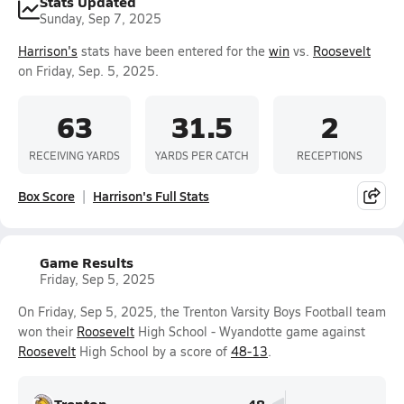
Stats Updated
Sunday, Sep 7, 2025
Harrison's
stats have been entered for the
win
vs.
Roosevelt
on Friday, Sep. 5, 2025.
63
31.5
2
RECEIVING YARDS
YARDS PER CATCH
RECEPTIONS
Box Score
Harrison's Full Stats
Game Results
Friday, Sep 5, 2025
On Friday, Sep 5, 2025, the Trenton Varsity Boys Football team
won their
Roosevelt
High School - Wyandotte game against
Roosevelt
High School by a score of
48-13
.
Trenton
48