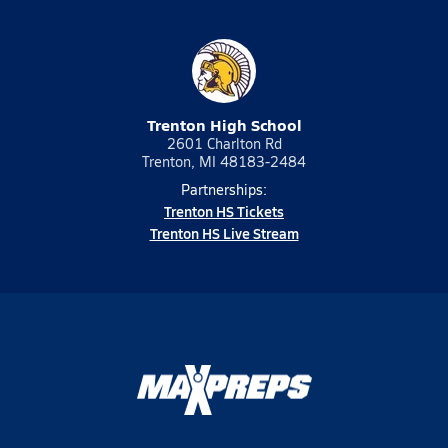
Trenton High School
2601 Charlton Rd
Trenton, MI 48183-2484
Partnerships:
Trenton HS Tickets
Trenton HS Live Stream