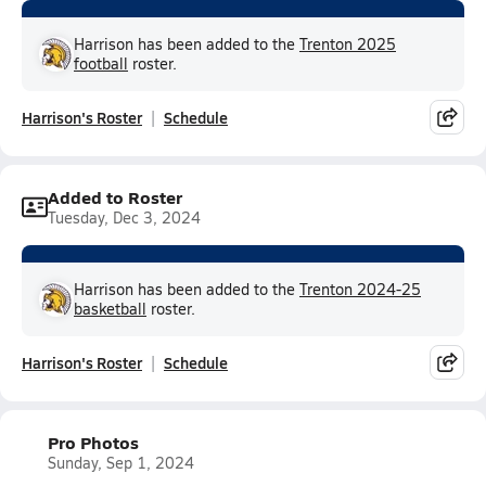
Harrison has been added to the
Trenton 2025
football
roster.
Harrison's Roster
Schedule
Added to Roster
Tuesday, Dec 3, 2024
Harrison has been added to the
Trenton 2024-25
basketball
roster.
Harrison's Roster
Schedule
Pro Photos
Sunday, Sep 1, 2024