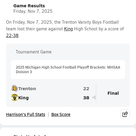
Game Results
Friday, Nov 7, 2025
On Friday, Nov 7, 2025, the Trenton Varsity Boys Football
team lost their game against
King
High School by a score of
22-38
.
Tournament Game
2025 Michigan High School Football Playoff Brackets: MHSAA
Division 3
Trenton
22
Final
King
38
Harrison's Full Stats
Box Score