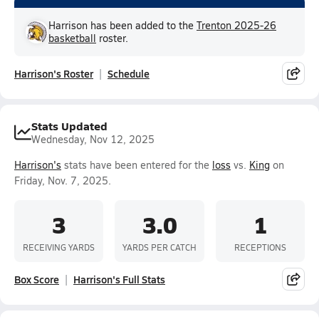
Harrison has been added to the
Trenton 2025-26
basketball
roster.
Harrison's Roster
Schedule
Stats Updated
Wednesday, Nov 12, 2025
Harrison's
stats have been entered for the
loss
vs.
King
on
Friday, Nov. 7, 2025.
3
3.0
1
RECEIVING YARDS
YARDS PER CATCH
RECEPTIONS
Box Score
Harrison's Full Stats