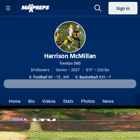
Sign in
Harrison McMillan
Trenton (MI)
1
Followers
Senior • 2027
6'3" • 210 lbs
V. Football
#6 • TE, WR
V. Basketball
#35 • F
Home
Bio
Videos
Stats
Photos
News
MI
Trenton
Harrison McMillan
Harrison McMillan