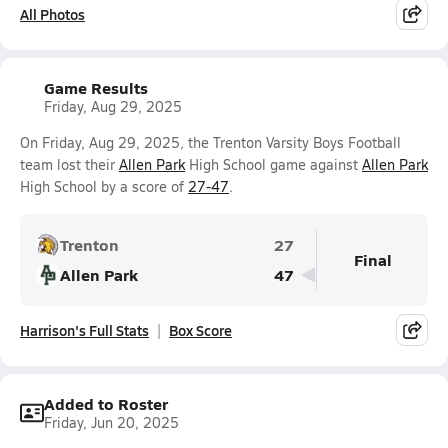
All Photos
Game Results
Friday, Aug 29, 2025
On Friday, Aug 29, 2025, the Trenton Varsity Boys Football
team lost their
Allen Park
High School game against
Allen Park
High School by a score of
27-47
.
Trenton
27
Final
Allen Park
47
Harrison's Full Stats
Box Score
Added to Roster
Friday, Jun 20, 2025