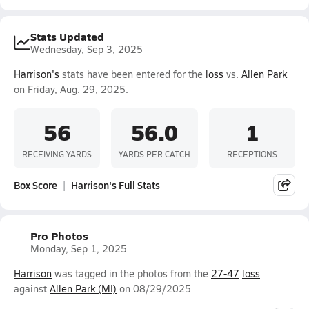
Stats Updated
Wednesday, Sep 3, 2025
Harrison's
stats have been entered for the
loss
vs.
Allen Park
on Friday, Aug. 29, 2025.
56
56.0
1
RECEIVING YARDS
YARDS PER CATCH
RECEPTIONS
Box Score
Harrison's Full Stats
Pro Photos
Monday, Sep 1, 2025
Harrison
was tagged in the photos from the
27-47
loss
against
Allen Park (MI)
on 08/29/2025