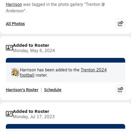
Harrison
was tagged in the photo gallery "Trenton @
Anderson".
All Photos
Added to Roster
Monday, May 6, 2024
Harrison has been added to the
Trenton 2024
football
roster.
Harrison's Roster
Schedule
Added to Roster
Monday, Jul 17, 2023