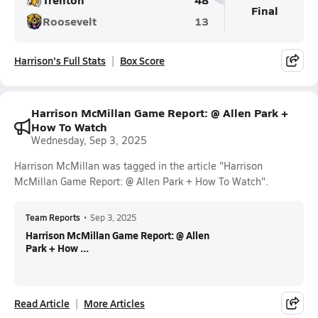
Final
Roosevelt
13
Harrison's Full Stats
Box Score
Harrison McMillan Game Report: @ Allen Park +
How To Watch
Wednesday, Sep 3, 2025
Harrison McMillan was tagged in the article "Harrison
McMillan Game Report: @ Allen Park + How To Watch".
Team Reports
•
Sep 3, 2025
Harrison McMillan Game Report: @ Allen
Park + How ...
Read Article
More Articles