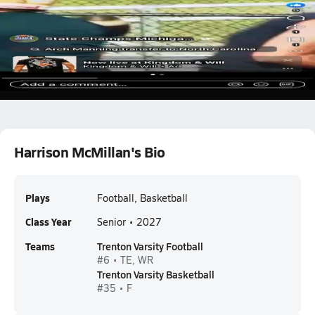
7 v 7
Harrison McMillan
Harrison McMillan's Bio
Plays
Football, Basketball
Class Year
Senior • 2027
Teams
Trenton Varsity Football
#6 • TE, WR
Trenton Varsity Basketball
#35 • F