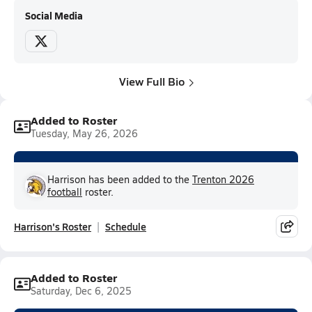
Social Media
View Full Bio
Added to Roster
Tuesday, May 26, 2026
Harrison has been added to the
Trenton 2026
football
roster.
Harrison's Roster
Schedule
Added to Roster
Saturday, Dec 6, 2025