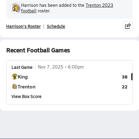
Harrison has been added to the
Trenton 2023
football
roster.
Harrison's Roster
Schedule
Recent Football Games
Last Game
Nov 7, 2025
6:00pm
King
38
Trenton
22
View Box Score