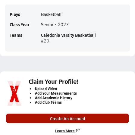
Plays
Basketball
Class Year
Senior • 2027
Teams
Caledonia Varsity Basketball
#23
Claim Your Profile!
Upload Video
Add Your Measurements
Add Academic History
Add Club Teams
Create An Account
Learn More