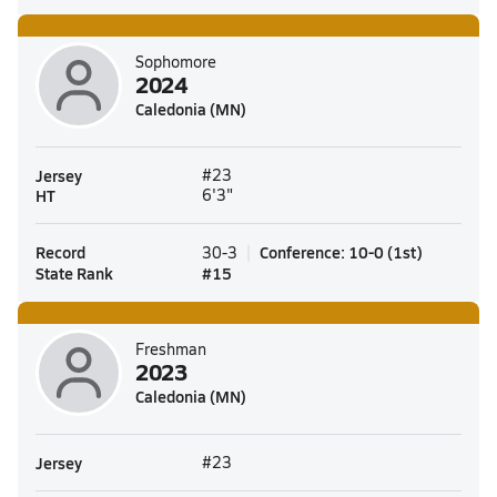
Sophomore
2024
Caledonia (MN)
Jersey
#23
HT
6'3"
Record
Conference
:
10-0
(
1st
)
30-3
State Rank
#
15
Freshman
2023
Caledonia (MN)
Jersey
#23