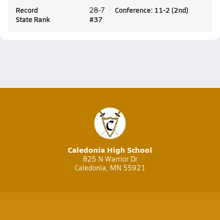
Record
Conference
:
11-2
(
2nd
)
28-7
State Rank
#
37
Caledonia High School
825 N Warrior Dr
Caledonia, MN 55921