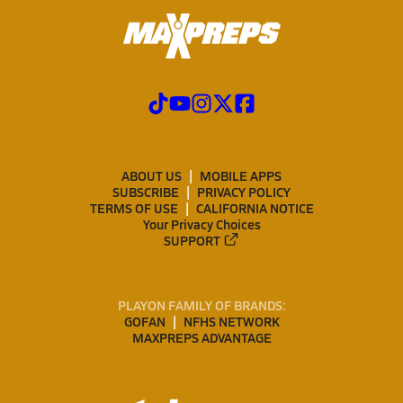
ABOUT US
MOBILE APPS
SUBSCRIBE
PRIVACY POLICY
TERMS OF USE
CALIFORNIA NOTICE
Your Privacy Choices
SUPPORT
PLAYON FAMILY OF BRANDS:
GOFAN
NFHS NETWORK
MAXPREPS ADVANTAGE