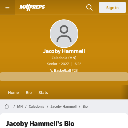
Sign in
Jacoby Hammell
Caledonia (MN)
Senior • 2027
6'3"
V. Basketball
#23
Home
Bio
Stats
MN
Caledonia
Jacoby Hammell
Bio
Jacoby Hammell's Bio