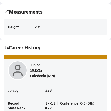
Measurements
Height
6'3"
Career History
Junior
2025
Caledonia (MN)
Jersey
#23
Record
Conference
:
6-3
(
5th
)
17-11
State Rank
#
77