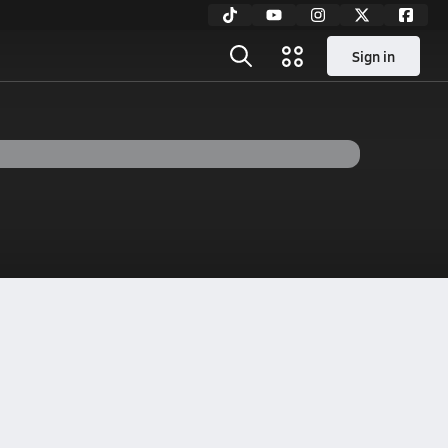
Sign in