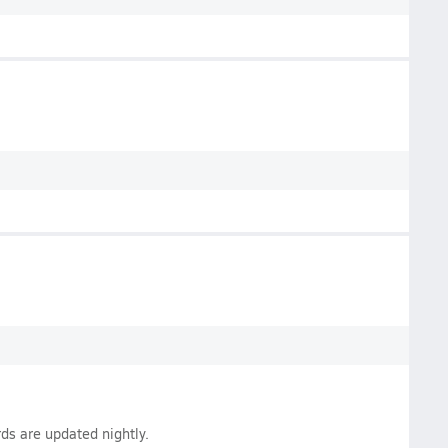
ds are updated nightly.