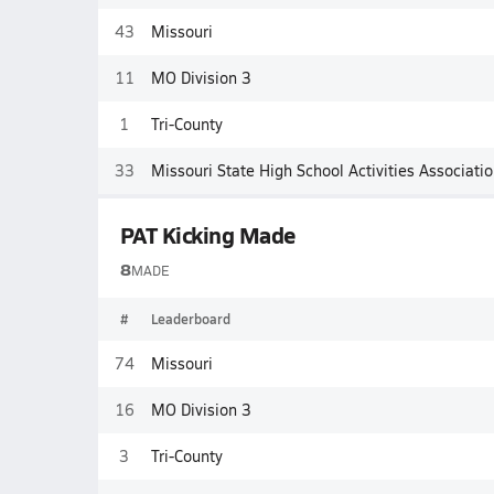
43
Missouri
11
MO Division 3
1
Tri-County
33
Missouri State High School Activities Associati
PAT Kicking Made
8
MADE
#
Leaderboard
74
Missouri
16
MO Division 3
3
Tri-County