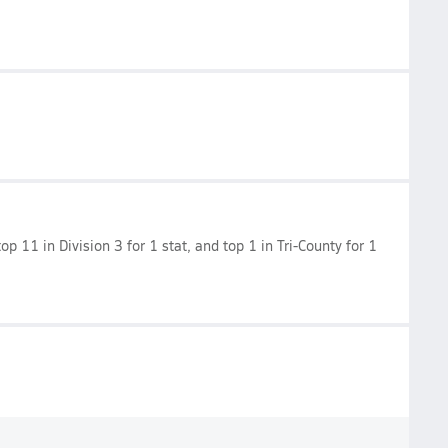
op 11 in Division 3 for 1 stat, and top 1 in Tri-County for 1