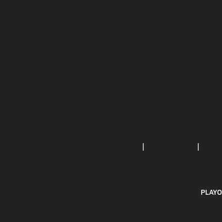
ABOUT US
MOBILE APPS
SUBS
PLAYO