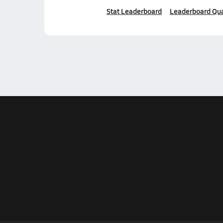
Stat Leaderboard
Leaderboard Qua