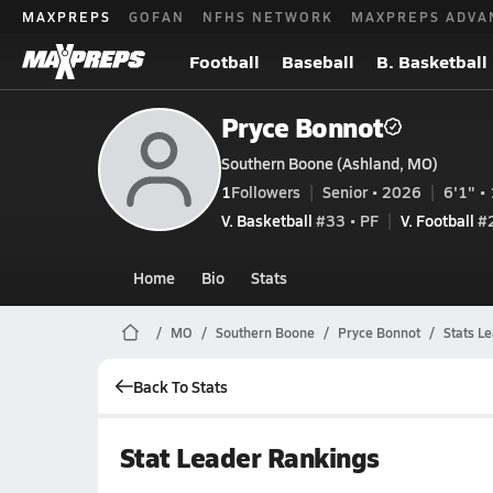
MAXPREPS
GOFAN
NFHS NETWORK
MAXPREPS ADVA
Football
Baseball
B. Basketball
Pryce Bonnot
Southern Boone (Ashland, MO)
1
Followers
Senior • 2026
6'1" • 
V. Basketball
#33 • PF
V. Football
#2
Home
Bio
Stats
MO
Southern Boone
Pryce Bonnot
Stats L
Back To Stats
Stat Leader Rankings