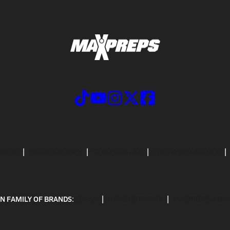
CRIBE
PRIVACY POLICY
TERMS OF USE
CALIFORNIA NOTICE
N FAMILY OF BRANDS:
GOFAN
NFHS NETWORK
MAXPREPS ADV