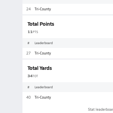
24
Tri-County
Total Points
11
PTS
#
Leaderboard
27
Tri-County
Total Yards
34
TOT
#
Leaderboard
40
Tri-County
Stat leaderboar