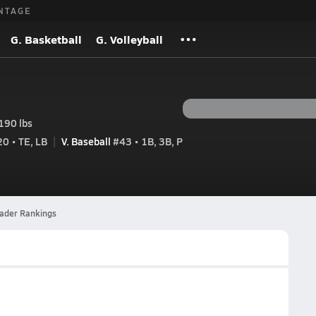
NTAGE
G. Basketball
G. Volleyball
190 lbs
0 • TE, LB
V. Baseball
#43 • 1B, 3B, P
eader Rankings