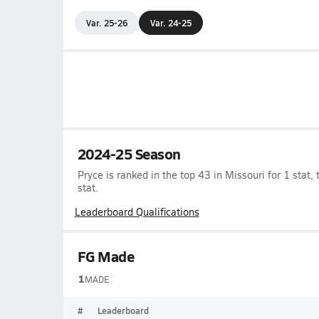
Var. 25-26
Var. 24-25
2024-25 Season
Pryce is ranked in the top 43 in Missouri for 1 stat, t
stat.
Leaderboard Qualifications
FG Made
1
MADE
#
Leaderboard