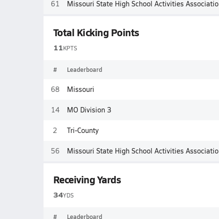
61
Missouri State High School Activities Associati
Total Kicking Points
11
KPTS
#
Leaderboard
68
Missouri
14
MO Division 3
2
Tri-County
56
Missouri State High School Activities Associati
Receiving Yards
34
YDS
#
Leaderboard