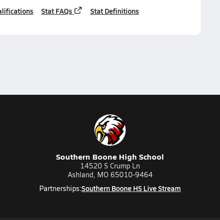
lifications
Stat FAQs
Stat Definitions
Southern Boone High School
14520 S Crump Ln
Ashland, MO 65010-9464
Southern Boone HS Live Stream
Partnerships: