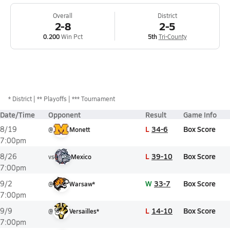
Overall
District
2-8
2-5
0.200
Win Pct
5th
Tri-County
*
District
** Playoffs
*** Tournament
Date/Time
Opponent
Result
Game Info
L
34-6
Box Score
8/19
@
Monett
7:00pm
L
39-10
Box Score
8/26
vs
Mexico
7:00pm
W
33-7
Box Score
9/2
@
Warsaw*
7:00pm
L
14-10
Box Score
9/9
@
Versailles*
7:00pm