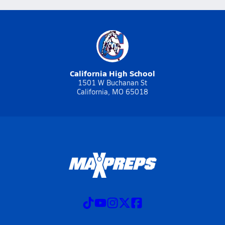
California High School
1501 W Buchanan St
California, MO 65018