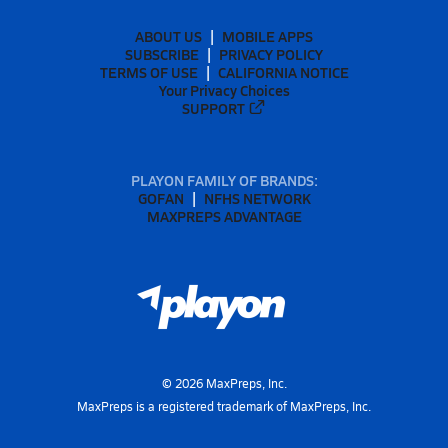
ABOUT US
MOBILE APPS
SUBSCRIBE
PRIVACY POLICY
TERMS OF USE
CALIFORNIA NOTICE
Your Privacy Choices
SUPPORT
PLAYON FAMILY OF BRANDS:
GOFAN
NFHS NETWORK
MAXPREPS ADVANTAGE
©
2026
MaxPreps, Inc.
MaxPreps is a registered trademark of MaxPreps, Inc.