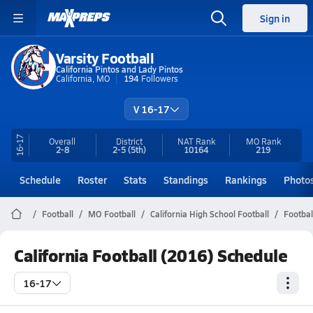
Sign in
Varsity Football
California Pintos and Lady Pintos
California, MO
194
Followers
V 16-17
16-17
Overall
District
NAT Rank
MO
Rank
2-8
2-5
(5th)
10164
219
Schedule
Roster
Stats
Standings
Rankings
Photo
Football
MO Football
California High School Football
Footbal
California Football (2016) Schedule
16-17