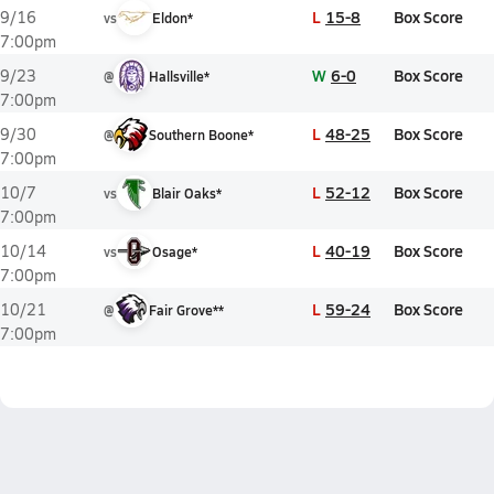
L
15-8
Box Score
9/16
vs
Eldon*
7:00pm
W
6-0
Box Score
9/23
@
Hallsville*
7:00pm
L
48-25
Box Score
9/30
@
Southern Boone*
7:00pm
L
52-12
Box Score
10/7
vs
Blair Oaks*
7:00pm
L
40-19
Box Score
10/14
vs
Osage*
7:00pm
L
59-24
Box Score
10/21
@
Fair Grove**
7:00pm