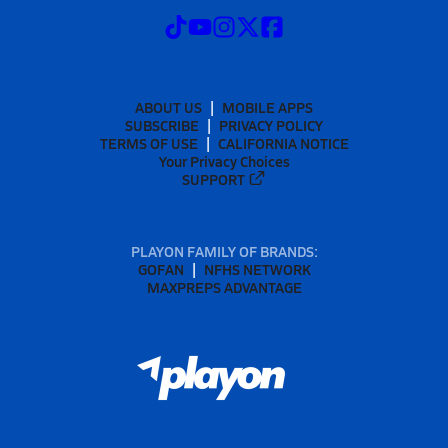
ABOUT US
MOBILE APPS
SUBSCRIBE
PRIVACY POLICY
TERMS OF USE
CALIFORNIA NOTICE
Your Privacy Choices
SUPPORT
PLAYON FAMILY OF BRANDS:
GOFAN
NFHS NETWORK
MAXPREPS ADVANTAGE