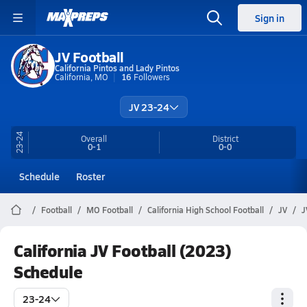
Sign in
JV Football
California Pintos and Lady Pintos
California, MO
16
Followers
JV 23-24
23-24
Overall
District
0-1
0-0
Schedule
Roster
Football
MO Football
California High School Football
JV
J
California JV Football (2023)
Schedule
23-24