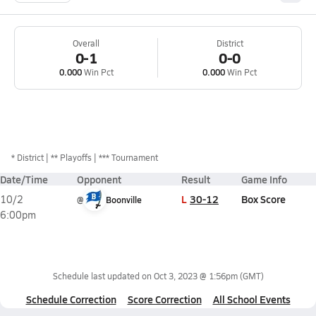
Overall
District
0-1
0-0
0.000
Win Pct
0.000
Win Pct
*
District
** Playoffs
*** Tournament
Date/Time
Opponent
Result
Game Info
L
30-12
Box Score
10/2
@
Boonville
6:00pm
Schedule last updated on
Oct 3, 2023 @ 1:56pm
(GMT)
Schedule Correction
Score Correction
All School Events