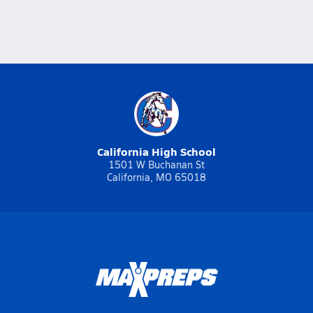
California High School
1501 W Buchanan St
California, MO 65018