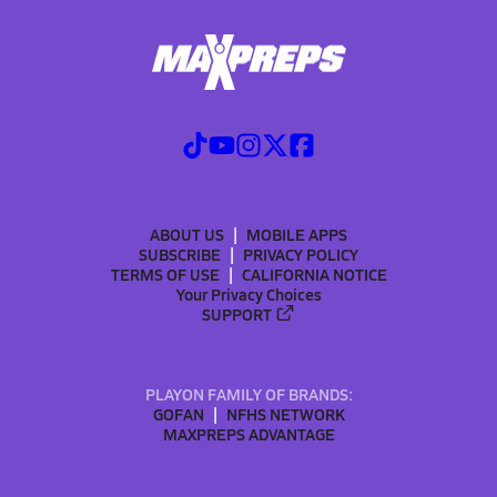
ABOUT US
MOBILE APPS
SUBSCRIBE
PRIVACY POLICY
TERMS OF USE
CALIFORNIA NOTICE
Your Privacy Choices
SUPPORT
PLAYON FAMILY OF BRANDS:
GOFAN
NFHS NETWORK
MAXPREPS ADVANTAGE