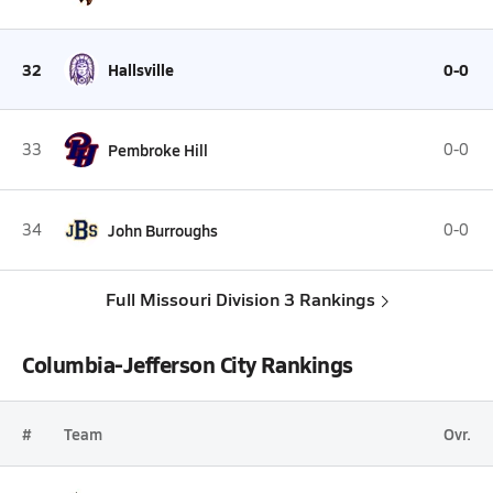
32
Hallsville
0-0
33
Pembroke Hill
0-0
34
John Burroughs
0-0
Full Missouri Division 3 Rankings
Columbia-Jefferson City Rankings
#
Team
Ovr.