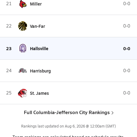
21
Miller
0-0
22
Van-Far
0-0
23
Hallsville
0-0
24
Harrisburg
0-0
25
St. James
0-0
Full Columbia-Jefferson City Rankings
Rankings last updated on
Aug 6, 2026 @ 12:00am
(GMT)