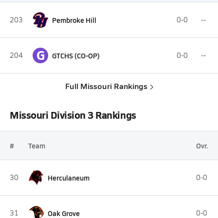
203
Pembroke Hill
0-0
--
G
204
GTCHS (CO-OP)
0-0
--
Full Missouri Rankings
Missouri Division 3 Rankings
#
Team
Ovr.
30
Herculaneum
0-0
31
Oak Grove
0-0