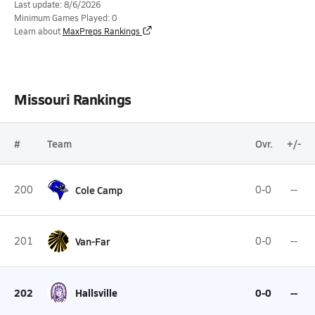
Last update: 8/6/2026
Minimum Games Played: 0
Learn about
MaxPreps Rankings
Missouri Rankings
#
Team
Ovr.
+/-
200
Cole Camp
0-0
--
201
Van-Far
0-0
--
202
Hallsville
0-0
--