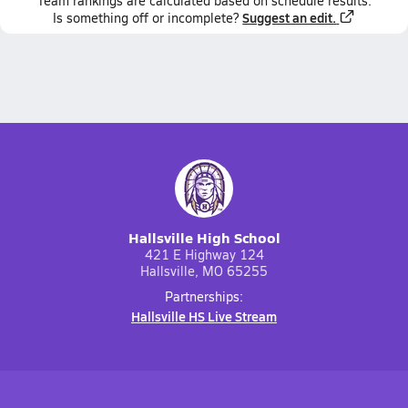
Team
rankings
are calculated based on schedule results.
Suggest an edit.
Is something off or incomplete?
Hallsville High School
421 E Highway 124
Hallsville, MO 65255
Partnerships:
Hallsville HS Live Stream