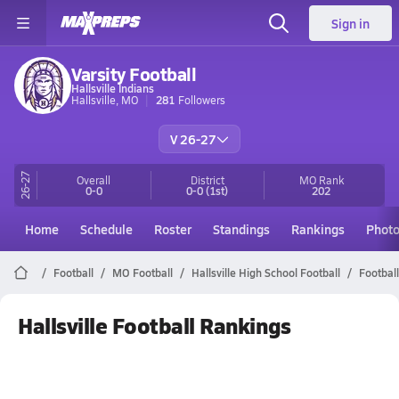
Sign in
Varsity Football
Hallsville Indians
Hallsville, MO
281
Followers
V 26-27
26-27
Overall
District
MO
Rank
0-0
0-0
(1st)
202
Home
Schedule
Roster
Standings
Rankings
Phot
Football
MO Football
Hallsville High School Football
Footbal
Hallsville Football Rankings